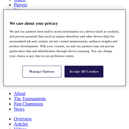
Players
Stats
Q School
Destinations
We care about your privacy
We and our partners store and/or access information on a device (such as cookies),
Full Schedule
and process personal data (such as unique identifiers and other device data) for
All You Need to Know
personalised ads and content, ad and content measurement, audience insights and
product development. With your consent, we and our partners may use precise
geolocation data and identification through device scanning. You can change
your choice at any time in our preference centre.
Overview
Rankings
Manage Options
Accept All Cookies
Race to Dubai Rankings Bonus Pool
News
Global Amateur Pathway
About
The Tournaments
Past Champions
News
Overview
Articles