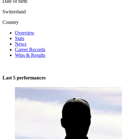
Date of birth
Switzerland
Country
Overview
Stats
News
Career Records
Wins & Results
Last 5 performances