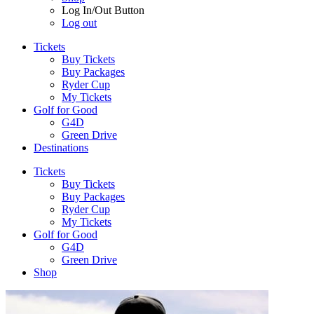
Log In/Out Button
Log out
Tickets
Buy Tickets
Buy Packages
Ryder Cup
My Tickets
Golf for Good
G4D
Green Drive
Destinations
Tickets
Buy Tickets
Buy Packages
Ryder Cup
My Tickets
Golf for Good
G4D
Green Drive
Shop