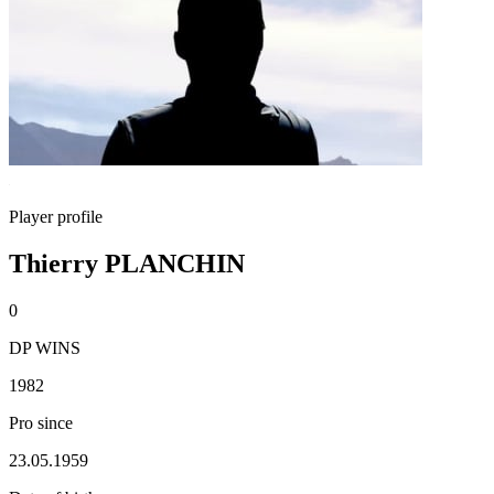
Player profile
Thierry PLANCHIN
0
DP WINS
1982
Pro since
23.05.1959