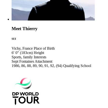
Meet Thierry
SUI
Vichy, France
Place of Birth
6′ 0″ (183cm)
Height
Sports, family
Interests
Sept Fontaines
Attachment
1986, 86, 88, 89, 90, 91, 92, (94)
Qualifying School