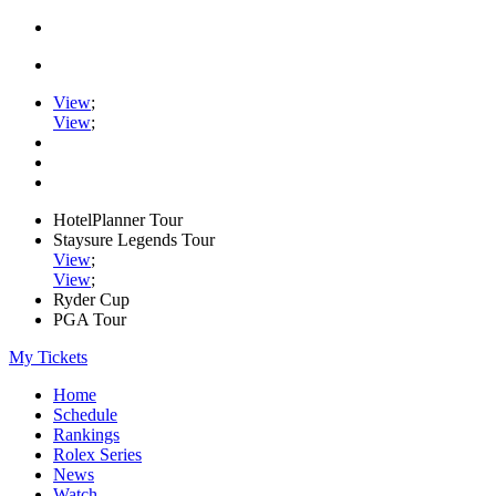
View
;
View
;
HotelPlanner Tour
Staysure Legends Tour
View
;
View
;
Ryder Cup
PGA Tour
My Tickets
Home
Schedule
Rankings
Rolex Series
News
Watch