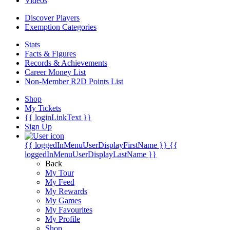
Videos
Discover Players
Exemption Categories
Stats
Facts & Figures
Records & Achievements
Career Money List
Non-Member R2D Points List
Shop
My Tickets
{{ loginLinkText }}
Sign Up
{{ loggedInMenuUserDisplayFirstName }}
{{
loggedInMenuUserDisplayLastName }}
Back
My Tour
My Feed
My Rewards
My Games
My Favourites
My Profile
Shop