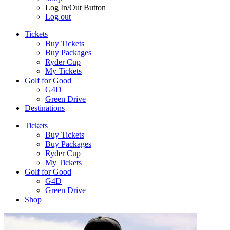
Log In/Out Button
Log out
Tickets
Buy Tickets
Buy Packages
Ryder Cup
My Tickets
Golf for Good
G4D
Green Drive
Destinations
Tickets
Buy Tickets
Buy Packages
Ryder Cup
My Tickets
Golf for Good
G4D
Green Drive
Shop