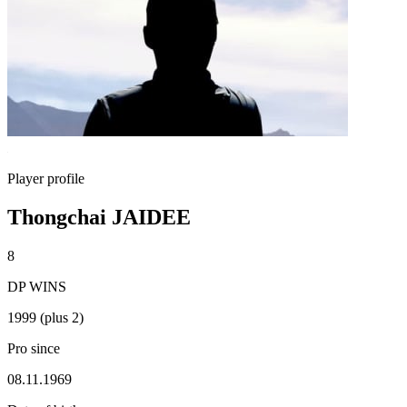
Player profile
Thongchai JAIDEE
8
DP WINS
1999 (plus 2)
Pro since
08.11.1969