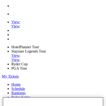
View
;
View
;
HotelPlanner Tour
Staysure Legends Tour
View
;
View
;
Ryder Cup
PGA Tour
My Tickets
Home
Schedule
Rankings
Rolex Series
News
Watch