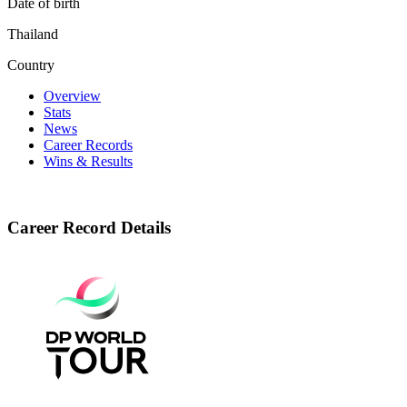
Date of birth
Thailand
Country
Overview
Stats
News
Career Records
Wins & Results
Career Record Details