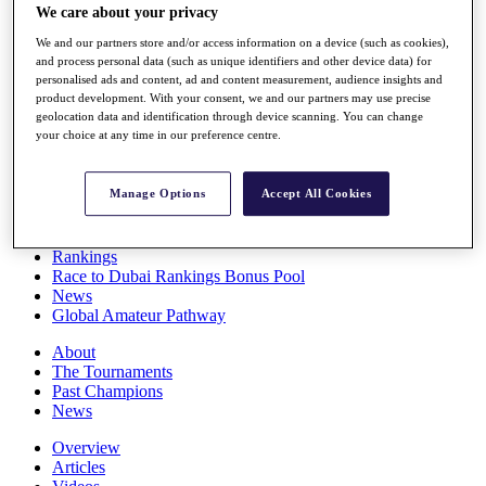
We care about your privacy
Players
Stats
We and our partners store and/or access information on a device (such as cookies),
Q School
and process personal data (such as unique identifiers and other device data) for
Destinations
personalised ads and content, ad and content measurement, audience insights and
product development. With your consent, we and our partners may use precise
geolocation data and identification through device scanning. You can change
Full Schedule
your choice at any time in our preference centre.
All You Need to Know
Manage Options
Accept All Cookies
Overview
Rankings
Race to Dubai Rankings Bonus Pool
News
Global Amateur Pathway
About
The Tournaments
Past Champions
News
Overview
Articles