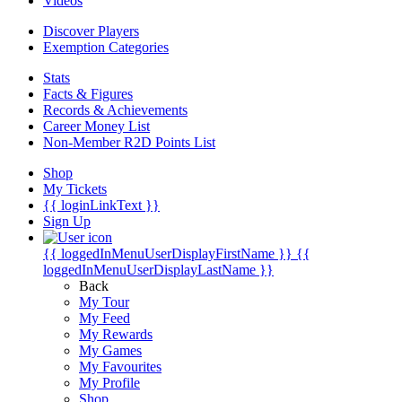
Videos
Discover Players
Exemption Categories
Stats
Facts & Figures
Records & Achievements
Career Money List
Non-Member R2D Points List
Shop
My Tickets
{{ loginLinkText }}
Sign Up
{{ loggedInMenuUserDisplayFirstName }}
{{
loggedInMenuUserDisplayLastName }}
Back
My Tour
My Feed
My Rewards
My Games
My Favourites
My Profile
Shop