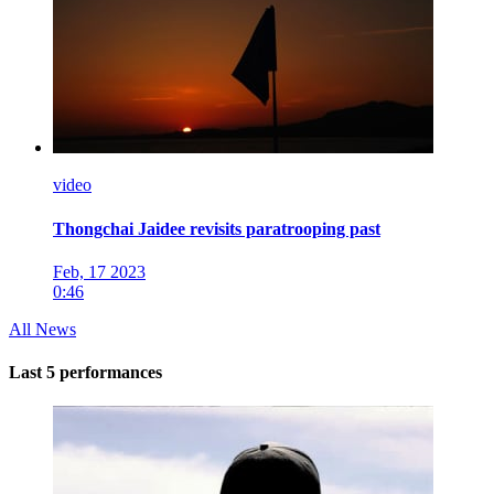
video
Thongchai Jaidee revisits paratrooping past
Feb, 17 2023
0:46
All News
Last 5 performances