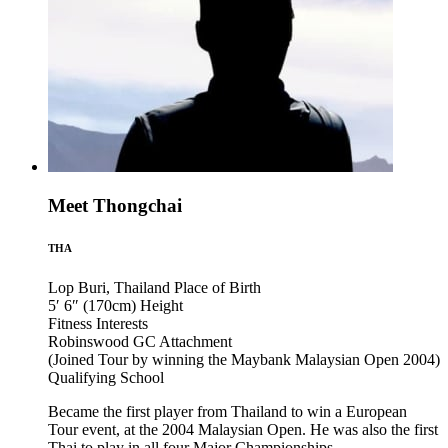
Meet Thongchai
THA
Lop Buri, Thailand
Place of Birth
5′ 6″ (170cm)
Height
Fitness
Interests
Robinswood GC
Attachment
(Joined Tour by winning the Maybank Malaysian Open 2004)
Qualifying School
Became the first player from Thailand to win a European
Tour event, at the 2004 Malaysian Open. He was also the first
Thai to play in all four Major Championships.