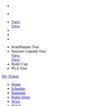
View
;
View
;
HotelPlanner Tour
Staysure Legends Tour
View
;
View
;
Ryder Cup
PGA Tour
My Tickets
Home
Schedule
Rankings
Rolex Series
News
Watch