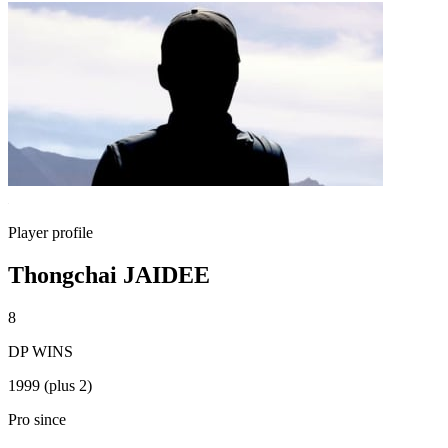
Player profile
Thongchai JAIDEE
8
DP WINS
1999 (plus 2)
Pro since