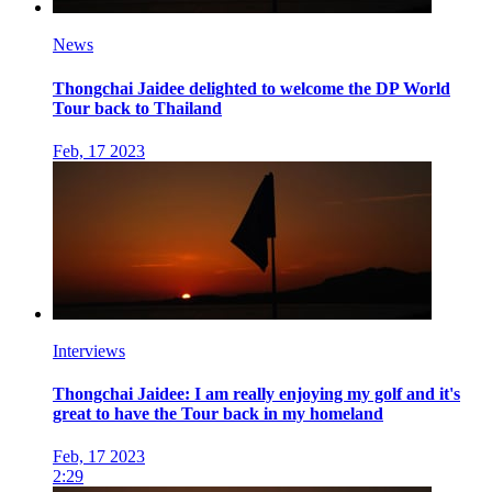
News
Thongchai Jaidee delighted to welcome the DP World
Tour back to Thailand
Feb, 17 2023
Interviews
Thongchai Jaidee: I am really enjoying my golf and it's
great to have the Tour back in my homeland
Feb, 17 2023
2:29