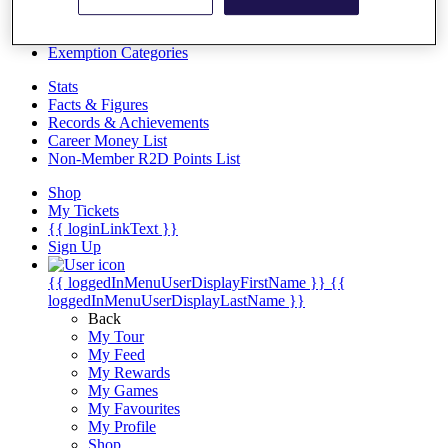
Videos
Discover Players
Exemption Categories
Stats
Facts & Figures
Records & Achievements
Career Money List
Non-Member R2D Points List
Shop
My Tickets
{{ loginLinkText }}
Sign Up
{{ loggedInMenuUserDisplayFirstName }}
{{
loggedInMenuUserDisplayLastName }}
Back
My Tour
My Feed
My Rewards
My Games
My Favourites
My Profile
Shop