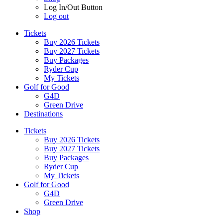
Log In/Out Button
Log out
Tickets
Buy 2026 Tickets
Buy 2027 Tickets
Buy Packages
Ryder Cup
My Tickets
Golf for Good
G4D
Green Drive
Destinations
Tickets
Buy 2026 Tickets
Buy 2027 Tickets
Buy Packages
Ryder Cup
My Tickets
Golf for Good
G4D
Green Drive
Shop