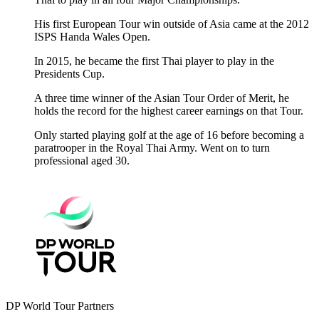
His first European Tour win outside of Asia came at the 2012
ISPS Handa Wales Open.
In 2015, he became the first Thai player to play in the
Presidents Cup.
A three time winner of the Asian Tour Order of Merit, he
holds the record for the highest career earnings on that Tour.
Only started playing golf at the age of 16 before becoming a
paratrooper in the Royal Thai Army. Went on to turn
professional aged 30.
DP World Tour Partners