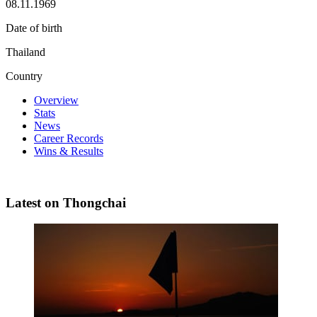
08.11.1969
Date of birth
Thailand
Country
Overview
Stats
News
Career Records
Wins & Results
Latest on Thongchai