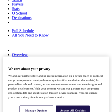
Players
Stats
Q School
Destinations
Full Schedule
All You Need to Know
Overview
Rankings
Race to Dubai Rankings Bonus Pool
News
We care about your privacy
Global Amateur Pathway
We and our partners store and/or access information on a device (such as cookies),
and process personal data (such as unique identifiers and other device data) for
About
personalised ads and content, ad and content measurement, audience insights and
The Tournaments
product development. With your consent, we and our partners may use precise
Past Champions
geolocation data and identification through device scanning. You can change
News
your choice at any time in our preference centre.
Overview
Articles
Manage Options
Accept All Cookies