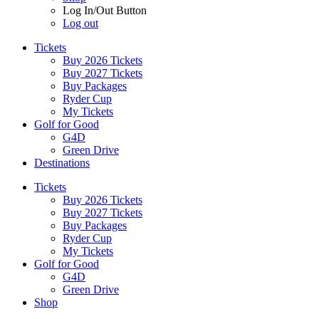
Log In/Out Button
Log out
Tickets
Buy 2026 Tickets
Buy 2027 Tickets
Buy Packages
Ryder Cup
My Tickets
Golf for Good
G4D
Green Drive
Destinations
Tickets
Buy 2026 Tickets
Buy 2027 Tickets
Buy Packages
Ryder Cup
My Tickets
Golf for Good
G4D
Green Drive
Shop