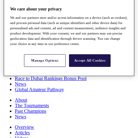
Players
We care about your privacy
Stats
Q School
We and our partners store and/or access information on a device (such as cookies),
Destinations
and process personal data (such as unique identifiers and other device data) for
personalised ads and content, ad and content measurement, audience insights and
product development. With your consent, we and our partners may use precise
Full Schedule
geolocation data and identification through device scanning. You can change
All You Need to Know
your choice at any time in our preference centre.
Manage Options
Accept All Cookies
Overview
Rankings
Race to Dubai Rankings Bonus Pool
News
Global Amateur Pathway
About
The Tournaments
Past Champions
News
Overview
Articles