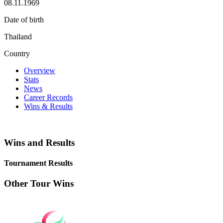
08.11.1969
Date of birth
Thailand
Country
Overview
Stats
News
Career Records
Wins & Results
Wins and Results
Tournament Results
Other Tour Wins