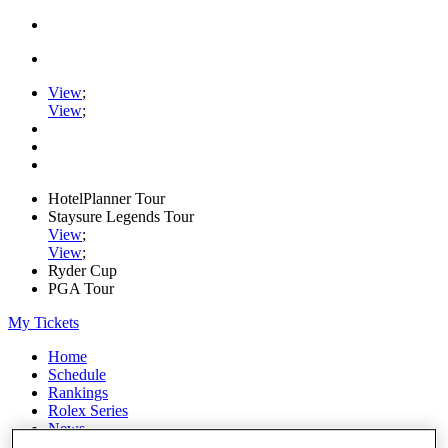
View
;
View
;
HotelPlanner Tour
Staysure Legends Tour
View
;
View
;
Ryder Cup
PGA Tour
My Tickets
Home
Schedule
Rankings
Rolex Series
News
Watch