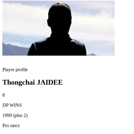
Player profile
Thongchai JAIDEE
8
DP WINS
1999 (plus 2)
Pro since