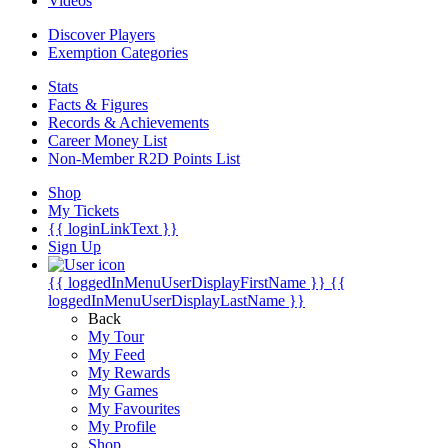
Videos
Discover Players
Exemption Categories
Stats
Facts & Figures
Records & Achievements
Career Money List
Non-Member R2D Points List
Shop
My Tickets
{{ loginLinkText }}
Sign Up
{{ loggedInMenuUserDisplayFirstName }}
{{
loggedInMenuUserDisplayLastName }}
Back
My Tour
My Feed
My Rewards
My Games
My Favourites
My Profile
Shop