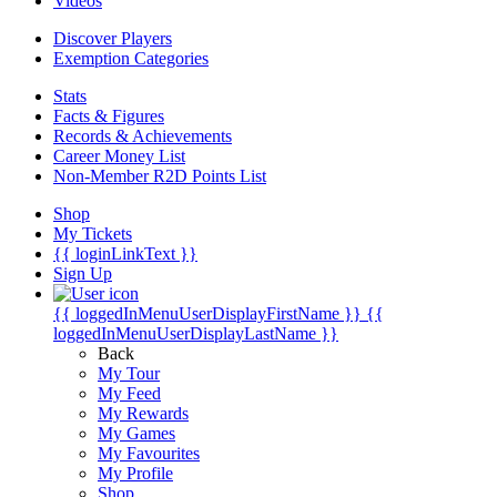
Videos
Discover Players
Exemption Categories
Stats
Facts & Figures
Records & Achievements
Career Money List
Non-Member R2D Points List
Shop
My Tickets
{{ loginLinkText }}
Sign Up
{{ loggedInMenuUserDisplayFirstName }}
{{
loggedInMenuUserDisplayLastName }}
Back
My Tour
My Feed
My Rewards
My Games
My Favourites
My Profile
Shop