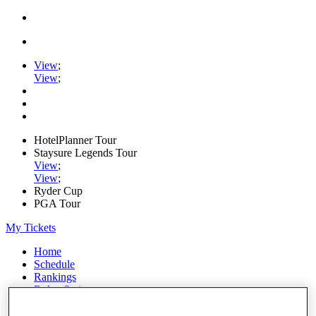
View
;
View
;
HotelPlanner Tour
Staysure Legends Tour
View
;
View
;
Ryder Cup
PGA Tour
My Tickets
Home
Schedule
Rankings
Rolex Series
News
Watch