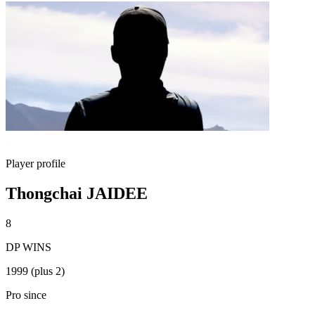
Player profile
Thongchai JAIDEE
8
DP WINS
1999 (plus 2)
Pro since