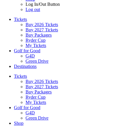
Log In/Out Button
Log out
Tickets
Buy 2026 Tickets
Buy 2027 Tickets
Buy Packages
Ryder Cup
My Tickets
Golf for Good
G4D
Green Drive
Destinations
Tickets
Buy 2026 Tickets
Buy 2027 Tickets
Buy Packages
Ryder Cup
My Tickets
Golf for Good
G4D
Green Drive
Shop