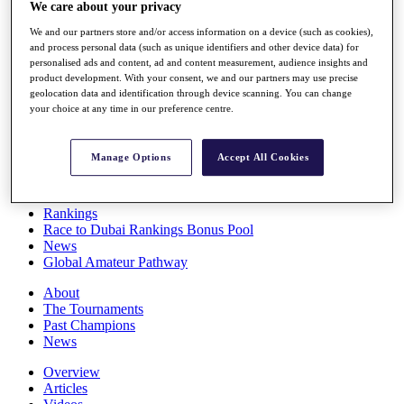
We care about your privacy
Players
Stats
We and our partners store and/or access information on a device (such as cookies),
Q School
and process personal data (such as unique identifiers and other device data) for
Destinations
personalised ads and content, ad and content measurement, audience insights and
product development. With your consent, we and our partners may use precise
geolocation data and identification through device scanning. You can change
Full Schedule
your choice at any time in our preference centre.
All You Need to Know
Manage Options
Accept All Cookies
Overview
Rankings
Race to Dubai Rankings Bonus Pool
News
Global Amateur Pathway
About
The Tournaments
Past Champions
News
Overview
Articles