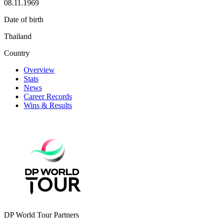
08.11.1969
Date of birth
Thailand
Country
Overview
Stats
News
Career Records
Wins & Results
DP World Tour Partners