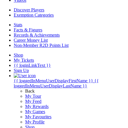
Videos
Discover Players
Exemption Categories
Stats
Facts & Figures
Records & Achievements
Career Money List
Non-Member R2D Points List
Shop
My Tickets
{{ loginLinkText }}
Sign Up
{{ loggedInMenuUserDisplayFirstName }}
{{
loggedInMenuUserDisplayLastName }}
Back
My Tour
My Feed
My Rewards
My Games
My Favourites
My Profile
Shop