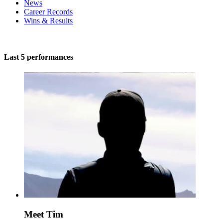
News
Career Records
Wins & Results
Last 5 performances
Meet Tim