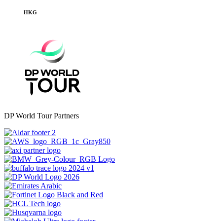
HKG
DP World Tour Partners