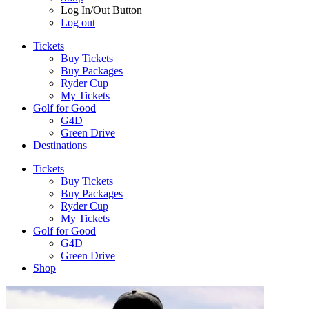
Log In/Out Button
Log out
Tickets
Buy Tickets
Buy Packages
Ryder Cup
My Tickets
Golf for Good
G4D
Green Drive
Destinations
Tickets
Buy Tickets
Buy Packages
Ryder Cup
My Tickets
Golf for Good
G4D
Green Drive
Shop