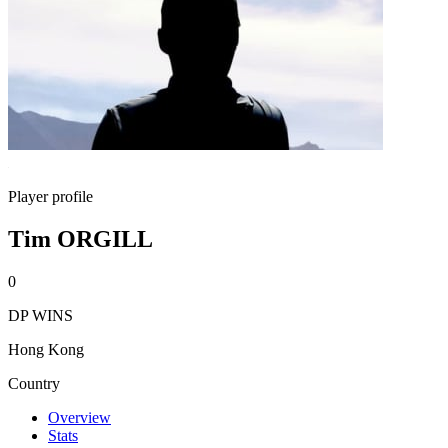
Player profile
Tim ORGILL
0
DP WINS
Hong Kong
Country
Overview
Stats