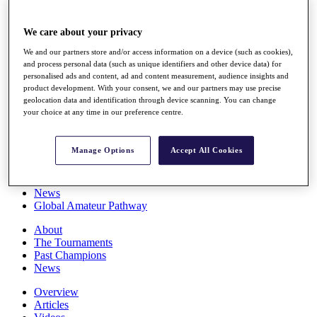
Players
Stats
We care about your privacy
Q School
Destinations
We and our partners store and/or access information on a device (such as cookies),
and process personal data (such as unique identifiers and other device data) for
personalised ads and content, ad and content measurement, audience insights and
Full Schedule
product development. With your consent, we and our partners may use precise
All You Need to Know
geolocation data and identification through device scanning. You can change
your choice at any time in our preference centre.
Manage Options
Accept All Cookies
Overview
Rankings
Race to Dubai Rankings Bonus Pool
News
Global Amateur Pathway
About
The Tournaments
Past Champions
News
Overview
Articles