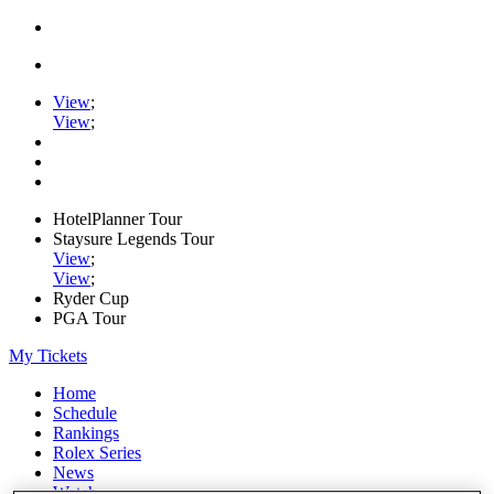
View
;
View
;
HotelPlanner Tour
Staysure Legends Tour
View
;
View
;
Ryder Cup
PGA Tour
My Tickets
Home
Schedule
Rankings
Rolex Series
News
Watch