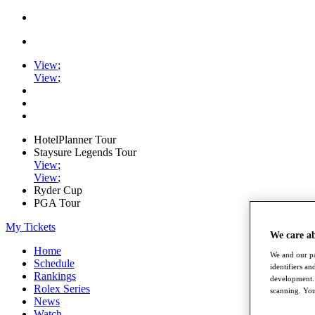
View
;
View
;
HotelPlanner Tour
Staysure Legends Tour
View
;
View
;
Ryder Cup
PGA Tour
My Tickets
We care a
Home
We and our pa
Schedule
identifiers a
Rankings
development. 
Rolex Series
scanning. You
News
Watch