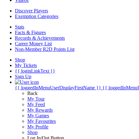
Videos
Discover Players
Exemption Categories
Stats
Facts & Figures
Records & Achievements
Career Money List
Non-Member R2D Points List
Shop
My Tickets
{{ loginLinkText }}
Sign Up
{{ loggedInMenuUserDisplayFirstName }}
{{ loggedInMenu
Back
My Tour
My Feed
My Rewards
My Games
My Favourites
My Profile
Shop
Log In/Out Button