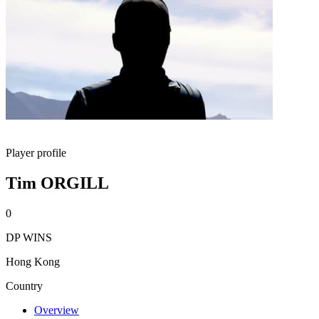
Player profile
Tim ORGILL
0
DP WINS
Hong Kong
Country
Overview