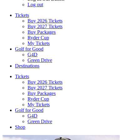
Log out
Tickets
Buy 2026 Tickets
Buy 2027 Tickets
Buy Packages
Ryder Cup
My Tickets
Golf for Good
G4D
Green Drive
Destinations
Tickets
Buy 2026 Tickets
Buy 2027 Tickets
Buy Packages
Ryder Cup
My Tickets
Golf for Good
G4D
Green Drive
Shop