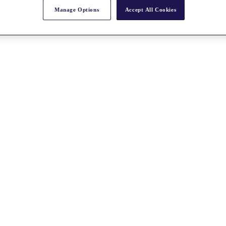
Manage Options
Accept All Cookies