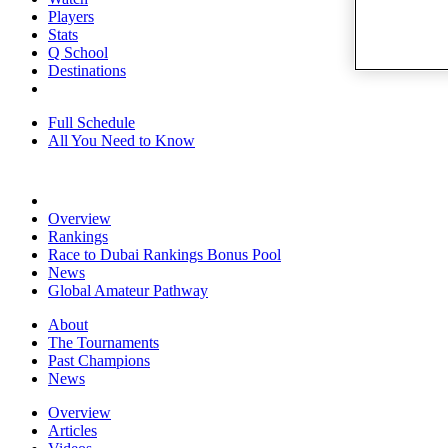
Players
Stats
Q School
Destinations
Full Schedule
All You Need to Know
Overview
Rankings
Race to Dubai Rankings Bonus Pool
News
Global Amateur Pathway
About
The Tournaments
Past Champions
News
Overview
Articles