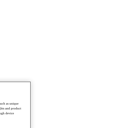
such as unique
ghts and product
ough device