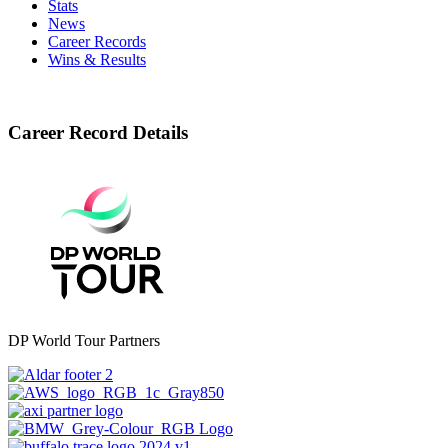
Stats
News
Career Records
Wins & Results
Career Record Details
DP World Tour Partners