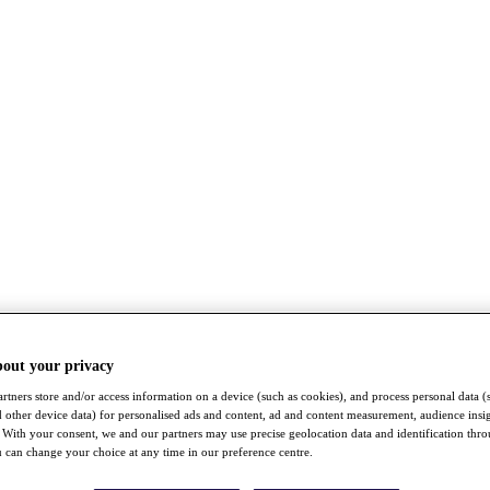
bout your privacy
rtners store and/or access information on a device (such as cookies), and process personal data (
nd other device data) for personalised ads and content, ad and content measurement, audience insi
With your consent, we and our partners may use precise geolocation data and identification thr
 can change your choice at any time in our preference centre.