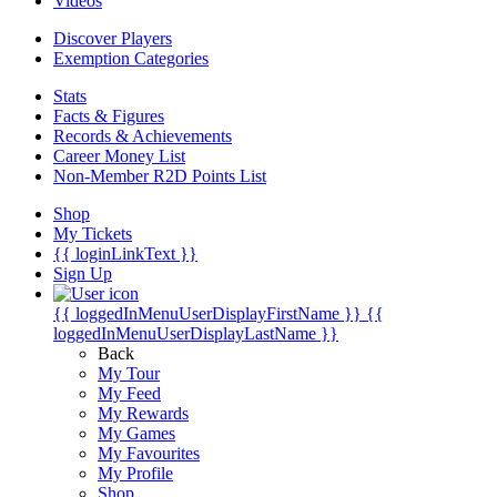
Videos
Discover Players
Exemption Categories
Stats
Facts & Figures
Records & Achievements
Career Money List
Non-Member R2D Points List
Shop
My Tickets
{{ loginLinkText }}
Sign Up
{{ loggedInMenuUserDisplayFirstName }}
{{
loggedInMenuUserDisplayLastName }}
Back
My Tour
My Feed
My Rewards
My Games
My Favourites
My Profile
Shop