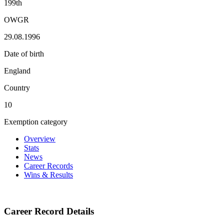
199th
OWGR
29.08.1996
Date of birth
England
Country
10
Exemption category
Overview
Stats
News
Career Records
Wins & Results
Career Record Details