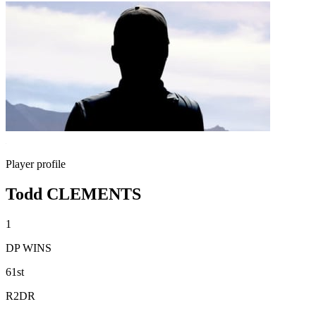
Player profile
Todd CLEMENTS
1
DP WINS
61st
R2DR