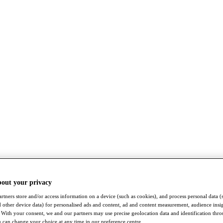
bout your privacy
rtners store and/or access information on a device (such as cookies), and process personal data (
nd other device data) for personalised ads and content, ad and content measurement, audience insi
With your consent, we and our partners may use precise geolocation data and identification thr
 can change your choice at any time in our preference centre.