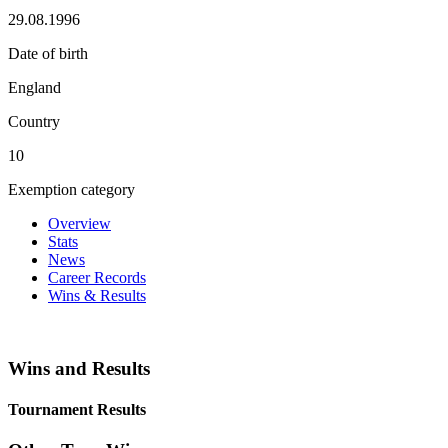
29.08.1996
Date of birth
England
Country
10
Exemption category
Overview
Stats
News
Career Records
Wins & Results
Wins and Results
Tournament Results