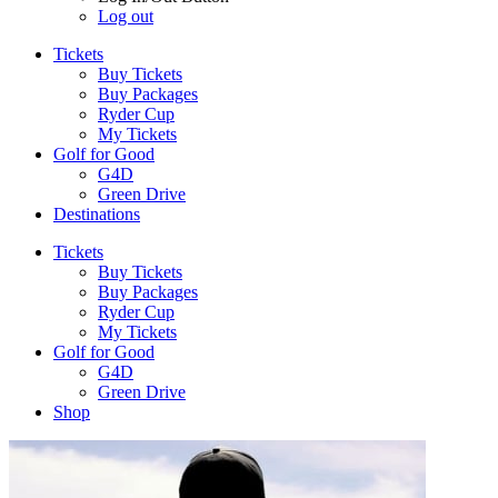
Log out
Tickets
Buy Tickets
Buy Packages
Ryder Cup
My Tickets
Golf for Good
G4D
Green Drive
Destinations
Tickets
Buy Tickets
Buy Packages
Ryder Cup
My Tickets
Golf for Good
G4D
Green Drive
Shop