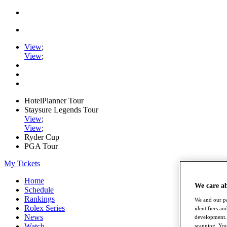
View
;
View
;
HotelPlanner Tour
Staysure Legends Tour
View
;
View
;
Ryder Cup
PGA Tour
My Tickets
Home
We care a
Schedule
Rankings
We and our pa
Rolex Series
identifiers a
News
development. 
Watch
scanning. You