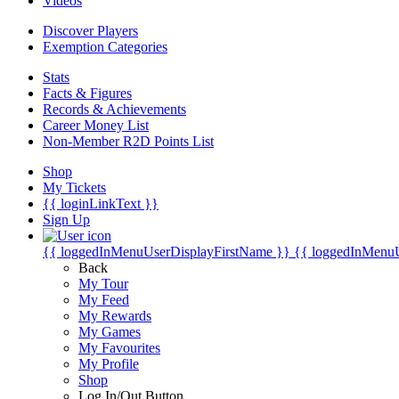
Videos
Discover Players
Exemption Categories
Stats
Facts & Figures
Records & Achievements
Career Money List
Non-Member R2D Points List
Shop
My Tickets
{{ loginLinkText }}
Sign Up
{{ loggedInMenuUserDisplayFirstName }}
{{ loggedInMenu
Back
My Tour
My Feed
My Rewards
My Games
My Favourites
My Profile
Shop
Log In/Out Button