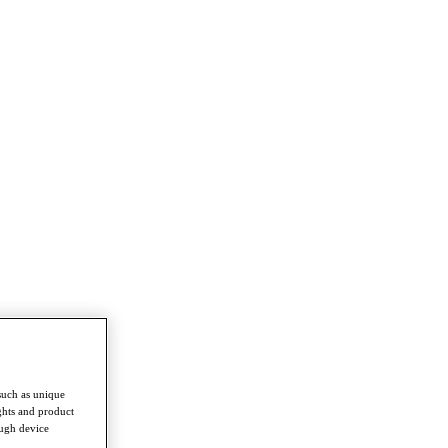
such as unique
ghts and product
ough device