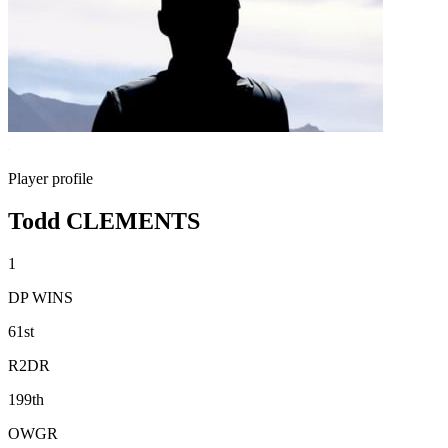
Player profile
Todd CLEMENTS
1
DP WINS
61st
R2DR
199th
OWGR