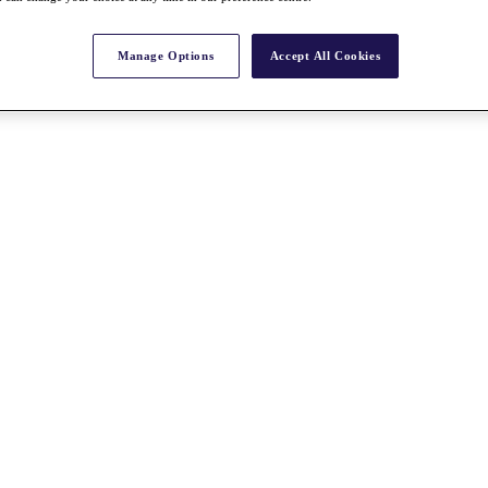
Manage Options
Accept All Cookies