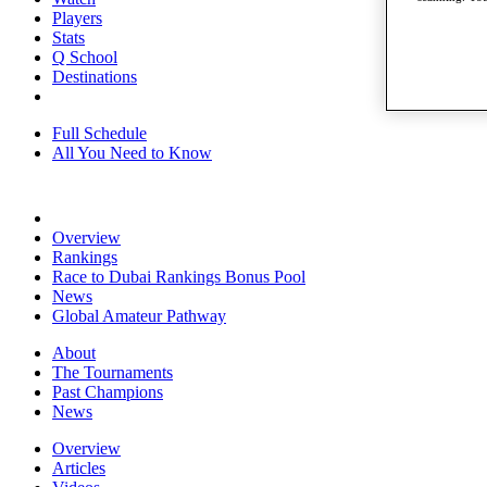
Players
Stats
Q School
Destinations
Full Schedule
All You Need to Know
Overview
Rankings
Race to Dubai Rankings Bonus Pool
News
Global Amateur Pathway
About
The Tournaments
Past Champions
News
Overview
Articles