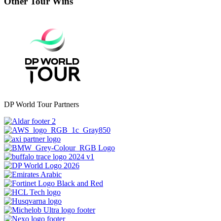
Other Tour Wins
DP World Tour Partners