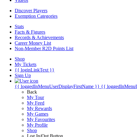
Videos
Discover Players
Exemption Categories
Stats
Facts & Figures
Records & Achievements
Career Money List
Non-Member R2D Points List
Shop
My Tickets
{{ loginLinkText }}
Sign Up
{{ loggedInMenuUserDisplayFirstName }}
{{ loggedInMenu
Back
My Tour
My Feed
My Rewards
My Games
My Favourites
My Profile
Shop
Log In/Out Button