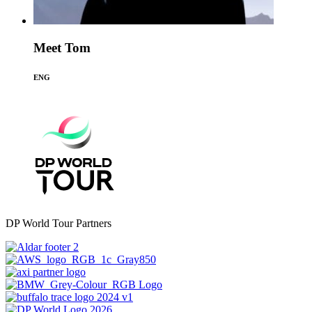
Meet Tom
ENG
DP World Tour Partners