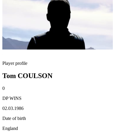
Player profile
Tom COULSON
0
DP WINS
02.03.1986
Date of birth
England