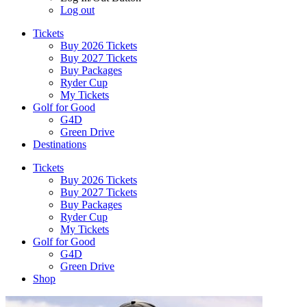
Log out
Tickets
Buy 2026 Tickets
Buy 2027 Tickets
Buy Packages
Ryder Cup
My Tickets
Golf for Good
G4D
Green Drive
Destinations
Tickets
Buy 2026 Tickets
Buy 2027 Tickets
Buy Packages
Ryder Cup
My Tickets
Golf for Good
G4D
Green Drive
Shop