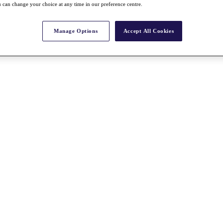
 can change your choice at any time in our preference centre.
Manage Options
Accept All Cookies