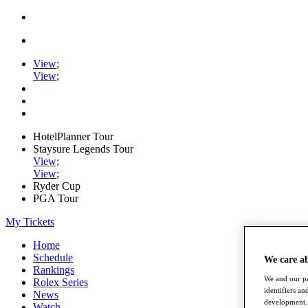
View
;
View
;
HotelPlanner Tour
Staysure Legends Tour
View
;
View
;
Ryder Cup
PGA Tour
My Tickets
Home
Schedule
We care a
Rankings
We and our pa
Rolex Series
identifiers a
News
development. 
Watch