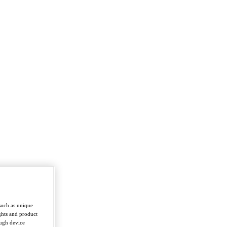
such as unique
ghts and product
ough device