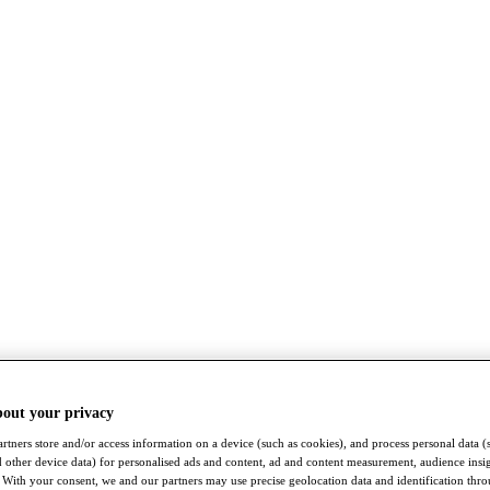
bout your privacy
rtners store and/or access information on a device (such as cookies), and process personal data (
nd other device data) for personalised ads and content, ad and content measurement, audience insi
With your consent, we and our partners may use precise geolocation data and identification thr