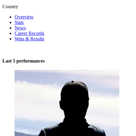
Country
Overview
Stats
News
Career Records
Wins & Results
Last 5 performances