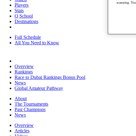
scanning. You
Players
Stats
Q School
Destinations
Full Schedule
All You Need to Know
Overview
Rankings
Race to Dubai Rankings Bonus Pool
News
Global Amateur Pathway
About
The Tournaments
Past Champions
News
Overview
Articles