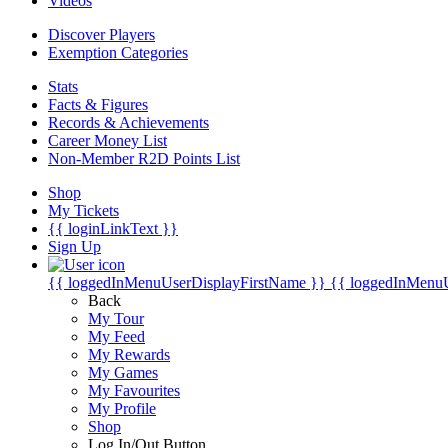
Videos
Discover Players
Exemption Categories
Stats
Facts & Figures
Records & Achievements
Career Money List
Non-Member R2D Points List
Shop
My Tickets
{{ loginLinkText }}
Sign Up
{{ loggedInMenuUserDisplayFirstName }}
{{ loggedInMenu
Back
My Tour
My Feed
My Rewards
My Games
My Favourites
My Profile
Shop
Log In/Out Button