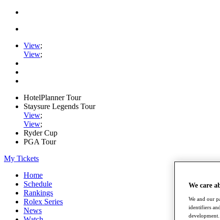
View
;
View
;
HotelPlanner Tour
Staysure Legends Tour
View
;
View
;
Ryder Cup
PGA Tour
My Tickets
Home
Schedule
We care a
Rankings
We and our pa
Rolex Series
identifiers a
News
development. 
Watch