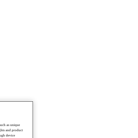
such as unique
ghts and product
ough device