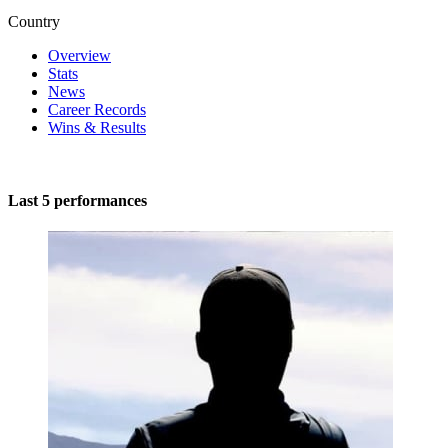
Country
Overview
Stats
News
Career Records
Wins & Results
Last 5 performances