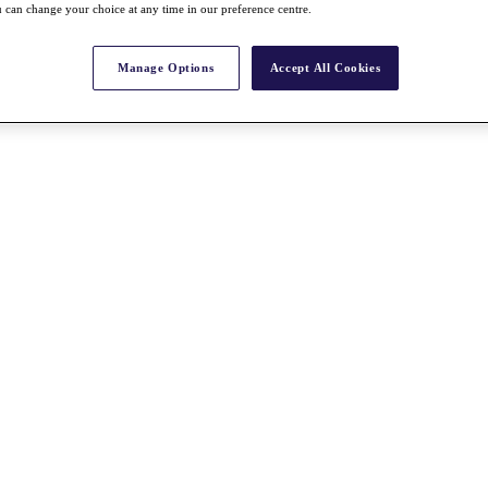
 can change your choice at any time in our preference centre.
Manage Options
Accept All Cookies