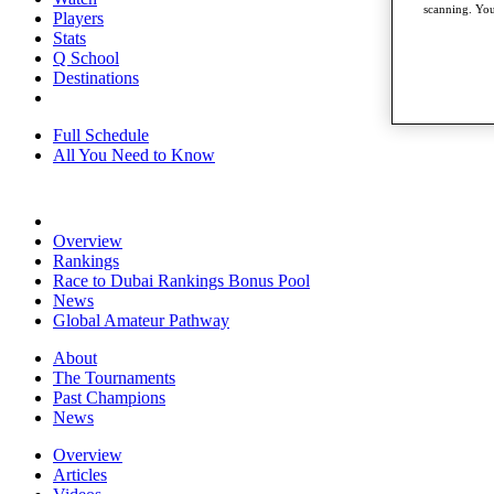
scanning. You
Players
Stats
Q School
Destinations
Full Schedule
All You Need to Know
Overview
Rankings
Race to Dubai Rankings Bonus Pool
News
Global Amateur Pathway
About
The Tournaments
Past Champions
News
Overview
Articles