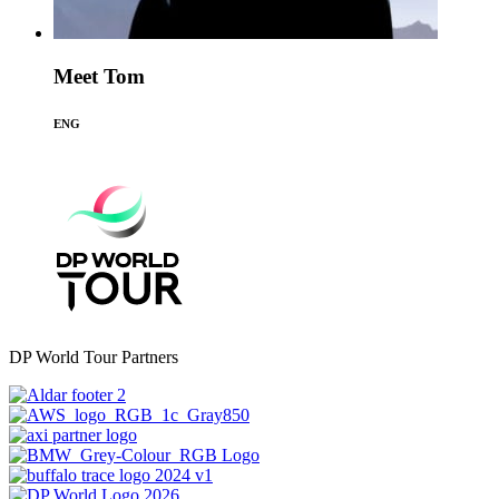
Meet Tom
ENG
DP World Tour Partners