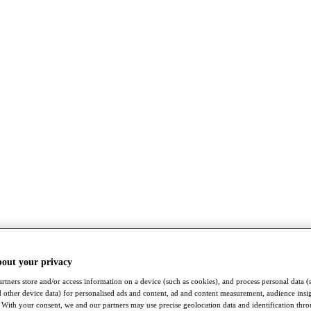
bout your privacy
rtners store and/or access information on a device (such as cookies), and process personal data (
nd other device data) for personalised ads and content, ad and content measurement, audience insi
With your consent, we and our partners may use precise geolocation data and identification thr