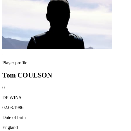
Player profile
Tom COULSON
0
DP WINS
02.03.1986
Date of birth
England