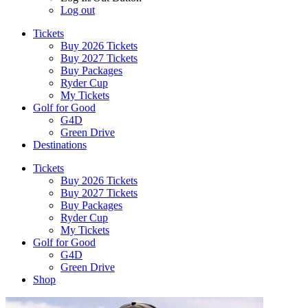
Log out
Tickets
Buy 2026 Tickets
Buy 2027 Tickets
Buy Packages
Ryder Cup
My Tickets
Golf for Good
G4D
Green Drive
Destinations
Tickets
Buy 2026 Tickets
Buy 2027 Tickets
Buy Packages
Ryder Cup
My Tickets
Golf for Good
G4D
Green Drive
Shop