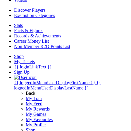
Videos
Discover Players
Exemption Categories
Stats
Facts & Figures
Records & Achievements
Career Money List
Non-Member R2D Points List
Shop
My Tickets
{{ loginLinkText }}
Sign Up
{{ loggedInMenuUserDisplayFirstName }}
{{
loggedInMenuUserDisplayLastName }}
Back
My Tour
My Feed
My Rewards
My Games
My Favourites
My Profile
Shop