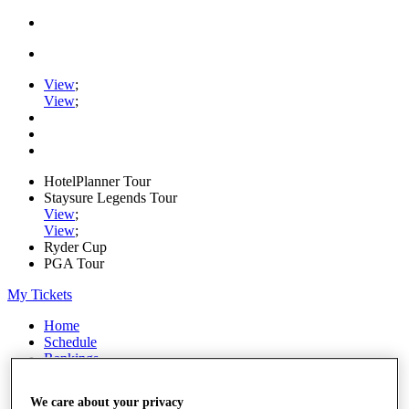
View
;
View
;
HotelPlanner Tour
Staysure Legends Tour
View
;
View
;
Ryder Cup
PGA Tour
My Tickets
Home
Schedule
Rankings
Rolex Series
News
We care about your privacy
Watch