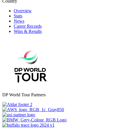
Country
Overview
Stats
News
Career Records
Wins & Results
DP World Tour Partners