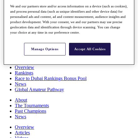
Players
We and our partners store and/or access information on a device (such as cookies),
Stats
and process personal data (such as unique identifiers and other device data) for
Q School
personalised ads and content, ad and content measurement, audience insights and
Destinations
product development. With your consent, we and our partners may use precise
geolocation data and identification through device scanning. You can change
your choice at any time in our preference centre.
Full Schedule
All You Need to Know
Manage Options
Accept All Cookies
Overview
Rankings
Race to Dubai Rankings Bonus Pool
News
Global Amateur Pathway
About
The Tournaments
Past Champions
News
Overview
Articles