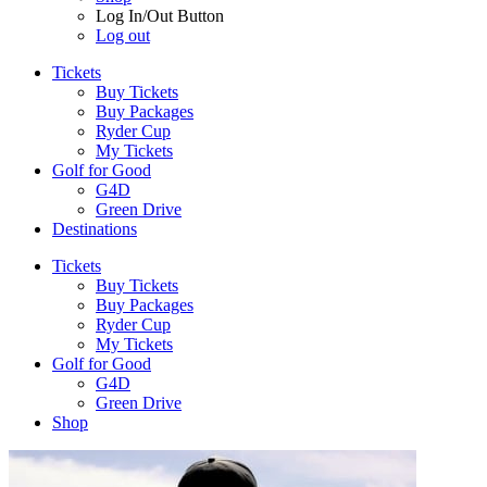
Log In/Out Button
Log out
Tickets
Buy Tickets
Buy Packages
Ryder Cup
My Tickets
Golf for Good
G4D
Green Drive
Destinations
Tickets
Buy Tickets
Buy Packages
Ryder Cup
My Tickets
Golf for Good
G4D
Green Drive
Shop