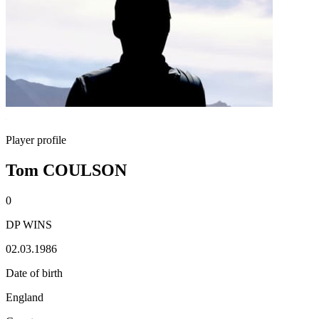
Player profile
Tom COULSON
0
DP WINS
02.03.1986
Date of birth
England