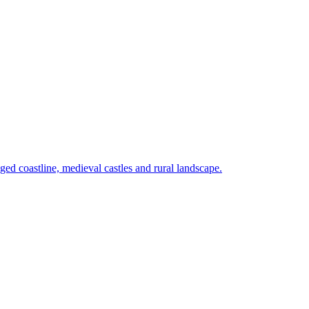
ed coastline, medieval castles and rural landscape.