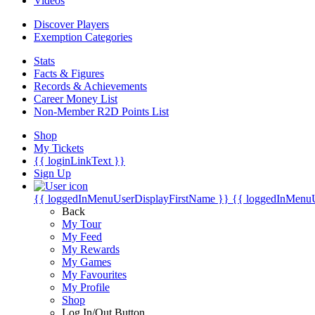
Videos
Discover Players
Exemption Categories
Stats
Facts & Figures
Records & Achievements
Career Money List
Non-Member R2D Points List
Shop
My Tickets
{{ loginLinkText }}
Sign Up
{{ loggedInMenuUserDisplayFirstName }}
{{ loggedInMenu
Back
My Tour
My Feed
My Rewards
My Games
My Favourites
My Profile
Shop
Log In/Out Button