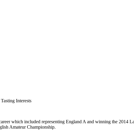
 Tasting
Interests
 career which included representing England A and winning the 2014 
English Amateur Championship.