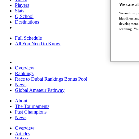
We care a
Players
Stats
We and our pa
Q School
identifiers a
Destinations
development. 
scanning. You
Full Schedule
All You Need to Know
Overview
Rankings
Race to Dubai Rankings Bonus Pool
News
Global Amateur Pathway
About
The Tournaments
Past Champions
News
Overview
Articles