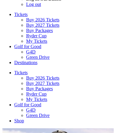
Log out
Tickets
Buy 2026 Tickets
Buy 2027 Tickets
Buy Packages
Ryder Cup
My Tickets
Golf for Good
G4D
Green Drive
Destinations
Tickets
Buy 2026 Tickets
Buy 2027 Tickets
Buy Packages
Ryder Cup
My Tickets
Golf for Good
G4D
Green Drive
Shop