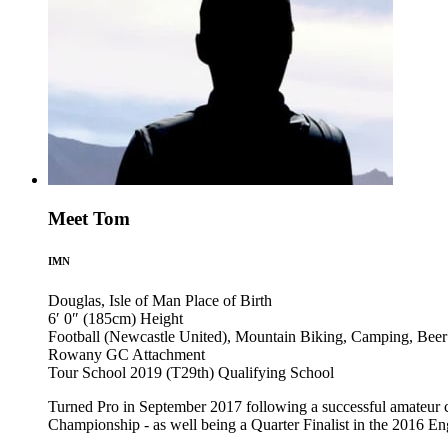
Meet Tom
IMN
Douglas, Isle of Man
Place of Birth
6′ 0″ (185cm)
Height
Football (Newcastle United), Mountain Biking, Camping, Beer
Rowany GC
Attachment
Tour School 2019 (T29th)
Qualifying School
Turned Pro in September 2017 following a successful amateur
Championship - as well being a Quarter Finalist in the 2016 