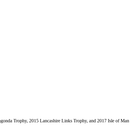
Lagonda Trophy, 2015 Lancashire Links Trophy, and 2017 Isle of Man