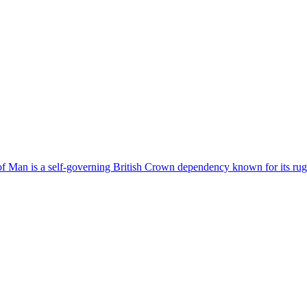
 of Man is a self-governing British Crown dependency known for its rugg