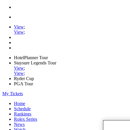
View
;
View
;
HotelPlanner Tour
Staysure Legends Tour
View
;
View
;
Ryder Cup
PGA Tour
My Tickets
Home
Schedule
Rankings
Rolex Series
News
Watch