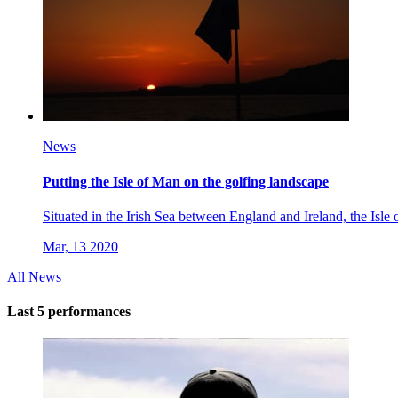
News
Putting the Isle of Man on the golfing landscape
Situated in the Irish Sea between England and Ireland, the Isle
Mar, 13 2020
All News
Last 5 performances