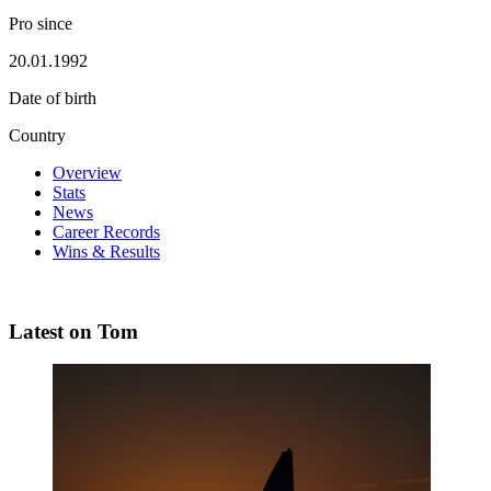
Pro since
20.01.1992
Date of birth
Country
Overview
Stats
News
Career Records
Wins & Results
Latest on Tom