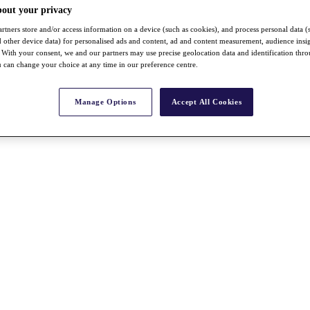
bout your privacy
rtners store and/or access information on a device (such as cookies), and process personal data (
nd other device data) for personalised ads and content, ad and content measurement, audience insi
With your consent, we and our partners may use precise geolocation data and identification thr
 can change your choice at any time in our preference centre.
Manage Options
Accept All Cookies