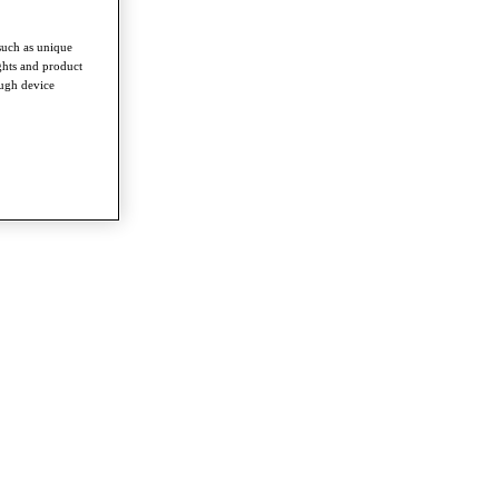
such as unique
ghts and product
ough device