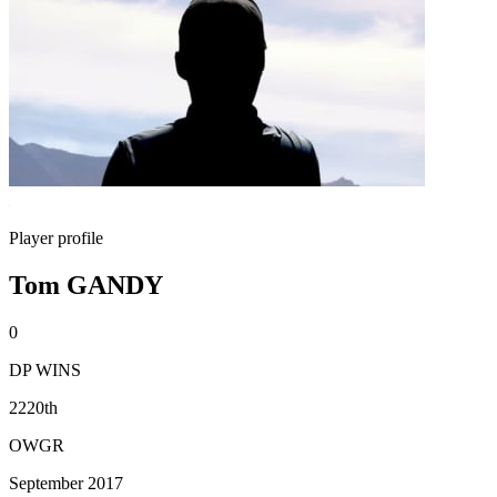
Player profile
Tom GANDY
0
DP WINS
2220th
OWGR
September 2017