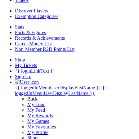
Videos
Discover Players
Exemption Categories
Stats
Facts & Figures
Records & Achievements
Career Money List
Non-Member R2D Points List
Shop
My Tickets
{{ loginLinkText }}
Sign Up
{{ loggedInMenuUserDisplayFirstName }}
{{
loggedInMenuUserDisplayLastName }}
Back
My Tour
My Feed
My Rewards
My Games
My Favourites
My Profile
Shop