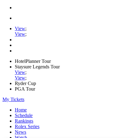
View
;
View
;
HotelPlanner Tour
Staysure Legends Tour
View
;
View
;
Ryder Cup
PGA Tour
My Tickets
Home
Schedule
Rankings
Rolex Series
News
Watch