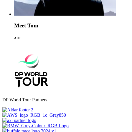
Meet Tom
AUT
DP World Tour Partners