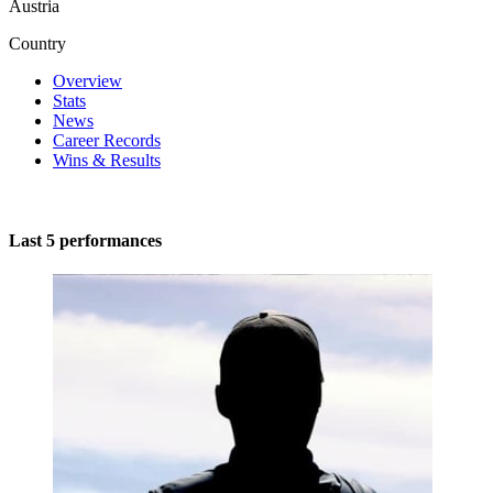
Austria
Country
Overview
Stats
News
Career Records
Wins & Results
Last 5 performances