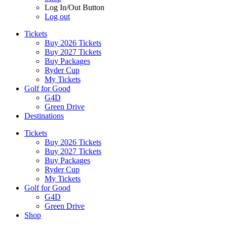
Log In/Out Button
Log out
Tickets
Buy 2026 Tickets
Buy 2027 Tickets
Buy Packages
Ryder Cup
My Tickets
Golf for Good
G4D
Green Drive
Destinations
Tickets
Buy 2026 Tickets
Buy 2027 Tickets
Buy Packages
Ryder Cup
My Tickets
Golf for Good
G4D
Green Drive
Shop