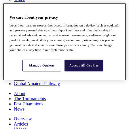
Players
Stats
Q School
We care about your privacy
Destinations
We and our partners store and/or access information on a device (such as cookies),
and process personal data (such as unique identifiers and other device data) for
Full Schedule
personalised ads and content, ad and content measurement, audience insights and
All You Need to Know
product development. With your consent, we and our partners may use precise
geolocation data and identification through device scanning. You can change
your choice at any time in our preference centre.
Overview
Manage Options
Accept All Cookies
Rankings
Race to Dubai Rankings Bonus Pool
News
Global Amateur Pathway
About
The Tournaments
Past Champions
News
Overview
Articles