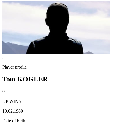
Player profile
Tom KOGLER
0
DP WINS
19.02.1980
Date of birth