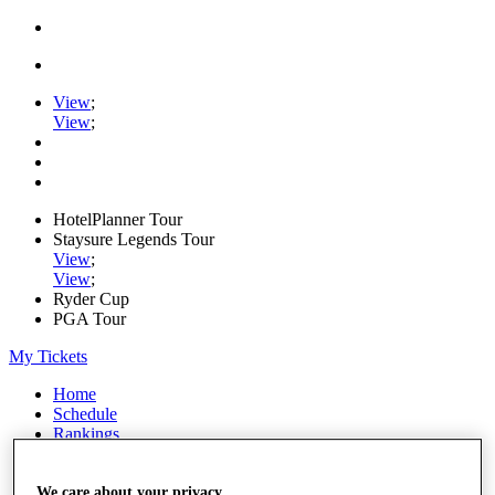
View
;
View
;
HotelPlanner Tour
Staysure Legends Tour
View
;
View
;
Ryder Cup
PGA Tour
My Tickets
Home
Schedule
Rankings
Rolex Series
News
Watch
We care about your privacy