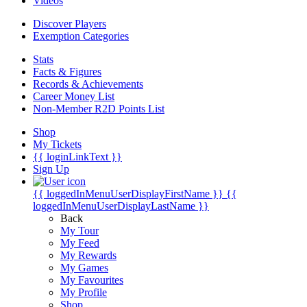
Videos
Discover Players
Exemption Categories
Stats
Facts & Figures
Records & Achievements
Career Money List
Non-Member R2D Points List
Shop
My Tickets
{{ loginLinkText }}
Sign Up
{{ loggedInMenuUserDisplayFirstName }}
{{
loggedInMenuUserDisplayLastName }}
Back
My Tour
My Feed
My Rewards
My Games
My Favourites
My Profile
Shop