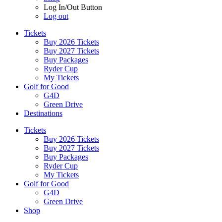
Log In/Out Button
Log out
Tickets
Buy 2026 Tickets
Buy 2027 Tickets
Buy Packages
Ryder Cup
My Tickets
Golf for Good
G4D
Green Drive
Destinations
Tickets
Buy 2026 Tickets
Buy 2027 Tickets
Buy Packages
Ryder Cup
My Tickets
Golf for Good
G4D
Green Drive
Shop