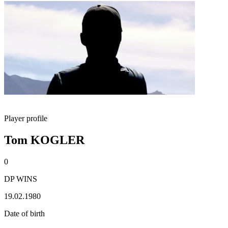
Player profile
Tom KOGLER
0
DP WINS
19.02.1980
Date of birth