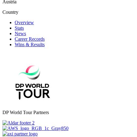
Austria
Country
Overview
Stats
News
Career Records
Wins & Results
DP World Tour Partners