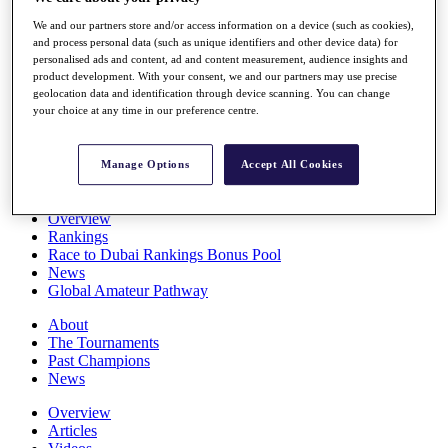
Players
We and our partners store and/or access information on a device (such as cookies),
Stats
and process personal data (such as unique identifiers and other device data) for
Q School
personalised ads and content, ad and content measurement, audience insights and
Destinations
product development. With your consent, we and our partners may use precise
geolocation data and identification through device scanning. You can change
your choice at any time in our preference centre.
Full Schedule
All You Need to Know
Manage Options
Accept All Cookies
Overview
Rankings
Race to Dubai Rankings Bonus Pool
News
Global Amateur Pathway
About
The Tournaments
Past Champions
News
Overview
Articles