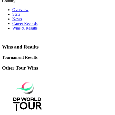
Country
Overview
Stats
News
Career Records
Wins & Results
Wins and Results
Tournament Results
Other Tour Wins