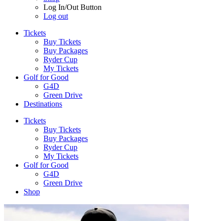
Log In/Out Button
Log out
Tickets
Buy Tickets
Buy Packages
Ryder Cup
My Tickets
Golf for Good
G4D
Green Drive
Destinations
Tickets
Buy Tickets
Buy Packages
Ryder Cup
My Tickets
Golf for Good
G4D
Green Drive
Shop