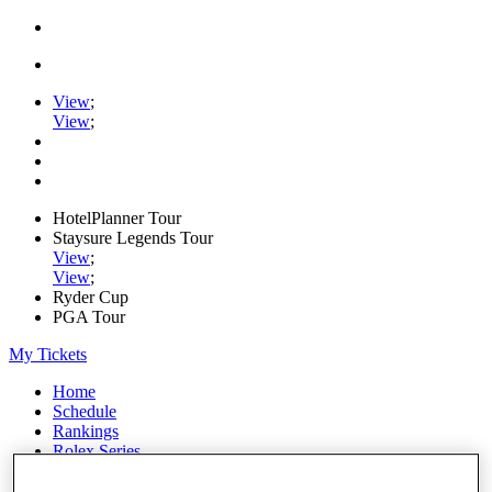
View
;
View
;
HotelPlanner Tour
Staysure Legends Tour
View
;
View
;
Ryder Cup
PGA Tour
My Tickets
Home
Schedule
Rankings
Rolex Series
News
Watch