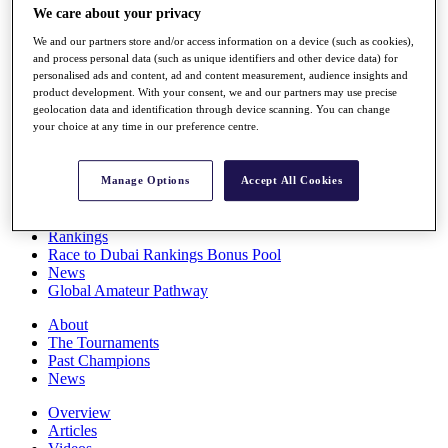
We care about your privacy
Players
Stats
We and our partners store and/or access information on a device (such as cookies),
Q School
and process personal data (such as unique identifiers and other device data) for
Destinations
personalised ads and content, ad and content measurement, audience insights and
product development. With your consent, we and our partners may use precise
geolocation data and identification through device scanning. You can change
Full Schedule
your choice at any time in our preference centre.
All You Need to Know
Manage Options
Accept All Cookies
Overview
Rankings
Race to Dubai Rankings Bonus Pool
News
Global Amateur Pathway
About
The Tournaments
Past Champions
News
Overview
Articles