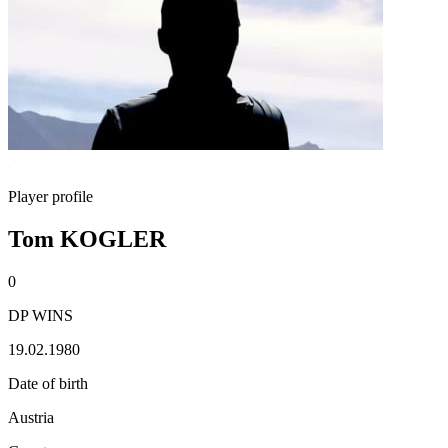
Player profile
Tom KOGLER
0
DP WINS
19.02.1980
Date of birth
Austria