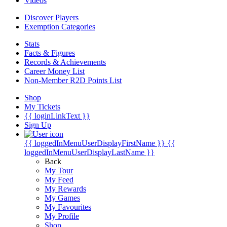
Videos
Discover Players
Exemption Categories
Stats
Facts & Figures
Records & Achievements
Career Money List
Non-Member R2D Points List
Shop
My Tickets
{{ loginLinkText }}
Sign Up
{{ loggedInMenuUserDisplayFirstName }}
{{
loggedInMenuUserDisplayLastName }}
Back
My Tour
My Feed
My Rewards
My Games
My Favourites
My Profile
Shop