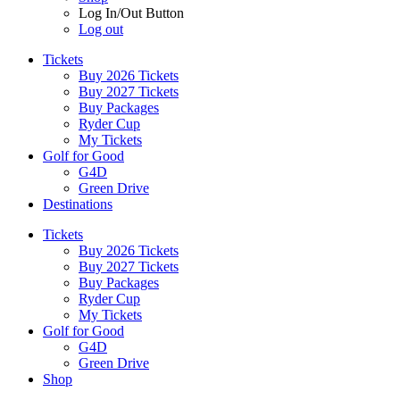
Log In/Out Button
Log out
Tickets
Buy 2026 Tickets
Buy 2027 Tickets
Buy Packages
Ryder Cup
My Tickets
Golf for Good
G4D
Green Drive
Destinations
Tickets
Buy 2026 Tickets
Buy 2027 Tickets
Buy Packages
Ryder Cup
My Tickets
Golf for Good
G4D
Green Drive
Shop