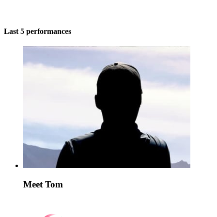
Last 5 performances
Meet Tom