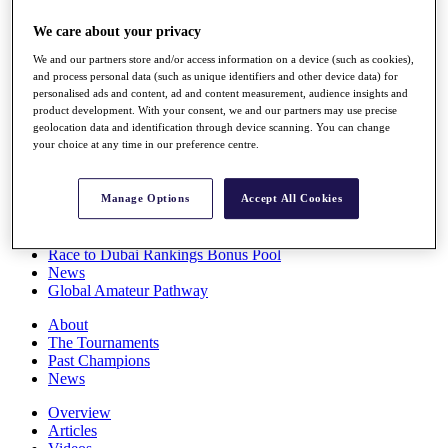
Players
We care about your privacy
Stats
Q School
We and our partners store and/or access information on a device (such as cookies),
Destinations
and process personal data (such as unique identifiers and other device data) for
personalised ads and content, ad and content measurement, audience insights and
product development. With your consent, we and our partners may use precise
Full Schedule
geolocation data and identification through device scanning. You can change
All You Need to Know
your choice at any time in our preference centre.
Manage Options
Accept All Cookies
Overview
Rankings
Race to Dubai Rankings Bonus Pool
News
Global Amateur Pathway
About
The Tournaments
Past Champions
News
Overview
Articles