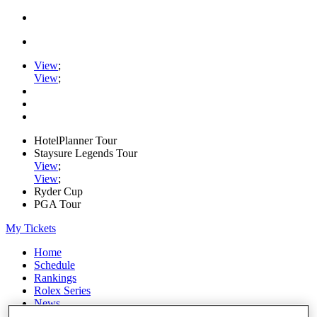
View
;
View
;
HotelPlanner Tour
Staysure Legends Tour
View
;
View
;
Ryder Cup
PGA Tour
My Tickets
Home
Schedule
Rankings
Rolex Series
News
Watch