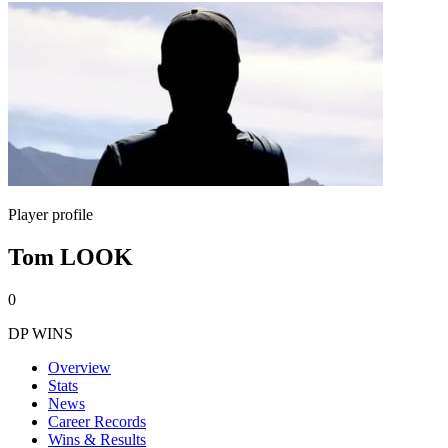
Player profile
Tom LOOK
0
DP WINS
Overview
Stats
News
Career Records
Wins & Results