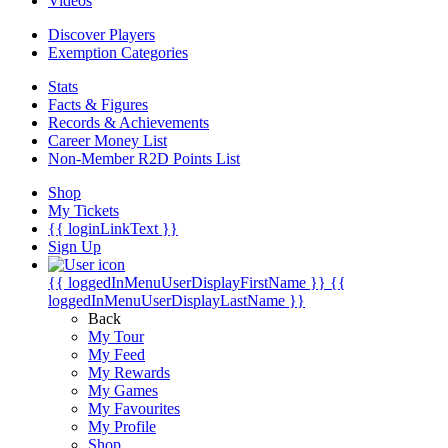
Videos
Discover Players
Exemption Categories
Stats
Facts & Figures
Records & Achievements
Career Money List
Non-Member R2D Points List
Shop
My Tickets
{{ loginLinkText }}
Sign Up
{{ loggedInMenuUserDisplayFirstName }}
{{
loggedInMenuUserDisplayLastName }}
Back
My Tour
My Feed
My Rewards
My Games
My Favourites
My Profile
Shop