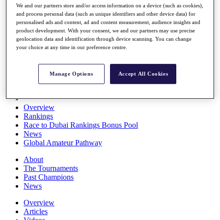
We and our partners store and/or access information on a device (such as cookies),
Players
and process personal data (such as unique identifiers and other device data) for
Stats
personalised ads and content, ad and content measurement, audience insights and
Q School
product development. With your consent, we and our partners may use precise
Destinations
geolocation data and identification through device scanning. You can change
your choice at any time in our preference centre.
Full Schedule
All You Need to Know
Manage Options
Accept All Cookies
Overview
Rankings
Race to Dubai Rankings Bonus Pool
News
Global Amateur Pathway
About
The Tournaments
Past Champions
News
Overview
Articles