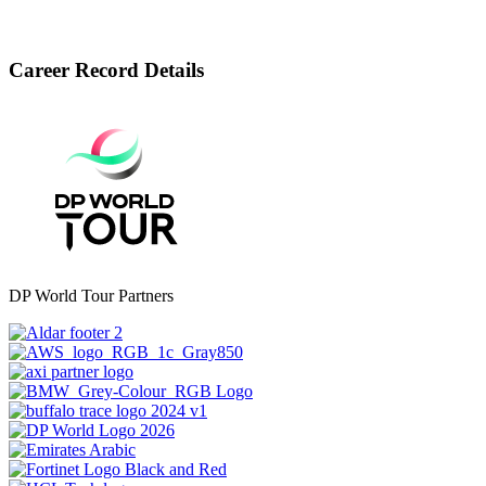
Career Record Details
DP World Tour Partners