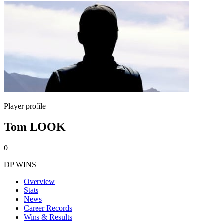
Player profile
Tom LOOK
0
DP WINS
Overview
Stats
News
Career Records
Wins & Results