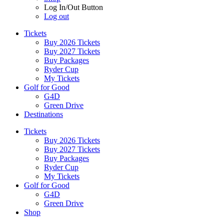
Log In/Out Button
Log out
Tickets
Buy 2026 Tickets
Buy 2027 Tickets
Buy Packages
Ryder Cup
My Tickets
Golf for Good
G4D
Green Drive
Destinations
Tickets
Buy 2026 Tickets
Buy 2027 Tickets
Buy Packages
Ryder Cup
My Tickets
Golf for Good
G4D
Green Drive
Shop