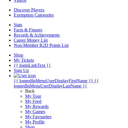
Videos
Discover Players
Exemption Categories
Stats
Facts & Figures
Records & Achievements
Career Money List
Non-Member R2D Points List
Shop
My Tickets
{{ loginLinkText }}
Sign Up
{{ loggedInMenuUserDisplayFirstName }}
{{
loggedInMenuUserDisplayLastName }}
Back
My Tour
My Feed
My Rewards
My Games
My Favourites
My Profile
Shop