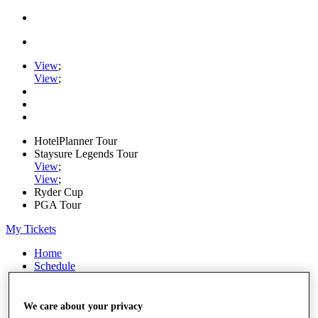
View
;
View
;
HotelPlanner Tour
Staysure Legends Tour
View
;
View
;
Ryder Cup
PGA Tour
My Tickets
Home
Schedule
Rankings
Rolex Series
News
We care about your privacy
Watch