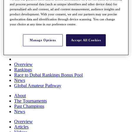
and process personal data (such as unique identifiers and other device data) for
Players
personalised ads and content, ad and content measurement, audience insights and
Stats
product development. With your consent, we and our partners may use precise
Q School
geolocation data and identification through device scanning. You can change
Destinations
your choice at any time in our preference centre.
Full Schedule
Manage Options
Accept All Cookies
All You Need to Know
Overview
Rankings
Race to Dubai Rankings Bonus Pool
News
Global Amateur Pathway
About
The Tournaments
Past Champions
News
Overview
Articles