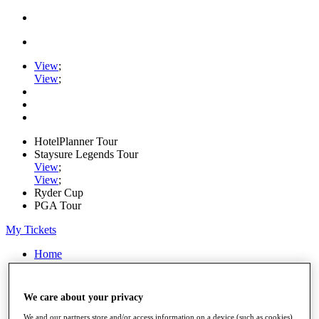
View
;
View
;
HotelPlanner Tour
Staysure Legends Tour
View
;
View
;
Ryder Cup
PGA Tour
My Tickets
Home
Schedule
Rankings
Rolex Series
We care about your privacy
News
Watch
We and our partners store and/or access information on a device (such as cookies),