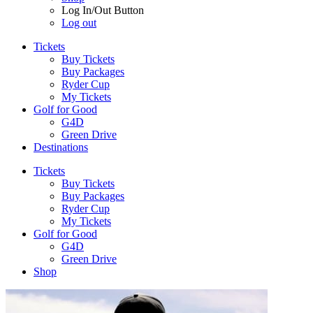
Log In/Out Button
Log out
Tickets
Buy Tickets
Buy Packages
Ryder Cup
My Tickets
Golf for Good
G4D
Green Drive
Destinations
Tickets
Buy Tickets
Buy Packages
Ryder Cup
My Tickets
Golf for Good
G4D
Green Drive
Shop