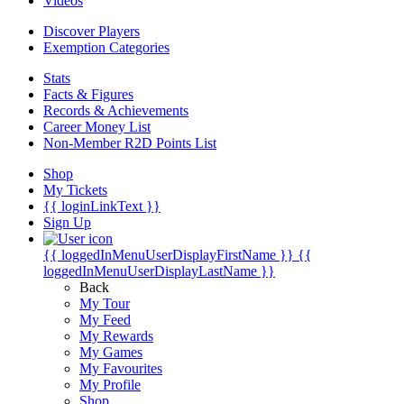
Videos
Discover Players
Exemption Categories
Stats
Facts & Figures
Records & Achievements
Career Money List
Non-Member R2D Points List
Shop
My Tickets
{{ loginLinkText }}
Sign Up
{{ loggedInMenuUserDisplayFirstName }}
{{
loggedInMenuUserDisplayLastName }}
Back
My Tour
My Feed
My Rewards
My Games
My Favourites
My Profile
Shop