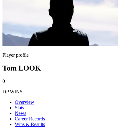
Player profile
Tom LOOK
0
DP WINS
Overview
Stats
News
Career Records
Wins & Results