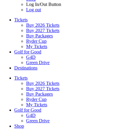
Log In/Out Button
Log out
Tickets
Buy 2026 Tickets
Buy 2027 Tickets
Buy Packages
Ryder Cup
My Tickets
Golf for Good
G4D
Green Drive
Destinations
Tickets
Buy 2026 Tickets
Buy 2027 Tickets
Buy Packages
Ryder Cup
My Tickets
Golf for Good
G4D
Green Drive
Shop