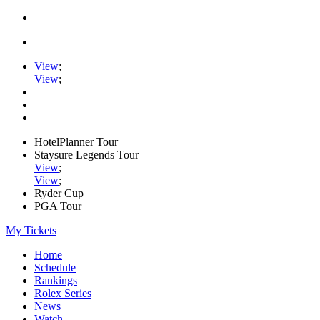
View
;
View
;
HotelPlanner Tour
Staysure Legends Tour
View
;
View
;
Ryder Cup
PGA Tour
My Tickets
Home
Schedule
Rankings
Rolex Series
News
Watch