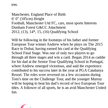
ENG
Manchester, England
Place of Birth
6′ 0″ (185cm)
Height
Football, Manchester Utd FC, cars, most sports
Interests
Dunham Forest G&CC
Attachment
2012, (13), 14*, 15, (16)
Qualifying School
Will be following in the footsteps of his father and former
European Tour winner Andrew when he plays on The 2015
Race to Dubai, having earned his card at the Qualifying
School Final Stage. Was one of only two players to go
through all three stages and win a card. Began 2014 as caddie
for his dad at the Senior Tour Qualifying School in Portugal,
where Andrew emerged victorious, and said the experience
contributed to his success later in the year at PGA Catalunya
Resort. The roles were reversed on a few occasions during
Tom’s time on the Challenge Tour, and the younger Murray
will be hoping to beat his dad’s record of two European Tour
titles. A follower of all sports, he is an avid Manchester United
fan.