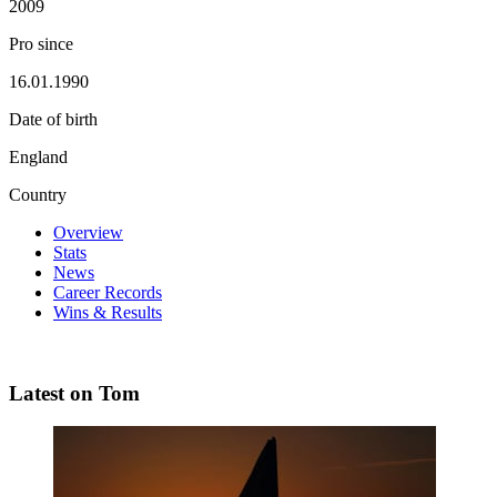
2009
Pro since
16.01.1990
Date of birth
England
Country
Overview
Stats
News
Career Records
Wins & Results
Latest on Tom