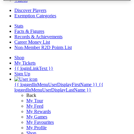
Videos
Discover Players
Exemption Categories
Stats
Facts & Figures
Records & Achievements
Career Money List
Non-Member R2D Points List
Shop
My Tickets
{{ loginLinkText }}
Sign Up
{{ loggedInMenuUserDisplayFirstName }}
{{
loggedInMenuUserDisplayLastName }}
Back
My Tour
My Feed
My Rewards
My Games
My Favourites
My Profile
Shop