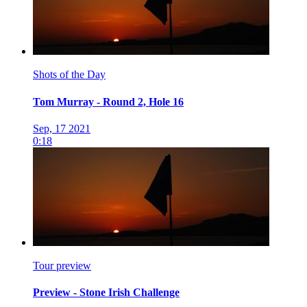
Shots of the Day
Tom Murray - Round 2, Hole 16
Sep, 17 2021
0:18
Tour preview
Preview - Stone Irish Challenge