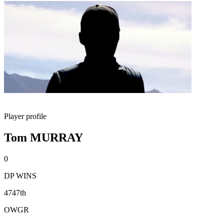
Player profile
Tom MURRAY
0
DP WINS
4747th
OWGR