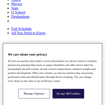
Players
Stats
Q School
Destinations
Full Schedule
All You Need to Know
Overview
We care about your privacy
Rankings
Race to Dubai Rankings Bonus Pool
We and our partners store and/or access information on a device (such as cookies),
News
and process personal data (such as unique identifiers and other device data) for
Global Amateur Pathway
personalised ads and content, ad and content measurement, audience insights and
product development. With your consent, we and our partners may use precise
About
geolocation data and identification through device scanning. You can change
The Tournaments
your choice at any time in our preference centre.
Past Champions
News
Manage Options
Accept All Cookies
Overview
Articles