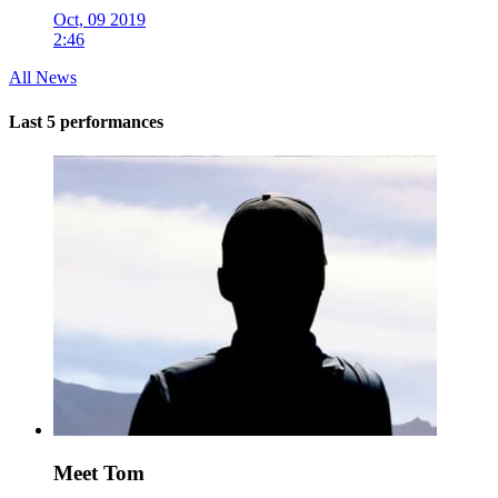
Oct, 09 2019
2:46
All News
Last 5 performances
Meet Tom