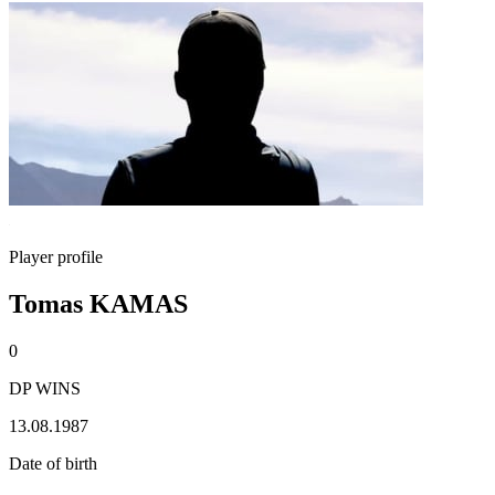
Player profile
Tomas KAMAS
0
DP WINS
13.08.1987
Date of birth