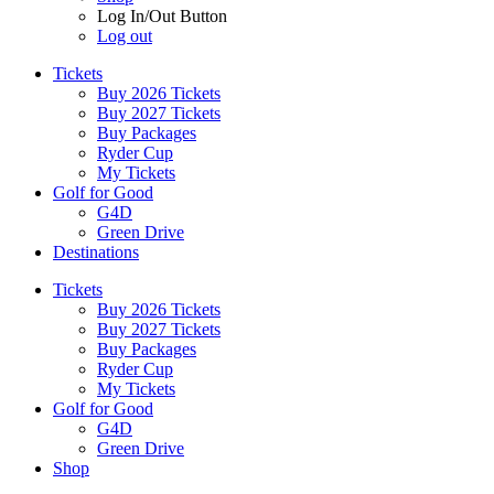
Log In/Out Button
Log out
Tickets
Buy 2026 Tickets
Buy 2027 Tickets
Buy Packages
Ryder Cup
My Tickets
Golf for Good
G4D
Green Drive
Destinations
Tickets
Buy 2026 Tickets
Buy 2027 Tickets
Buy Packages
Ryder Cup
My Tickets
Golf for Good
G4D
Green Drive
Shop