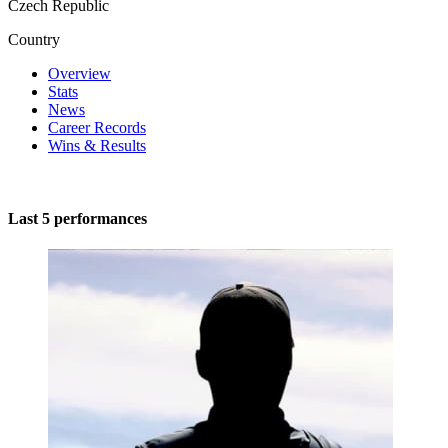
Czech Republic
Country
Overview
Stats
News
Career Records
Wins & Results
Last 5 performances