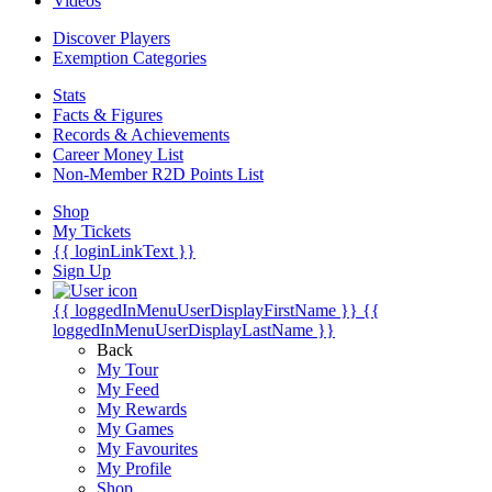
Videos
Discover Players
Exemption Categories
Stats
Facts & Figures
Records & Achievements
Career Money List
Non-Member R2D Points List
Shop
My Tickets
{{ loginLinkText }}
Sign Up
{{ loggedInMenuUserDisplayFirstName }}
{{
loggedInMenuUserDisplayLastName }}
Back
My Tour
My Feed
My Rewards
My Games
My Favourites
My Profile
Shop