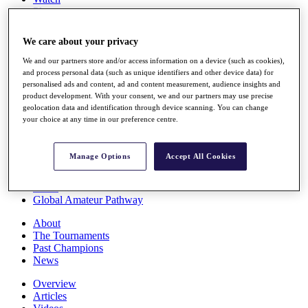
Players
Stats
Q School
We care about your privacy
Destinations
We and our partners store and/or access information on a device (such as cookies),
and process personal data (such as unique identifiers and other device data) for
Full Schedule
personalised ads and content, ad and content measurement, audience insights and
All You Need to Know
product development. With your consent, we and our partners may use precise
geolocation data and identification through device scanning. You can change
your choice at any time in our preference centre.
Overview
Manage Options
Accept All Cookies
Rankings
Race to Dubai Rankings Bonus Pool
News
Global Amateur Pathway
About
The Tournaments
Past Champions
News
Overview
Articles