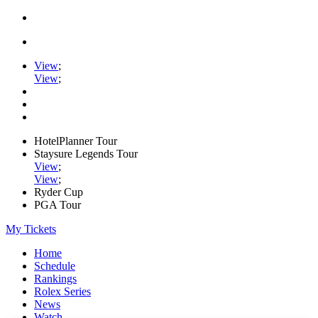
View
;
View
;
HotelPlanner Tour
Staysure Legends Tour
View
;
View
;
Ryder Cup
PGA Tour
My Tickets
Home
Schedule
Rankings
Rolex Series
News
Watch