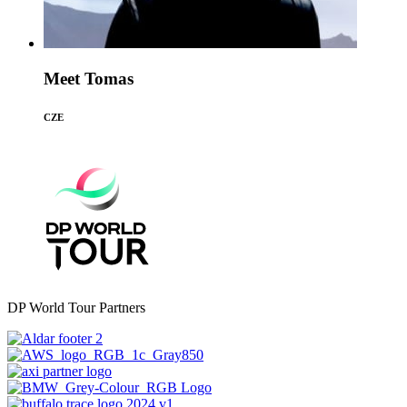
Meet Tomas
CZE
DP World Tour Partners