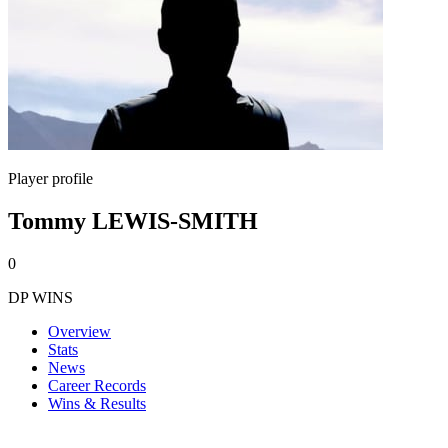
Player profile
Tommy LEWIS-SMITH
0
DP WINS
Overview
Stats
News
Career Records
Wins & Results