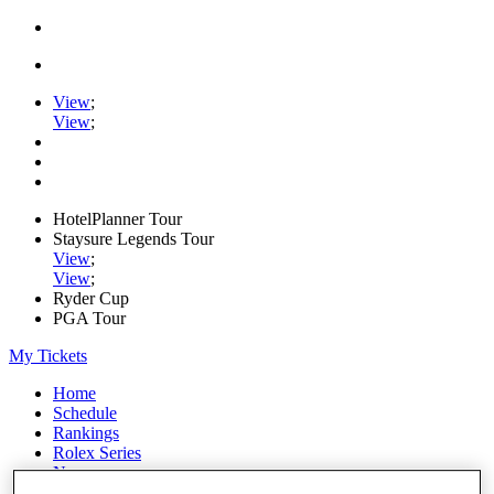
View
;
View
;
HotelPlanner Tour
Staysure Legends Tour
View
;
View
;
Ryder Cup
PGA Tour
My Tickets
Home
Schedule
Rankings
Rolex Series
News
Watch