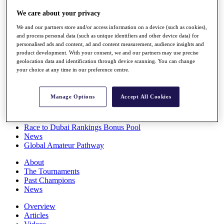
Players
We care about your privacy
Stats
Q School
We and our partners store and/or access information on a device (such as cookies),
Destinations
and process personal data (such as unique identifiers and other device data) for
personalised ads and content, ad and content measurement, audience insights and
product development. With your consent, we and our partners may use precise
Full Schedule
geolocation data and identification through device scanning. You can change
All You Need to Know
your choice at any time in our preference centre.
Manage Options
Accept All Cookies
Overview
Rankings
Race to Dubai Rankings Bonus Pool
News
Global Amateur Pathway
About
The Tournaments
Past Champions
News
Overview
Articles