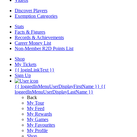
Videos
Discover Players
Exemption Categories
Stats
Facts & Figures
Records & Achievements
Career Money List
Non-Member R2D Points List
Shop
My Tickets
{{ loginLinkText }}
Sign Up
{{ loggedInMenuUserDisplayFirstName }}
{{
loggedInMenuUserDisplayLastName }}
Back
My Tour
My Feed
My Rewards
My Games
My Favourites
My Profile
Shop