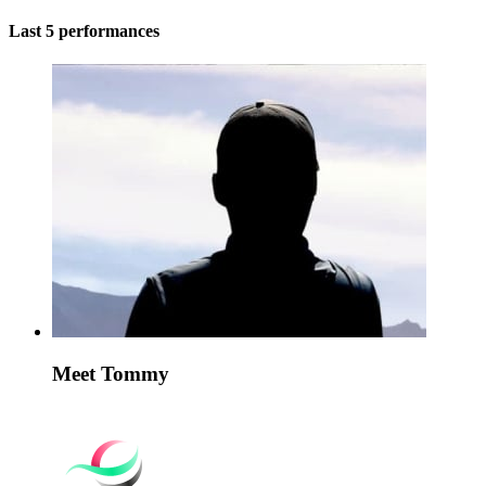
Last 5 performances
Meet Tommy