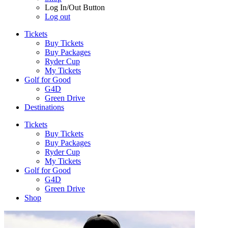
Log In/Out Button
Log out
Tickets
Buy Tickets
Buy Packages
Ryder Cup
My Tickets
Golf for Good
G4D
Green Drive
Destinations
Tickets
Buy Tickets
Buy Packages
Ryder Cup
My Tickets
Golf for Good
G4D
Green Drive
Shop