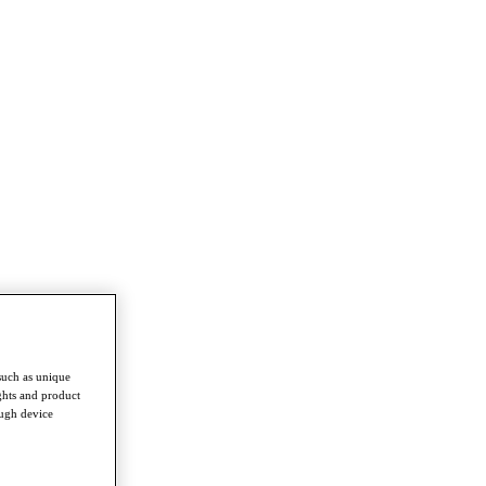
such as unique
ghts and product
ough device