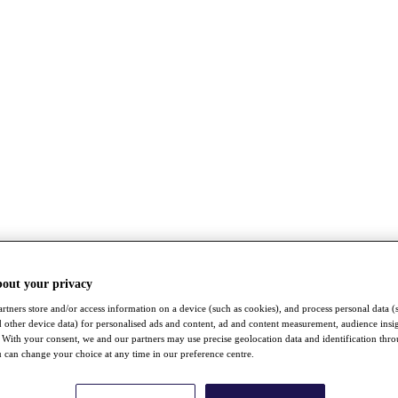
bout your privacy
rtners store and/or access information on a device (such as cookies), and process personal data (
nd other device data) for personalised ads and content, ad and content measurement, audience insi
With your consent, we and our partners may use precise geolocation data and identification thr
 can change your choice at any time in our preference centre.