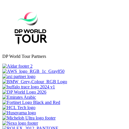
DP World Tour Partners