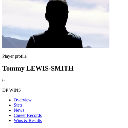
Player profile
Tommy LEWIS-SMITH
0
DP WINS
Overview
Stats
News
Career Records
Wins & Results