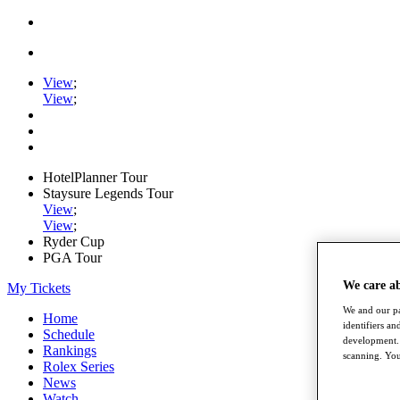
View
;
View
;
HotelPlanner Tour
Staysure Legends Tour
View
;
View
;
Ryder Cup
PGA Tour
We care a
My Tickets
We and our pa
Home
identifiers a
Schedule
development. 
Rankings
scanning. You
Rolex Series
News
Watch