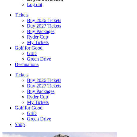
Log out
Tickets
Buy 2026 Tickets
Buy 2027 Tickets
Buy Packages
Ryder Cup
My Tickets
Golf for Good
G4D
Green Drive
Destinations
Tickets
Buy 2026 Tickets
Buy 2027 Tickets
Buy Packages
Ryder Cup
My Tickets
Golf for Good
G4D
Green Drive
Shop