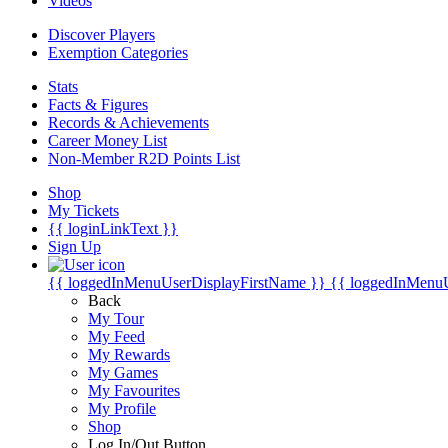
Videos
Discover Players
Exemption Categories
Stats
Facts & Figures
Records & Achievements
Career Money List
Non-Member R2D Points List
Shop
My Tickets
{{ loginLinkText }}
Sign Up
{{ loggedInMenuUserDisplayFirstName }}
{{ loggedInMenu
Back
My Tour
My Feed
My Rewards
My Games
My Favourites
My Profile
Shop
Log In/Out Button