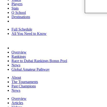
Players
Stats
Q School
Destinations
Full Schedule
All You Need to Know
Overview
Rankings
Race to Dubai Rankings Bonus Pool
News
Global Amateur Pathway
About
The Tournaments
Past Champions
News
Overview
Articles