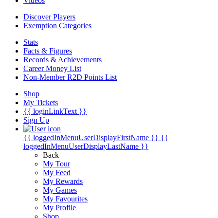
Videos
Discover Players
Exemption Categories
Stats
Facts & Figures
Records & Achievements
Career Money List
Non-Member R2D Points List
Shop
My Tickets
{{ loginLinkText }}
Sign Up
{{ loggedInMenuUserDisplayFirstName }}
{{
loggedInMenuUserDisplayLastName }}
Back
My Tour
My Feed
My Rewards
My Games
My Favourites
My Profile
Shop