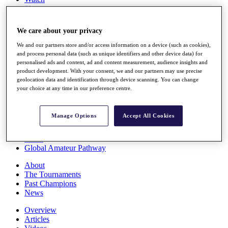
Players
Stats
Q School
We care about your privacy
Destinations
We and our partners store and/or access information on a device (such as cookies),
and process personal data (such as unique identifiers and other device data) for
Full Schedule
personalised ads and content, ad and content measurement, audience insights and
All You Need to Know
product development. With your consent, we and our partners may use precise
geolocation data and identification through device scanning. You can change
your choice at any time in our preference centre.
Overview
Manage Options
Accept All Cookies
Rankings
Race to Dubai Rankings Bonus Pool
News
Global Amateur Pathway
About
The Tournaments
Past Champions
News
Overview
Articles