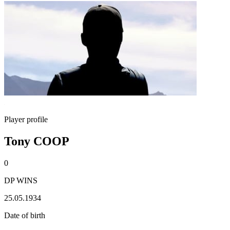
Player profile
Tony COOP
0
DP WINS
25.05.1934
Date of birth