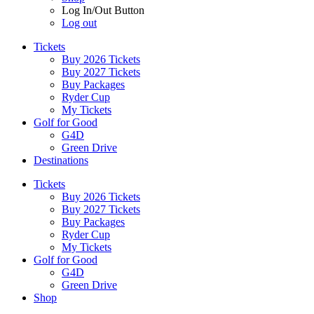
Log In/Out Button
Log out
Tickets
Buy 2026 Tickets
Buy 2027 Tickets
Buy Packages
Ryder Cup
My Tickets
Golf for Good
G4D
Green Drive
Destinations
Tickets
Buy 2026 Tickets
Buy 2027 Tickets
Buy Packages
Ryder Cup
My Tickets
Golf for Good
G4D
Green Drive
Shop