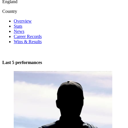
England
Country
Overview
Stats
News
Career Records
Wins & Results
Last 5 performances