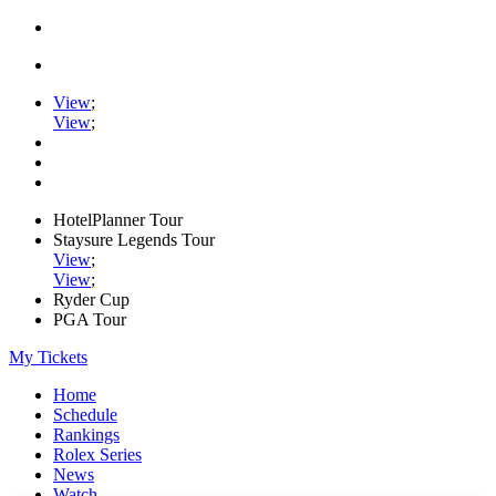
View
;
View
;
HotelPlanner Tour
Staysure Legends Tour
View
;
View
;
Ryder Cup
PGA Tour
My Tickets
Home
Schedule
Rankings
Rolex Series
News
Watch