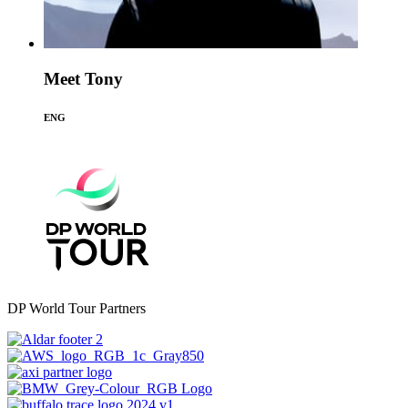
Meet Tony
ENG
DP World Tour Partners