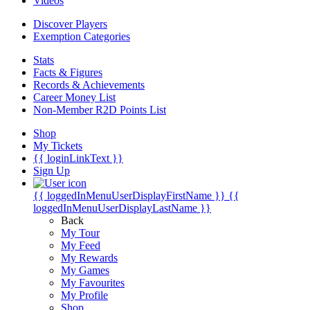
Videos
Discover Players
Exemption Categories
Stats
Facts & Figures
Records & Achievements
Career Money List
Non-Member R2D Points List
Shop
My Tickets
{{ loginLinkText }}
Sign Up
{{ loggedInMenuUserDisplayFirstName }}
{{
loggedInMenuUserDisplayLastName }}
Back
My Tour
My Feed
My Rewards
My Games
My Favourites
My Profile
Shop