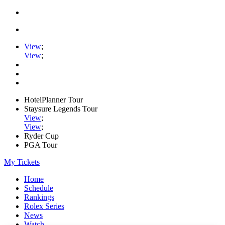
View
;
View
;
HotelPlanner Tour
Staysure Legends Tour
View
;
View
;
Ryder Cup
PGA Tour
My Tickets
Home
Schedule
Rankings
Rolex Series
News
Watch