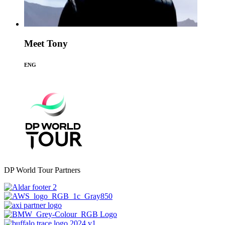
Meet Tony
ENG
DP World Tour Partners