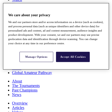
Players
Stats
Q School
We care about your privacy
Destinations
We and our partners store and/or access information on a device (such as cookies),
and process personal data (such as unique identifiers and other device data) for
Full Schedule
personalised ads and content, ad and content measurement, audience insights and
All You Need to Know
product development. With your consent, we and our partners may use precise
geolocation data and identification through device scanning. You can change
your choice at any time in our preference centre.
Overview
Manage Options
Accept All Cookies
Rankings
Race to Dubai Rankings Bonus Pool
News
Global Amateur Pathway
About
The Tournaments
Past Champions
News
Overview
Articles