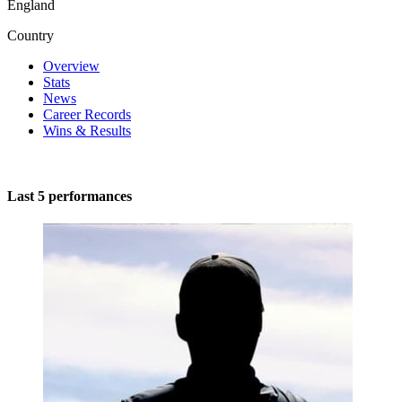
England
Country
Overview
Stats
News
Career Records
Wins & Results
Last 5 performances