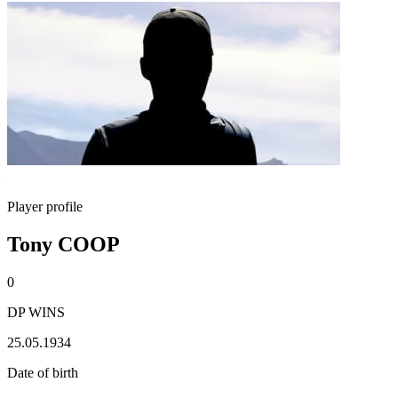
Player profile
Tony COOP
0
DP WINS
25.05.1934
Date of birth