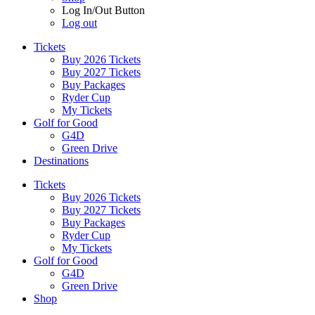
Log In/Out Button
Log out
Tickets
Buy 2026 Tickets
Buy 2027 Tickets
Buy Packages
Ryder Cup
My Tickets
Golf for Good
G4D
Green Drive
Destinations
Tickets
Buy 2026 Tickets
Buy 2027 Tickets
Buy Packages
Ryder Cup
My Tickets
Golf for Good
G4D
Green Drive
Shop