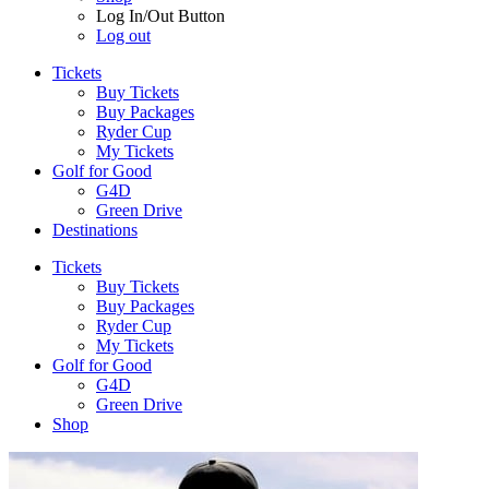
Log In/Out Button
Log out
Tickets
Buy Tickets
Buy Packages
Ryder Cup
My Tickets
Golf for Good
G4D
Green Drive
Destinations
Tickets
Buy Tickets
Buy Packages
Ryder Cup
My Tickets
Golf for Good
G4D
Green Drive
Shop