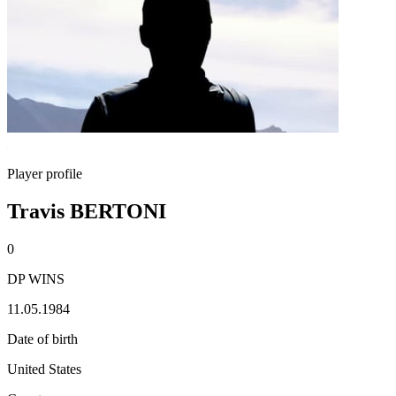
Player profile
Travis BERTONI
0
DP WINS
11.05.1984
Date of birth
United States