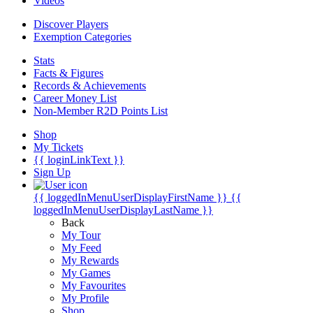
Videos
Discover Players
Exemption Categories
Stats
Facts & Figures
Records & Achievements
Career Money List
Non-Member R2D Points List
Shop
My Tickets
{{ loginLinkText }}
Sign Up
{{ loggedInMenuUserDisplayFirstName }}
{{
loggedInMenuUserDisplayLastName }}
Back
My Tour
My Feed
My Rewards
My Games
My Favourites
My Profile
Shop