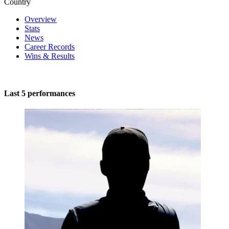
Country
Overview
Stats
News
Career Records
Wins & Results
Last 5 performances