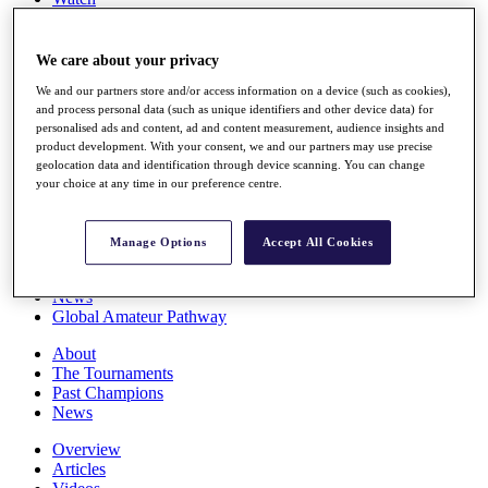
Players
Stats
Q School
We care about your privacy
Destinations
We and our partners store and/or access information on a device (such as cookies),
and process personal data (such as unique identifiers and other device data) for
personalised ads and content, ad and content measurement, audience insights and
Full Schedule
product development. With your consent, we and our partners may use precise
All You Need to Know
geolocation data and identification through device scanning. You can change
your choice at any time in our preference centre.
Overview
Manage Options
Accept All Cookies
Rankings
Race to Dubai Rankings Bonus Pool
News
Global Amateur Pathway
About
The Tournaments
Past Champions
News
Overview
Articles