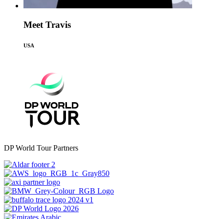
Meet Travis
USA
DP World Tour Partners