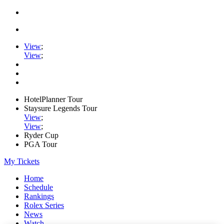
View
;
View
;
HotelPlanner Tour
Staysure Legends Tour
View
;
View
;
Ryder Cup
PGA Tour
My Tickets
Home
Schedule
Rankings
Rolex Series
News
Watch