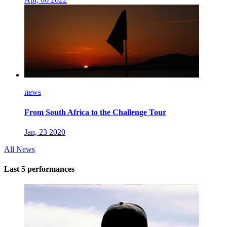
news
From South Africa to the Challenge Tour
Jan, 23 2020
All News
Last 5 performances