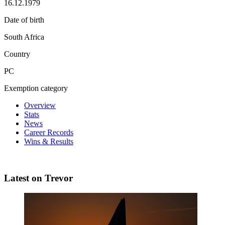
16.12.1979
Date of birth
South Africa
Country
PC
Exemption category
Overview
Stats
News
Career Records
Wins & Results
Latest on Trevor