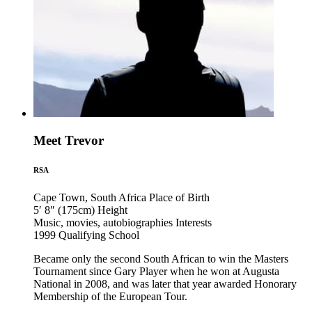
Meet Trevor
RSA
Cape Town, South Africa
Place of Birth
5′ 8″ (175cm)
Height
Music, movies, autobiographies
Interests
1999
Qualifying School
Became only the second South African to win the Masters
Tournament since Gary Player when he won at Augusta
National in 2008, and was later that year awarded Honorary
Membership of the European Tour.