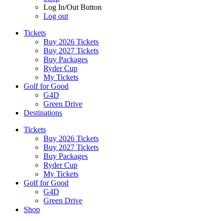
Log In/Out Button
Log out
Tickets
Buy 2026 Tickets
Buy 2027 Tickets
Buy Packages
Ryder Cup
My Tickets
Golf for Good
G4D
Green Drive
Destinations
Tickets
Buy 2026 Tickets
Buy 2027 Tickets
Buy Packages
Ryder Cup
My Tickets
Golf for Good
G4D
Green Drive
Shop