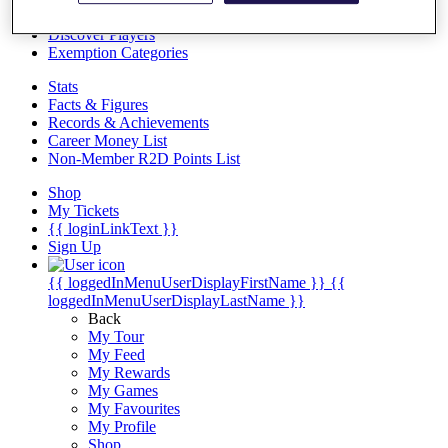
Videos
Discover Players
Exemption Categories
Stats
Facts & Figures
Records & Achievements
Career Money List
Non-Member R2D Points List
Shop
My Tickets
{{ loginLinkText }}
Sign Up
{{ loggedInMenuUserDisplayFirstName }}
{{
loggedInMenuUserDisplayLastName }}
Back
My Tour
My Feed
My Rewards
My Games
My Favourites
My Profile
Shop