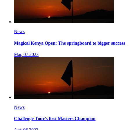
News
Magical Kenya Open: The springboard to bigger success
Mar, 07 2023
News
Challenge Tour's first Masters Champion
Apr, 06 2022