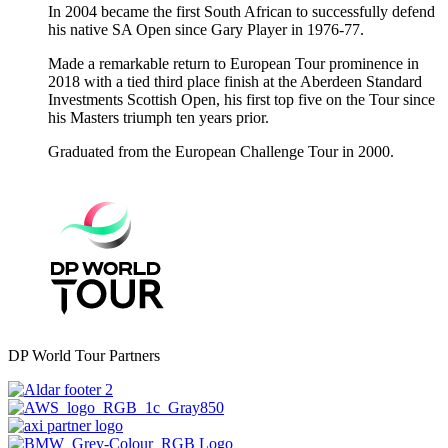
In 2004 became the first South African to successfully defend
his native SA Open since Gary Player in 1976-77.
Made a remarkable return to European Tour prominence in
2018 with a tied third place finish at the Aberdeen Standard
Investments Scottish Open, his first top five on the Tour since
his Masters triumph ten years prior.
Graduated from the European Challenge Tour in 2000.
DP World Tour Partners