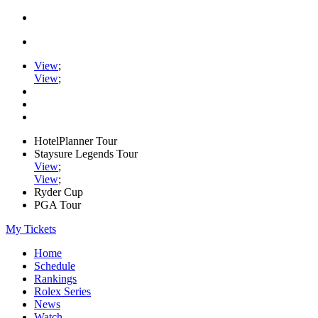
View
;
View
;
HotelPlanner Tour
Staysure Legends Tour
View
;
View
;
Ryder Cup
PGA Tour
My Tickets
Home
Schedule
Rankings
Rolex Series
News
Watch