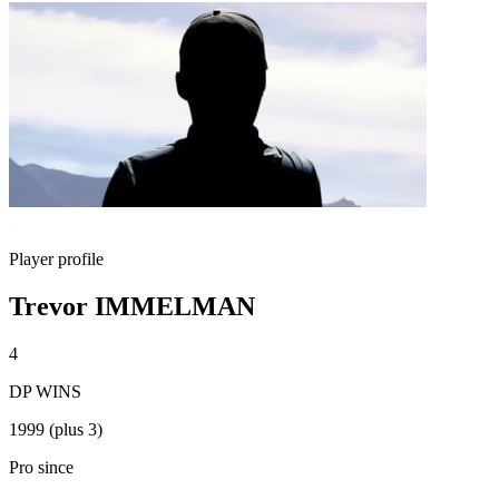
Player profile
Trevor IMMELMAN
4
DP WINS
1999 (plus 3)
Pro since