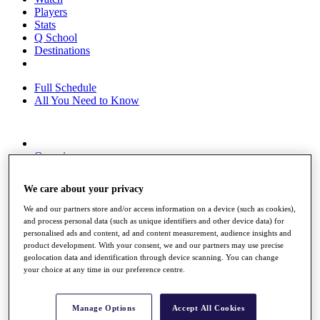
Players
Stats
Q School
Destinations
Full Schedule
All You Need to Know
Overview
Rankings
Race to Dubai Rankings Bonus Pool
We care about your privacy
News
Global Amateur Pathway
We and our partners store and/or access information on a device (such as cookies),
and process personal data (such as unique identifiers and other device data) for
About
personalised ads and content, ad and content measurement, audience insights and
The Tournaments
product development. With your consent, we and our partners may use precise
Past Champions
geolocation data and identification through device scanning. You can change
News
your choice at any time in our preference centre.
Overview
Articles
Manage Options
Accept All Cookies