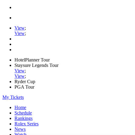
View
;
View
;
HotelPlanner Tour
Staysure Legends Tour
View
;
View
;
Ryder Cup
PGA Tour
My Tickets
Home
Schedule
Rankings
Rolex Series
News
Watch