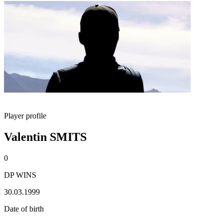
Player profile
Valentin SMITS
0
DP WINS
30.03.1999
Date of birth