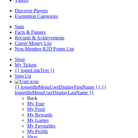
Videos
Discover Players
Exemption Categories
Stats
Facts & Figures
Records & Achievements
Career Money List
Non-Member R2D Points List
Shop
My Tickets
{{ loginLinkText }}
Sign Up
{{ loggedInMenuUserDisplayFirstName }}
{{
loggedInMenuUserDisplayLastName }}
Back
My Tour
My Feed
My Rewards
My Games
My Favourites
My Profile
Shop