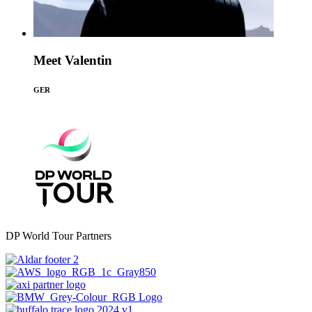
Meet Valentin
GER
DP World Tour Partners