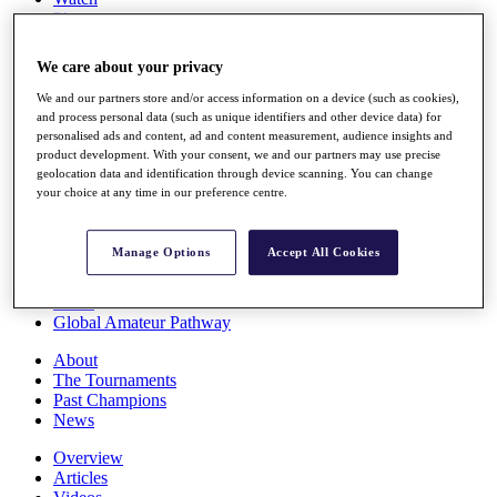
Players
Stats
Q School
We care about your privacy
Destinations
We and our partners store and/or access information on a device (such as cookies),
and process personal data (such as unique identifiers and other device data) for
Full Schedule
personalised ads and content, ad and content measurement, audience insights and
All You Need to Know
product development. With your consent, we and our partners may use precise
geolocation data and identification through device scanning. You can change
your choice at any time in our preference centre.
Overview
Manage Options
Accept All Cookies
Rankings
Race to Dubai Rankings Bonus Pool
News
Global Amateur Pathway
About
The Tournaments
Past Champions
News
Overview
Articles