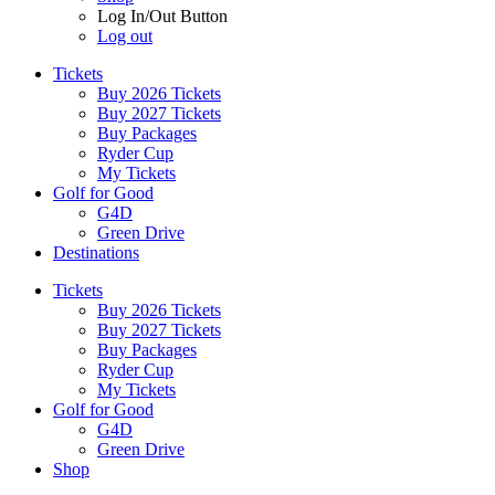
Log In/Out Button
Log out
Tickets
Buy 2026 Tickets
Buy 2027 Tickets
Buy Packages
Ryder Cup
My Tickets
Golf for Good
G4D
Green Drive
Destinations
Tickets
Buy 2026 Tickets
Buy 2027 Tickets
Buy Packages
Ryder Cup
My Tickets
Golf for Good
G4D
Green Drive
Shop