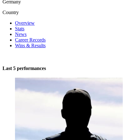
Germany
Country
Overview
Stats
News
Career Records
Wins & Results
Last 5 performances