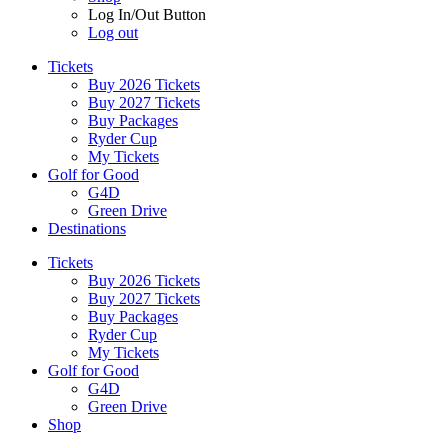
Log In/Out Button
Log out
Tickets
Buy 2026 Tickets
Buy 2027 Tickets
Buy Packages
Ryder Cup
My Tickets
Golf for Good
G4D
Green Drive
Destinations
Tickets
Buy 2026 Tickets
Buy 2027 Tickets
Buy Packages
Ryder Cup
My Tickets
Golf for Good
G4D
Green Drive
Shop