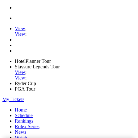
View
;
View
;
HotelPlanner Tour
Staysure Legends Tour
View
;
View
;
Ryder Cup
PGA Tour
My Tickets
Home
Schedule
Rankings
Rolex Series
News
Watch