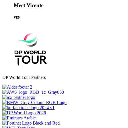
Meet Vicente
VEN
DP World Tour Partners