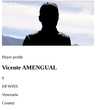
Player profile
Vicente AMENGUAL
0
DP WINS
Venezuela
Country