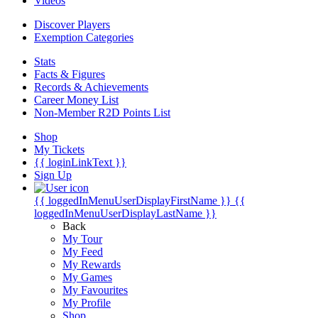
Videos
Discover Players
Exemption Categories
Stats
Facts & Figures
Records & Achievements
Career Money List
Non-Member R2D Points List
Shop
My Tickets
{{ loginLinkText }}
Sign Up
{{ loggedInMenuUserDisplayFirstName }}
{{
loggedInMenuUserDisplayLastName }}
Back
My Tour
My Feed
My Rewards
My Games
My Favourites
My Profile
Shop