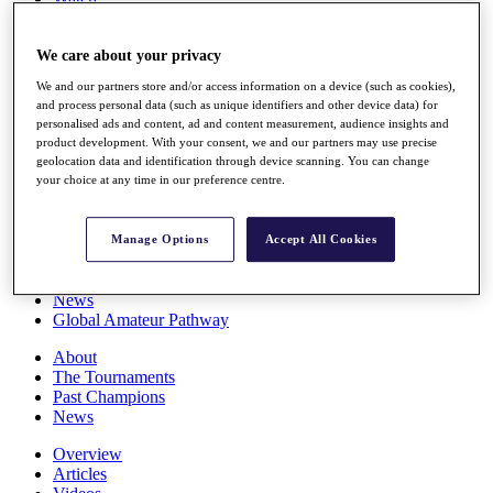
Players
Stats
We care about your privacy
Q School
Destinations
We and our partners store and/or access information on a device (such as cookies),
and process personal data (such as unique identifiers and other device data) for
personalised ads and content, ad and content measurement, audience insights and
Full Schedule
product development. With your consent, we and our partners may use precise
All You Need to Know
geolocation data and identification through device scanning. You can change
your choice at any time in our preference centre.
Overview
Manage Options
Accept All Cookies
Rankings
Race to Dubai Rankings Bonus Pool
News
Global Amateur Pathway
About
The Tournaments
Past Champions
News
Overview
Articles