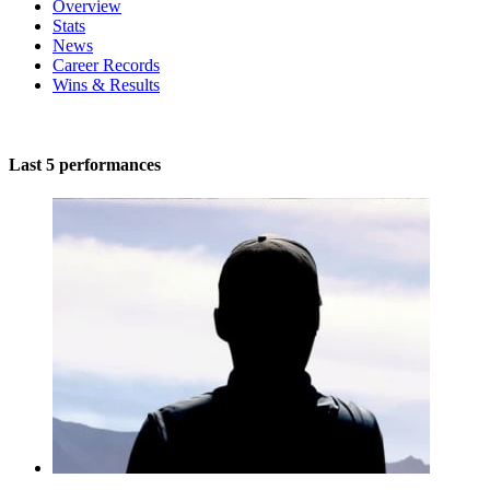
Overview
Stats
News
Career Records
Wins & Results
Last 5 performances