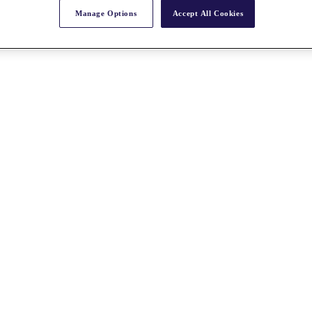
Manage Options
Accept All Cookies