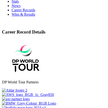
Stats
News
Career Records
Wins & Results
Career Record Details
DP World Tour Partners