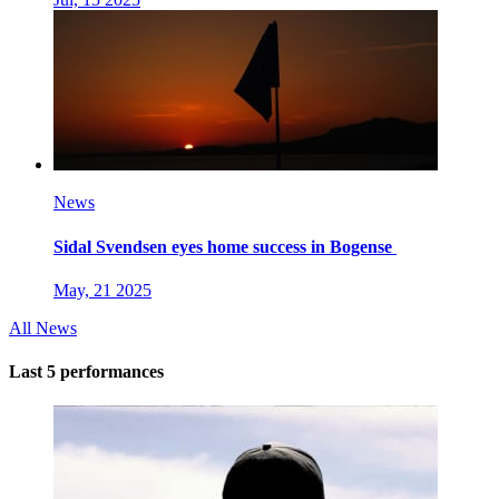
News
Sidal Svendsen eyes home success in Bogense
May, 21 2025
All News
Last 5 performances