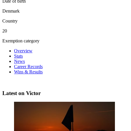
Date of birth
Denmark
Country
20
Exemption category
Overview
Stats
News
Career Records
Wins & Results
Latest on Victor