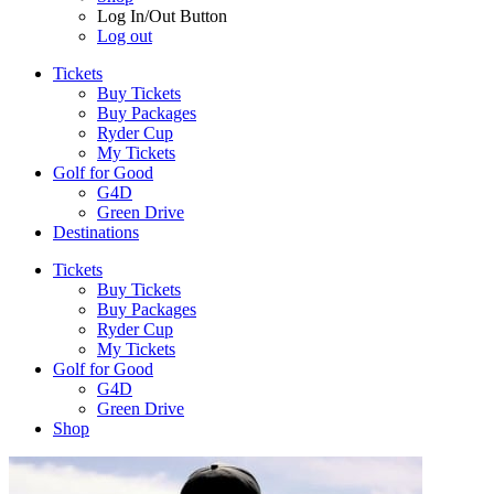
Log In/Out Button
Log out
Tickets
Buy Tickets
Buy Packages
Ryder Cup
My Tickets
Golf for Good
G4D
Green Drive
Destinations
Tickets
Buy Tickets
Buy Packages
Ryder Cup
My Tickets
Golf for Good
G4D
Green Drive
Shop