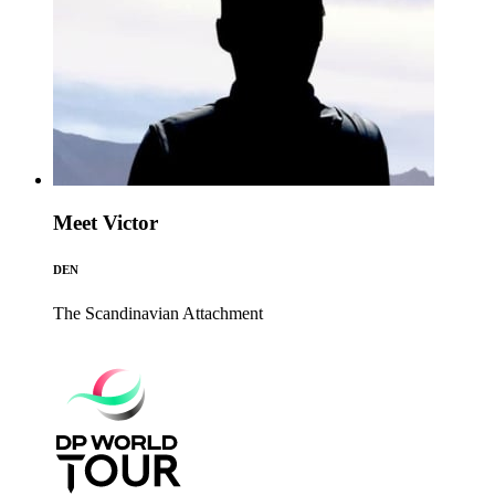
Meet Victor
DEN
The Scandinavian
Attachment