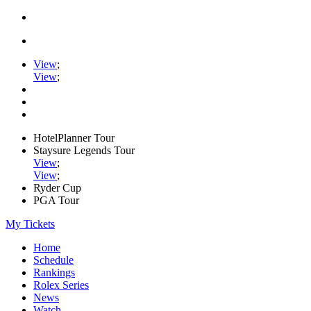
View
;
View
;
HotelPlanner Tour
Staysure Legends Tour
View
;
View
;
Ryder Cup
PGA Tour
My Tickets
Home
Schedule
Rankings
Rolex Series
News
Watch