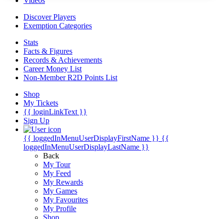
Videos
Discover Players
Exemption Categories
Stats
Facts & Figures
Records & Achievements
Career Money List
Non-Member R2D Points List
Shop
My Tickets
{{ loginLinkText }}
Sign Up
{{ loggedInMenuUserDisplayFirstName }}
{{
loggedInMenuUserDisplayLastName }}
Back
My Tour
My Feed
My Rewards
My Games
My Favourites
My Profile
Shop