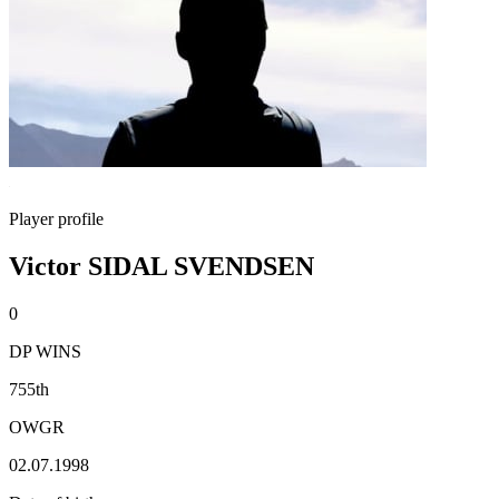
Player profile
Victor SIDAL SVENDSEN
0
DP WINS
755th
OWGR
02.07.1998