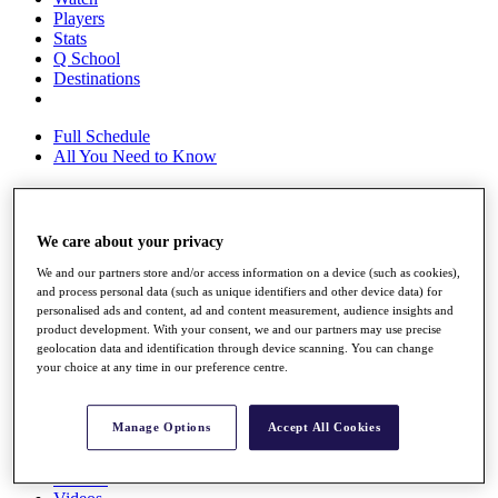
Players
Stats
Q School
Destinations
Full Schedule
All You Need to Know
Overview
We care about your privacy
Rankings
We and our partners store and/or access information on a device (such as cookies),
Race to Dubai Rankings Bonus Pool
and process personal data (such as unique identifiers and other device data) for
News
personalised ads and content, ad and content measurement, audience insights and
Global Amateur Pathway
product development. With your consent, we and our partners may use precise
geolocation data and identification through device scanning. You can change
About
your choice at any time in our preference centre.
The Tournaments
Past Champions
News
Manage Options
Accept All Cookies
Overview
Articles