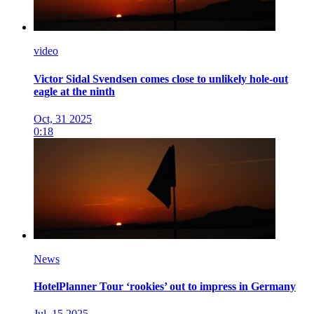
video
Victor Sidal Svendsen comes close to unlikely hole-out
eagle at the ninth
Oct, 31 2025
0:18
News
HotelPlanner Tour ‘rookies’ out to impress in Germany
Jul, 15 2025