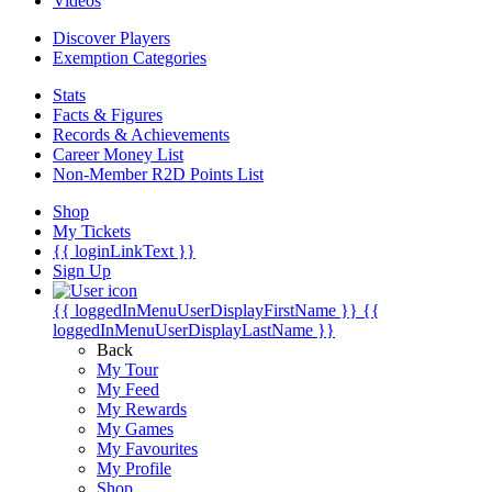
Videos
Discover Players
Exemption Categories
Stats
Facts & Figures
Records & Achievements
Career Money List
Non-Member R2D Points List
Shop
My Tickets
{{ loginLinkText }}
Sign Up
{{ loggedInMenuUserDisplayFirstName }}
{{
loggedInMenuUserDisplayLastName }}
Back
My Tour
My Feed
My Rewards
My Games
My Favourites
My Profile
Shop