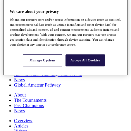
Players
Stats
We care about your privacy
Q School
We and our partners store and/or access information on a device (such as cookies),
Destinations
and process personal data (such as unique identifiers and other device data) for
personalised ads and content, ad and content measurement, audience insights and
product development. With your consent, we and our partners may use precise
Full Schedule
geolocation data and identification through device scanning. You can change
All You Need to Know
your choice at any time in our preference centre.
Manage Options
Accept All Cookies
Overview
Rankings
Race to Dubai Rankings Bonus Pool
News
Global Amateur Pathway
About
The Tournaments
Past Champions
News
Overview
Articles