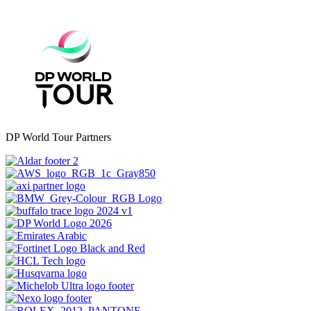
DP World Tour Partners