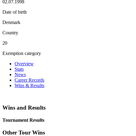
02.07.1998
Date of birth
Denmark
Country
20
Exemption category
Overview
Stats
News
Career Records
Wins & Results
Wins and Results
Tournament Results
Other Tour Wins