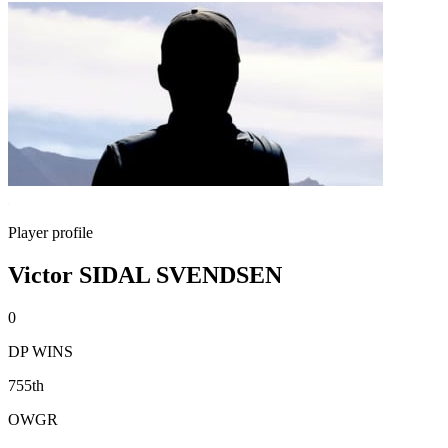
Player profile
Victor SIDAL SVENDSEN
0
DP WINS
755th
OWGR