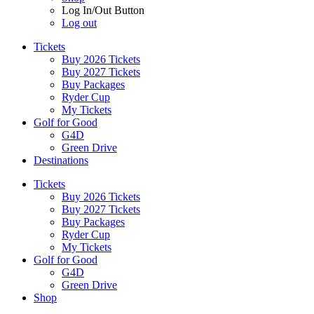
Log In/Out Button
Log out
Tickets
Buy 2026 Tickets
Buy 2027 Tickets
Buy Packages
Ryder Cup
My Tickets
Golf for Good
G4D
Green Drive
Destinations
Tickets
Buy 2026 Tickets
Buy 2027 Tickets
Buy Packages
Ryder Cup
My Tickets
Golf for Good
G4D
Green Drive
Shop