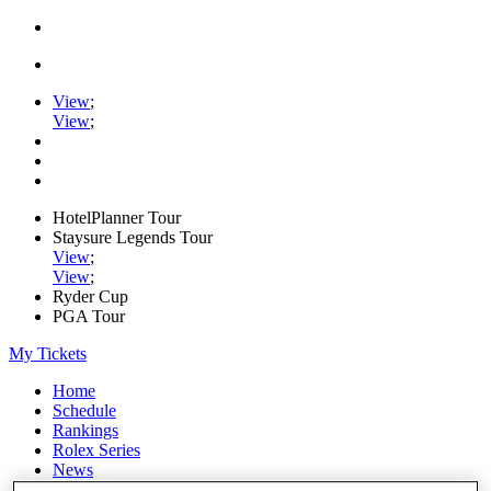
View
;
View
;
HotelPlanner Tour
Staysure Legends Tour
View
;
View
;
Ryder Cup
PGA Tour
My Tickets
Home
Schedule
Rankings
Rolex Series
News
Watch