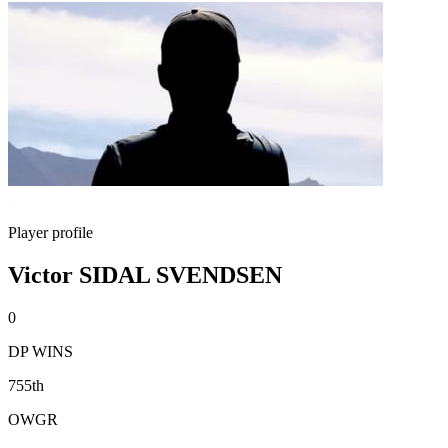
Player profile
Victor SIDAL SVENDSEN
0
DP WINS
755th
OWGR