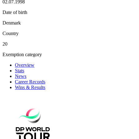
02.07.1998
Date of birth
Denmark
Country
20
Exemption category
Overview
Stats
News
Career Records
Wins & Results