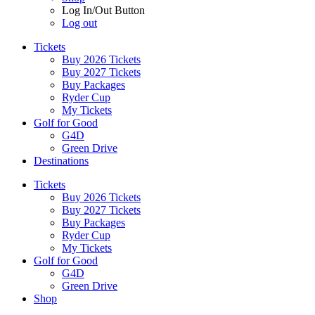
Log In/Out Button
Log out
Tickets
Buy 2026 Tickets
Buy 2027 Tickets
Buy Packages
Ryder Cup
My Tickets
Golf for Good
G4D
Green Drive
Destinations
Tickets
Buy 2026 Tickets
Buy 2027 Tickets
Buy Packages
Ryder Cup
My Tickets
Golf for Good
G4D
Green Drive
Shop