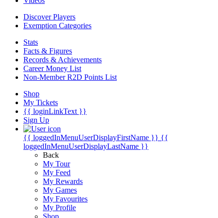
Videos
Discover Players
Exemption Categories
Stats
Facts & Figures
Records & Achievements
Career Money List
Non-Member R2D Points List
Shop
My Tickets
{{ loginLinkText }}
Sign Up
{{ loggedInMenuUserDisplayFirstName }}
{{
loggedInMenuUserDisplayLastName }}
Back
My Tour
My Feed
My Rewards
My Games
My Favourites
My Profile
Shop