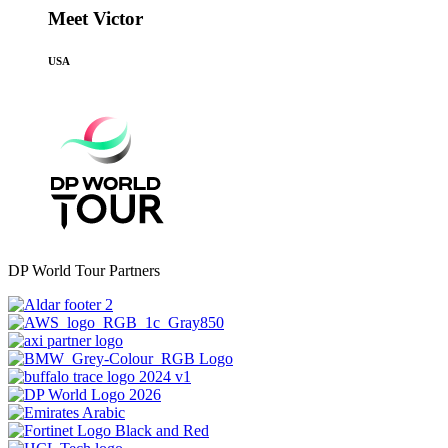
Meet Victor
USA
DP World Tour Partners