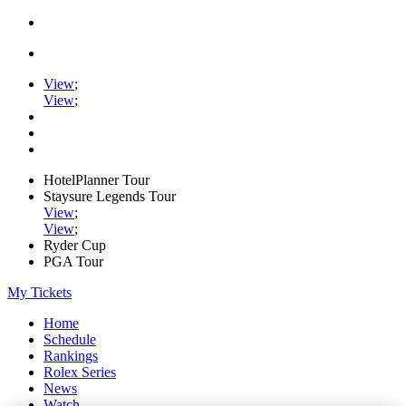
View
;
View
;
HotelPlanner Tour
Staysure Legends Tour
View
;
View
;
Ryder Cup
PGA Tour
My Tickets
Home
Schedule
Rankings
Rolex Series
News
Watch