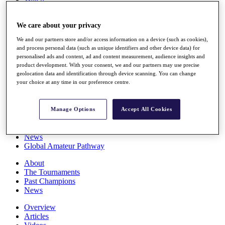
Players
Stats
We care about your privacy
Q School
Destinations
We and our partners store and/or access information on a device (such as cookies),
and process personal data (such as unique identifiers and other device data) for
personalised ads and content, ad and content measurement, audience insights and
Full Schedule
product development. With your consent, we and our partners may use precise
All You Need to Know
geolocation data and identification through device scanning. You can change
your choice at any time in our preference centre.
Overview
Manage Options
Accept All Cookies
Rankings
Race to Dubai Rankings Bonus Pool
News
Global Amateur Pathway
About
The Tournaments
Past Champions
News
Overview
Articles