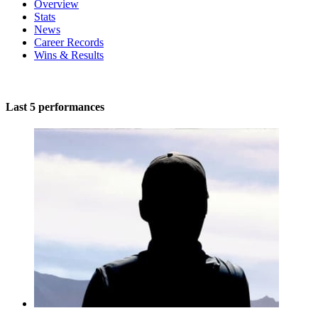
Overview
Stats
News
Career Records
Wins & Results
Last 5 performances