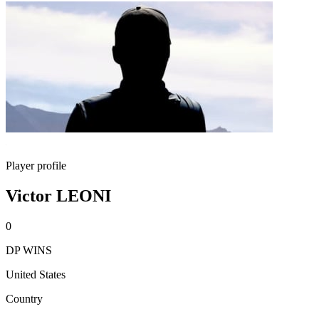
Player profile
Victor LEONI
0
DP WINS
United States
Country