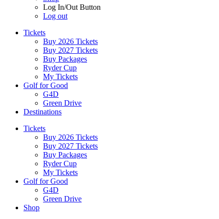
Log In/Out Button
Log out
Tickets
Buy 2026 Tickets
Buy 2027 Tickets
Buy Packages
Ryder Cup
My Tickets
Golf for Good
G4D
Green Drive
Destinations
Tickets
Buy 2026 Tickets
Buy 2027 Tickets
Buy Packages
Ryder Cup
My Tickets
Golf for Good
G4D
Green Drive
Shop