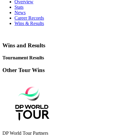
Overview
Stats
News
Career Records
Wins & Results
Wins and Results
Tournament Results
Other Tour Wins
DP World Tour Partners