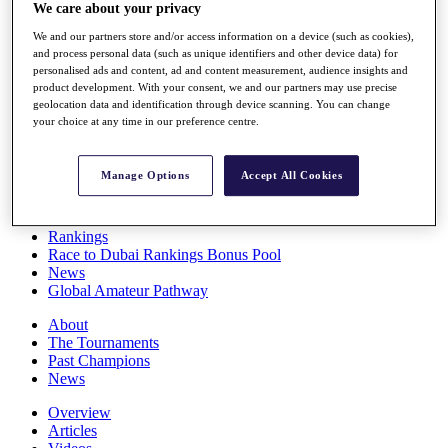
We care about your privacy
Players
Stats
We and our partners store and/or access information on a device (such as cookies),
Q School
and process personal data (such as unique identifiers and other device data) for
Destinations
personalised ads and content, ad and content measurement, audience insights and
product development. With your consent, we and our partners may use precise
geolocation data and identification through device scanning. You can change
Full Schedule
your choice at any time in our preference centre.
All You Need to Know
Manage Options
Accept All Cookies
Overview
Rankings
Race to Dubai Rankings Bonus Pool
News
Global Amateur Pathway
About
The Tournaments
Past Champions
News
Overview
Articles