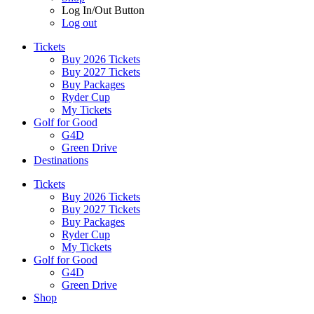
Log In/Out Button
Log out
Tickets
Buy 2026 Tickets
Buy 2027 Tickets
Buy Packages
Ryder Cup
My Tickets
Golf for Good
G4D
Green Drive
Destinations
Tickets
Buy 2026 Tickets
Buy 2027 Tickets
Buy Packages
Ryder Cup
My Tickets
Golf for Good
G4D
Green Drive
Shop