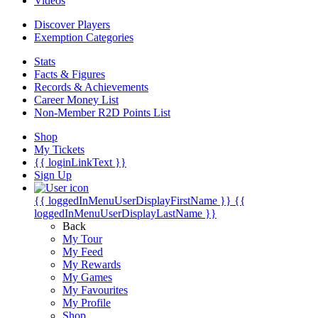
Videos
Discover Players
Exemption Categories
Stats
Facts & Figures
Records & Achievements
Career Money List
Non-Member R2D Points List
Shop
My Tickets
{{ loginLinkText }}
Sign Up
{{ loggedInMenuUserDisplayFirstName }}
{{
loggedInMenuUserDisplayLastName }}
Back
My Tour
My Feed
My Rewards
My Games
My Favourites
My Profile
Shop