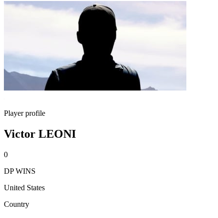
Player profile
Victor LEONI
0
DP WINS
United States
Country