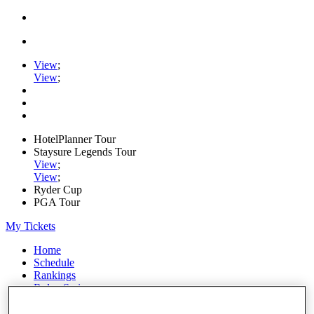
View
;
View
;
HotelPlanner Tour
Staysure Legends Tour
View
;
View
;
Ryder Cup
PGA Tour
My Tickets
Home
Schedule
Rankings
Rolex Series
News
Watch