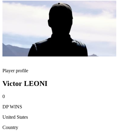
Player profile
Victor LEONI
0
DP WINS
United States
Country