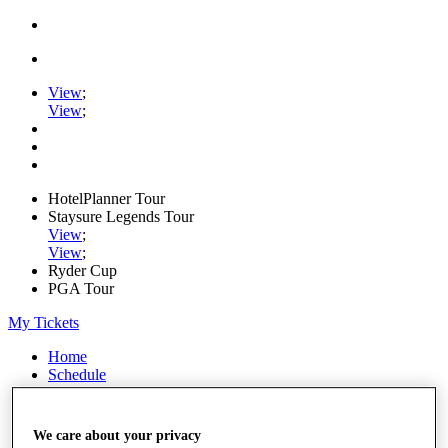
View
;
View
;
HotelPlanner Tour
Staysure Legends Tour
View
;
View
;
Ryder Cup
PGA Tour
My Tickets
Home
Schedule
Rankings
Rolex Series
News
We care about your privacy
Watch