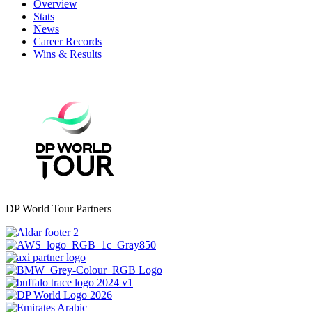
Overview
Stats
News
Career Records
Wins & Results
DP World Tour Partners