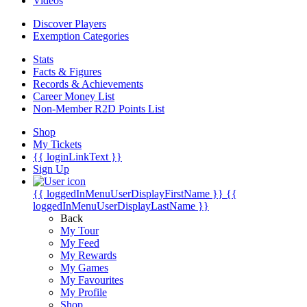
Videos
Discover Players
Exemption Categories
Stats
Facts & Figures
Records & Achievements
Career Money List
Non-Member R2D Points List
Shop
My Tickets
{{ loginLinkText }}
Sign Up
{{ loggedInMenuUserDisplayFirstName }}
{{
loggedInMenuUserDisplayLastName }}
Back
My Tour
My Feed
My Rewards
My Games
My Favourites
My Profile
Shop