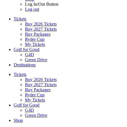
Log In/Out Button
Log out
Tickets
Buy 2026 Tickets
Buy 2027 Tickets
Buy Packages
Ryder Cup
My Tickets
Golf for Good
G4D
Green Drive
Destinations
Tickets
Buy 2026 Tickets
Buy 2027 Tickets
Buy Packages
Ryder Cup
My Tickets
Golf for Good
G4D
Green Drive
Shop