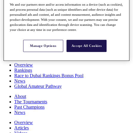
Players
We and our partners store and/or access information on a device (such as cookies),
Stats
and process personal data (such as unique identifiers and other device data) for
personalised ads and content, ad and content measurement, audience insights and
Q School
product development. With your consent, we and our partners may use precise
Destinations
geolocation data and identification through device scanning. You can change
your choice at any time in our preference centre.
Full Schedule
All You Need to Know
Manage Options
Accept All Cookies
Overview
Rankings
Race to Dubai Rankings Bonus Pool
News
Global Amateur Pathway
About
The Tournaments
Past Champions
News
Overview
Articles