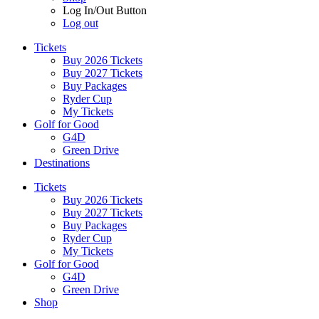
Log In/Out Button
Log out
Tickets
Buy 2026 Tickets
Buy 2027 Tickets
Buy Packages
Ryder Cup
My Tickets
Golf for Good
G4D
Green Drive
Destinations
Tickets
Buy 2026 Tickets
Buy 2027 Tickets
Buy Packages
Ryder Cup
My Tickets
Golf for Good
G4D
Green Drive
Shop