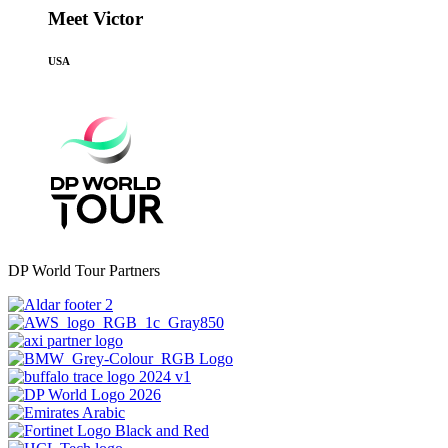
Meet Victor
USA
DP World Tour Partners