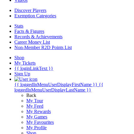
Videos
Discover Players
Exemption Categories
Stats
Facts & Figures
Records & Achievements
Career Money List
Non-Member R2D Points List
Shop
My Tickets
{{ loginLinkText }}
Sign Up
{{ loggedInMenuUserDisplayFirstName }}
{{
loggedInMenuUserDisplayLastName }}
Back
My Tour
My Feed
My Rewards
My Games
My Favourites
My Profile
Shop