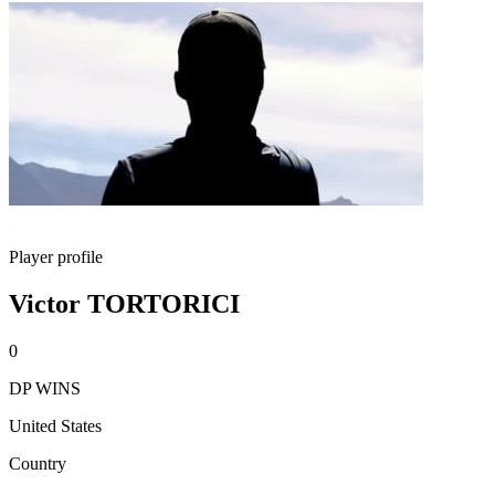
Player profile
Victor TORTORICI
0
DP WINS
United States
Country