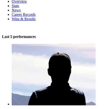
Overview
Stats
News
Career Records
Wins & Results
Last 5 performances