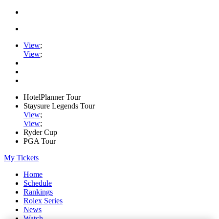
View
;
View
;
HotelPlanner Tour
Staysure Legends Tour
View
;
View
;
Ryder Cup
PGA Tour
My Tickets
Home
Schedule
Rankings
Rolex Series
News
Watch