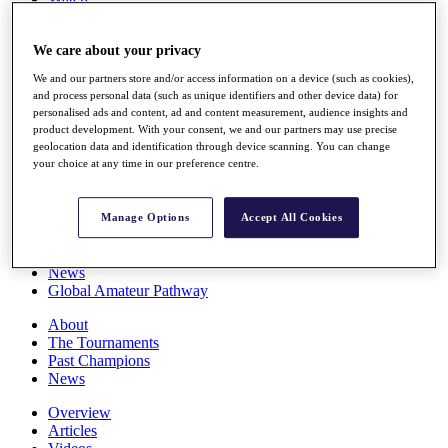
Players
Stats
We care about your privacy
Q School
Destinations
We and our partners store and/or access information on a device (such as cookies),
and process personal data (such as unique identifiers and other device data) for
personalised ads and content, ad and content measurement, audience insights and
Full Schedule
product development. With your consent, we and our partners may use precise
All You Need to Know
geolocation data and identification through device scanning. You can change
your choice at any time in our preference centre.
Overview
Manage Options
Accept All Cookies
Rankings
Race to Dubai Rankings Bonus Pool
News
Global Amateur Pathway
About
The Tournaments
Past Champions
News
Overview
Articles