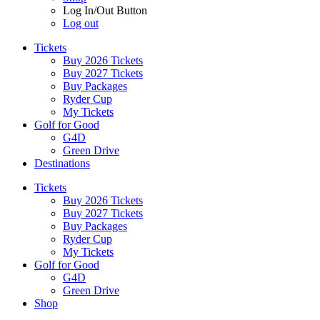
Log In/Out Button
Log out
Tickets
Buy 2026 Tickets
Buy 2027 Tickets
Buy Packages
Ryder Cup
My Tickets
Golf for Good
G4D
Green Drive
Destinations
Tickets
Buy 2026 Tickets
Buy 2027 Tickets
Buy Packages
Ryder Cup
My Tickets
Golf for Good
G4D
Green Drive
Shop