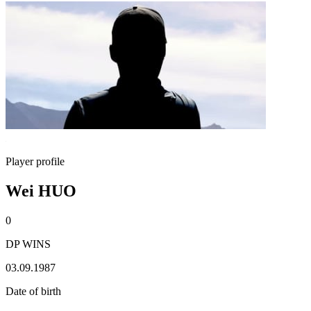
Player profile
Wei HUO
0
DP WINS
03.09.1987
Date of birth