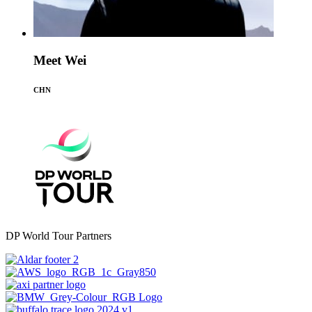
Meet Wei
CHN
DP World Tour Partners