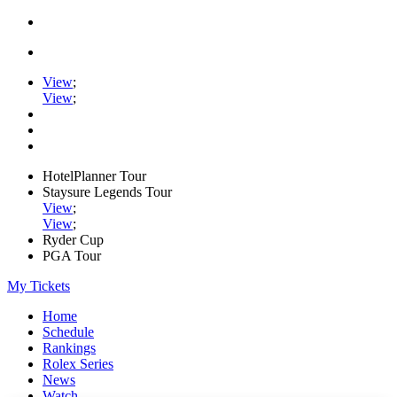
View
;
View
;
HotelPlanner Tour
Staysure Legends Tour
View
;
View
;
Ryder Cup
PGA Tour
My Tickets
Home
Schedule
Rankings
Rolex Series
News
Watch