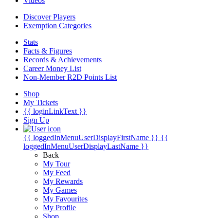
Videos
Discover Players
Exemption Categories
Stats
Facts & Figures
Records & Achievements
Career Money List
Non-Member R2D Points List
Shop
My Tickets
{{ loginLinkText }}
Sign Up
{{ loggedInMenuUserDisplayFirstName }}
{{
loggedInMenuUserDisplayLastName }}
Back
My Tour
My Feed
My Rewards
My Games
My Favourites
My Profile
Shop