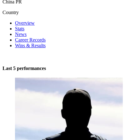
China PR
Country
Overview
Stats
News
Career Records
Wins & Results
Last 5 performances