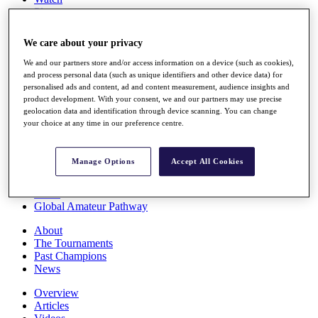
Players
Stats
Q School
We care about your privacy
Destinations
We and our partners store and/or access information on a device (such as cookies),
and process personal data (such as unique identifiers and other device data) for
Full Schedule
personalised ads and content, ad and content measurement, audience insights and
All You Need to Know
product development. With your consent, we and our partners may use precise
geolocation data and identification through device scanning. You can change
your choice at any time in our preference centre.
Overview
Manage Options
Accept All Cookies
Rankings
Race to Dubai Rankings Bonus Pool
News
Global Amateur Pathway
About
The Tournaments
Past Champions
News
Overview
Articles