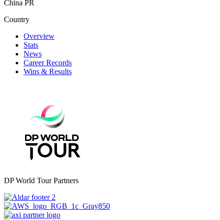
China PR
Country
Overview
Stats
News
Career Records
Wins & Results
DP World Tour Partners