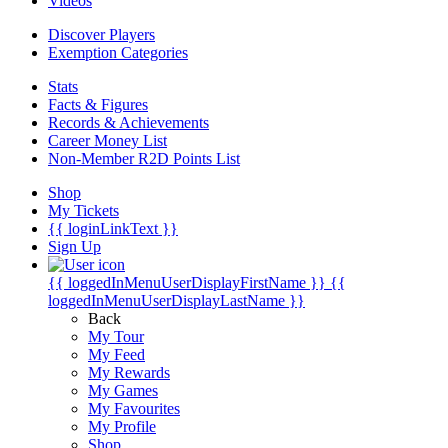
Videos
Discover Players
Exemption Categories
Stats
Facts & Figures
Records & Achievements
Career Money List
Non-Member R2D Points List
Shop
My Tickets
{{ loginLinkText }}
Sign Up
{{ loggedInMenuUserDisplayFirstName }}
{{
loggedInMenuUserDisplayLastName }}
Back
My Tour
My Feed
My Rewards
My Games
My Favourites
My Profile
Shop