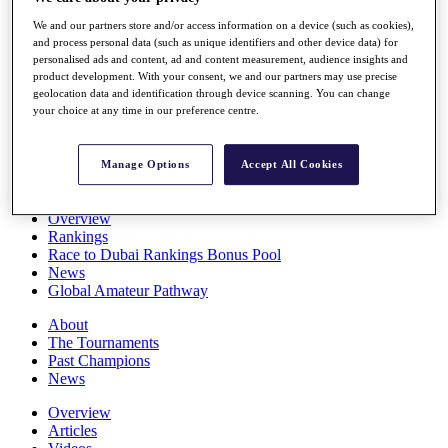
Players
We and our partners store and/or access information on a device (such as cookies),
Stats
and process personal data (such as unique identifiers and other device data) for
Q School
personalised ads and content, ad and content measurement, audience insights and
Destinations
product development. With your consent, we and our partners may use precise
geolocation data and identification through device scanning. You can change
your choice at any time in our preference centre.
Full Schedule
All You Need to Know
Manage Options
Accept All Cookies
Overview
Rankings
Race to Dubai Rankings Bonus Pool
News
Global Amateur Pathway
About
The Tournaments
Past Champions
News
Overview
Articles