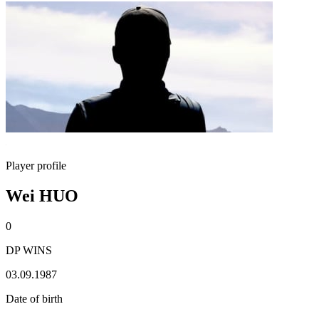
Player profile
Wei HUO
0
DP WINS
03.09.1987
Date of birth