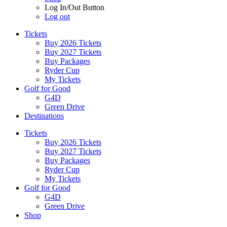
Log In/Out Button
Log out
Tickets
Buy 2026 Tickets
Buy 2027 Tickets
Buy Packages
Ryder Cup
My Tickets
Golf for Good
G4D
Green Drive
Destinations
Tickets
Buy 2026 Tickets
Buy 2027 Tickets
Buy Packages
Ryder Cup
My Tickets
Golf for Good
G4D
Green Drive
Shop