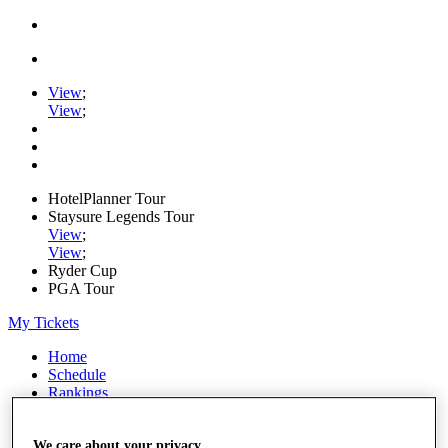
View
;
View
;
HotelPlanner Tour
Staysure Legends Tour
View
;
View
;
Ryder Cup
PGA Tour
My Tickets
Home
Schedule
Rankings
Rolex Series
News
Watch
We care about your privacy