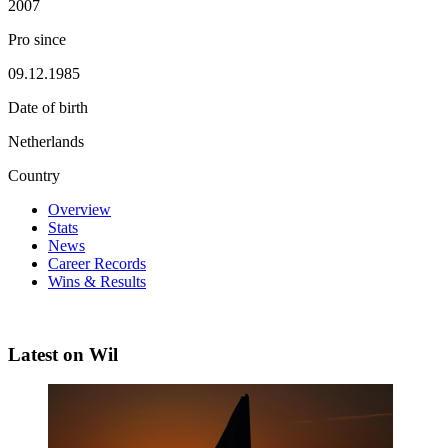
2007
Pro since
09.12.1985
Date of birth
Netherlands
Country
Overview
Stats
News
Career Records
Wins & Results
Latest on Wil