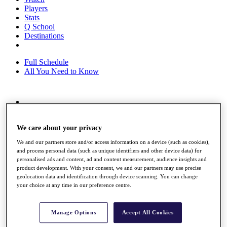
Players
Stats
Q School
Destinations
Full Schedule
All You Need to Know
Overview
Rankings
We care about your privacy
Race to Dubai Rankings Bonus Pool
News
We and our partners store and/or access information on a device (such as cookies),
Global Amateur Pathway
and process personal data (such as unique identifiers and other device data) for
personalised ads and content, ad and content measurement, audience insights and
About
product development. With your consent, we and our partners may use precise
The Tournaments
geolocation data and identification through device scanning. You can change
Past Champions
your choice at any time in our preference centre.
News
Overview
Manage Options
Accept All Cookies
Articles