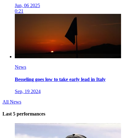
Jun, 06 2025
0:21
News
Besseling goes low to take early lead in Italy
Sep, 19 2024
All News
Last 5 performances