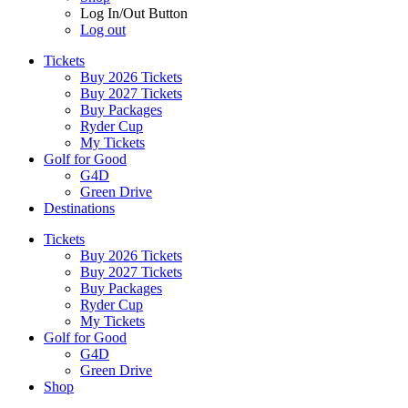
Log In/Out Button
Log out
Tickets
Buy 2026 Tickets
Buy 2027 Tickets
Buy Packages
Ryder Cup
My Tickets
Golf for Good
G4D
Green Drive
Destinations
Tickets
Buy 2026 Tickets
Buy 2027 Tickets
Buy Packages
Ryder Cup
My Tickets
Golf for Good
G4D
Green Drive
Shop