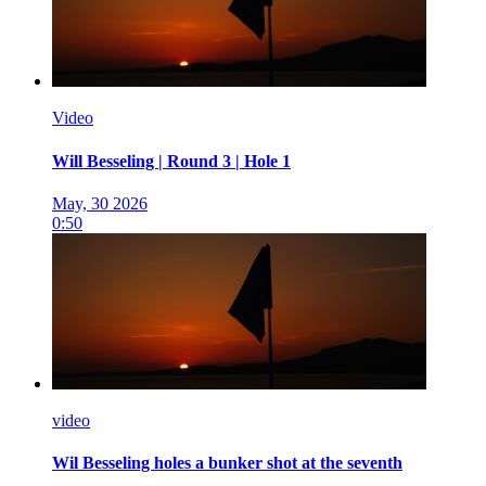
Video
Will Besseling | Round 3 | Hole 1
May, 30 2026
0:50
video
Wil Besseling holes a bunker shot at the seventh