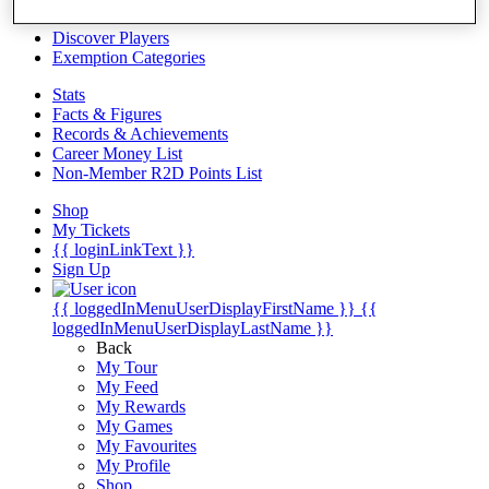
Videos
Discover Players
Exemption Categories
Stats
Facts & Figures
Records & Achievements
Career Money List
Non-Member R2D Points List
Shop
My Tickets
{{ loginLinkText }}
Sign Up
{{ loggedInMenuUserDisplayFirstName }}
{{
loggedInMenuUserDisplayLastName }}
Back
My Tour
My Feed
My Rewards
My Games
My Favourites
My Profile
Shop