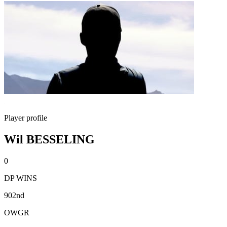
Player profile
Wil BESSELING
0
DP WINS
902nd
OWGR