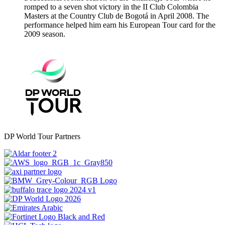
romped to a seven shot victory in the II Club Colombia
Masters at the Country Club de Bogotá in April 2008. The
performance helped him earn his European Tour card for the
2009 season.
DP World Tour Partners