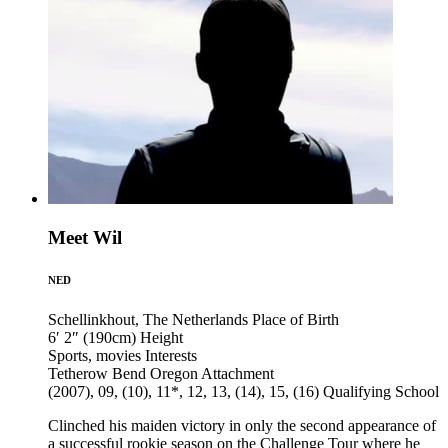
Meet Wil
NED
Schellinkhout, The Netherlands
Place of Birth
6′ 2″ (190cm)
Height
Sports, movies
Interests
Tetherow Bend Oregon
Attachment
(2007), 09, (10), 11*, 12, 13, (14), 15, (16)
Qualifying School
Clinched his maiden victory in only the second appearance of
a successful rookie season on the Challenge Tour where he