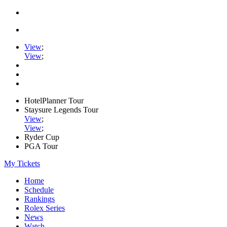
View
;
View
;
HotelPlanner Tour
Staysure Legends Tour
View
;
View
;
Ryder Cup
PGA Tour
My Tickets
Home
Schedule
Rankings
Rolex Series
News
Watch