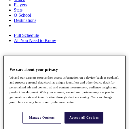
Players
Stats
Q School
Destinations
Full Schedule
All You Need to Know
Overview
Rankings
We care about your privacy
Race to Dubai Rankings Bonus Pool
We and our partners store and/or access information on a device (such as cookies),
News
and process personal data (such as unique identifiers and other device data) for
Global Amateur Pathway
personalised ads and content, ad and content measurement, audience insights and
product development. With your consent, we and our partners may use precise
About
geolocation data and identification through device scanning. You can change
The Tournaments
your choice at any time in our preference centre.
Past Champions
News
Manage Options
Accept All Cookies
Overview
Articles