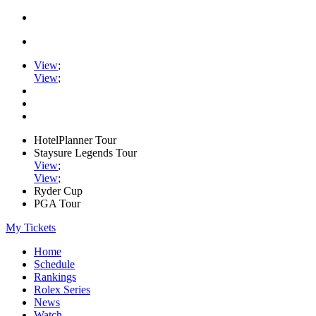
View
;
View
;
HotelPlanner Tour
Staysure Legends Tour
View
;
View
;
Ryder Cup
PGA Tour
My Tickets
Home
Schedule
Rankings
Rolex Series
News
Watch