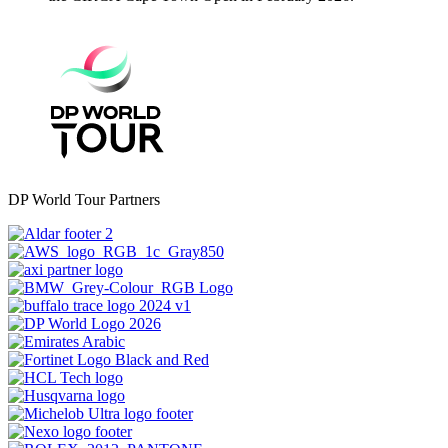
DP World Tour Partners