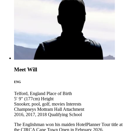
Meet Will
ENG
Telford, England
Place of Birth
5′ 9″ (177cm)
Height
Snooker, pool, golf, movies
Interests
Champneys Mottram Hall
Attachment
2016, 2017, 2018
Qualifying School
The Englishman won his maiden HotelPlanner Tour title at
the CIRCA Cape Town Open in February 2026.