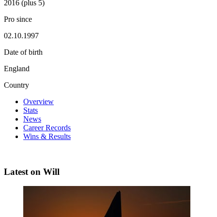
2016 (plus 5)
Pro since
02.10.1997
Date of birth
England
Country
Overview
Stats
News
Career Records
Wins & Results
Latest on Will