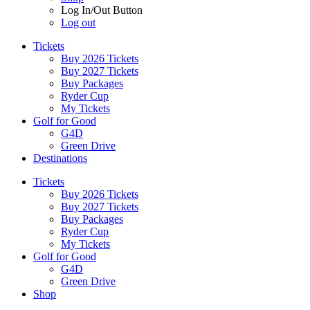
Log In/Out Button
Log out
Tickets
Buy 2026 Tickets
Buy 2027 Tickets
Buy Packages
Ryder Cup
My Tickets
Golf for Good
G4D
Green Drive
Destinations
Tickets
Buy 2026 Tickets
Buy 2027 Tickets
Buy Packages
Ryder Cup
My Tickets
Golf for Good
G4D
Green Drive
Shop