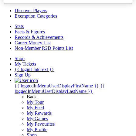
Videos
Discover Players
Exemption Categories
Stats
Facts & Figures
Records & Achievements
Career Money List
Non-Member R2D Points List
Shop
My Tickets
{{ loginLinkText }}
Sign Up
{{ loggedInMenuUserDisplayFirstName }}
{{
loggedInMenuUserDisplayLastName }}
Back
My Tour
My Feed
My Rewards
My Games
My Favourites
My Profile
Shop