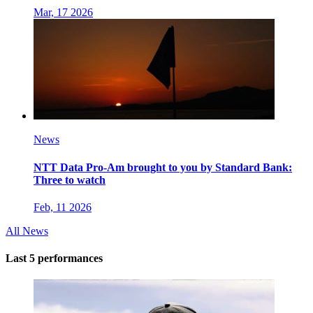
Mar, 17 2026
News
NTT Data Pro-Am brought to you by Standard Bank:
Three to watch
Feb, 11 2026
All News
Last 5 performances