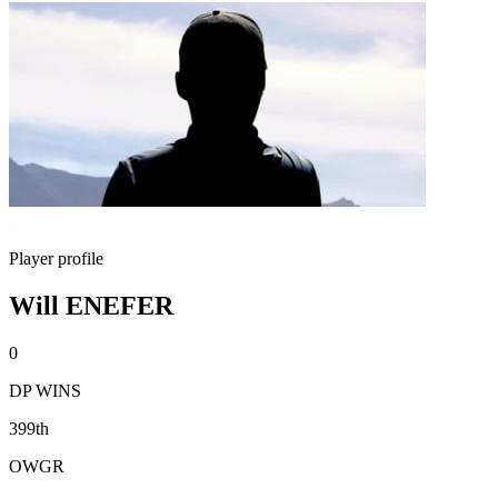
Player profile
Will ENEFER
0
DP WINS
399th
OWGR