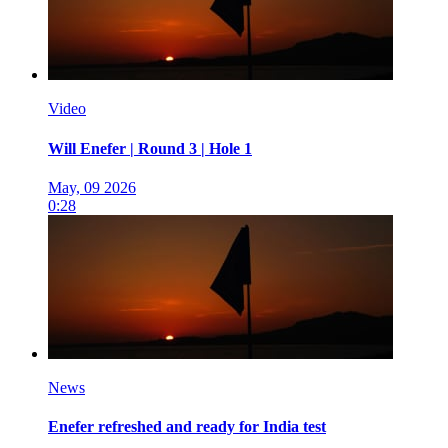
Video
Will Enefer | Round 3 | Hole 1
May, 09 2026
0:28
News
Enefer refreshed and ready for India test