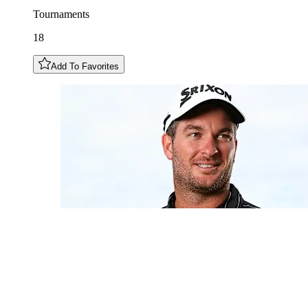
Tournaments
18
Add To Favorites