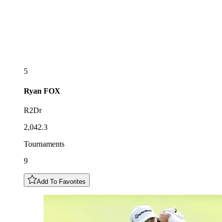
5
Ryan
FOX
R2Dr
2,042.3
Tournaments
9
Add To Favorites