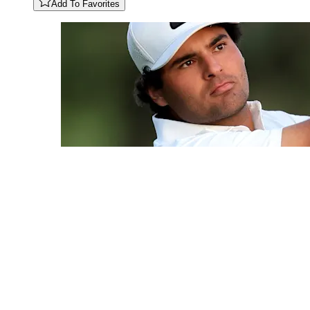
Add To Favorites