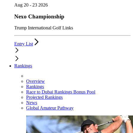
Aug 20 - 23 2026
Nexo Championship
Trump International Golf Links
Entry List
Rankings
Overview
Rankings
Race to Dubai Rankings Bonus Pool
Projected Rankings
News
Global Amateur Pathway