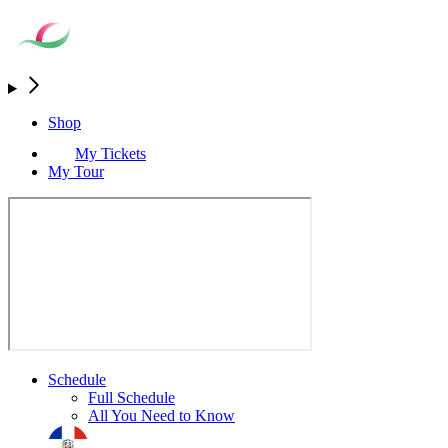
Shop
My Tickets
My Tour
Schedule
Full Schedule
All You Need to Know