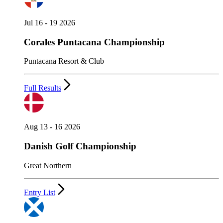
Jul 16 - 19 2026
Corales Puntacana Championship
Puntacana Resort & Club
Full Results
Aug 13 - 16 2026
Danish Golf Championship
Great Northern
Entry List