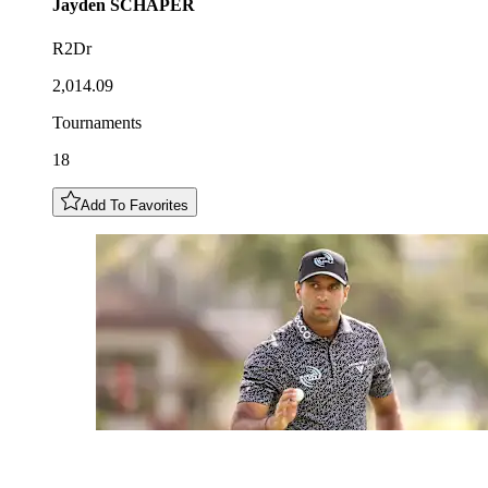
Jayden
SCHAPER
R2Dr
2,014.09
Tournaments
18
Add To Favorites