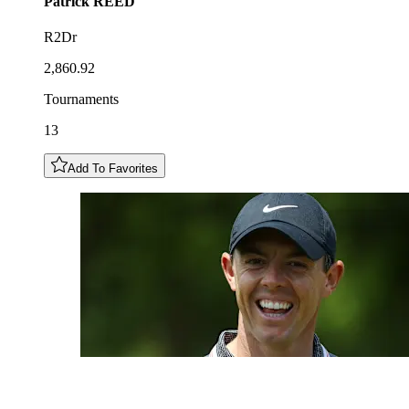
Patrick
REED
R2Dr
2,860.92
Tournaments
13
Add To Favorites