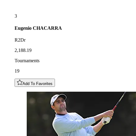
3
Eugenio
CHACARRA
R2Dr
2,188.19
Tournaments
19
Add To Favorites