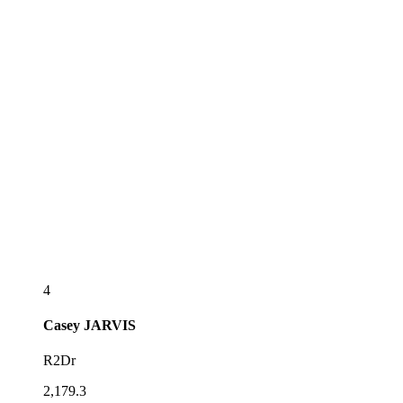
4
Casey
JARVIS
R2Dr
2,179.3