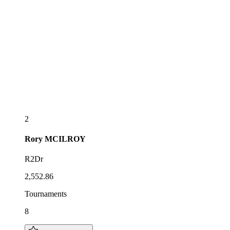
2
Rory
MCILROY
R2Dr
2,552.86
Tournaments
8