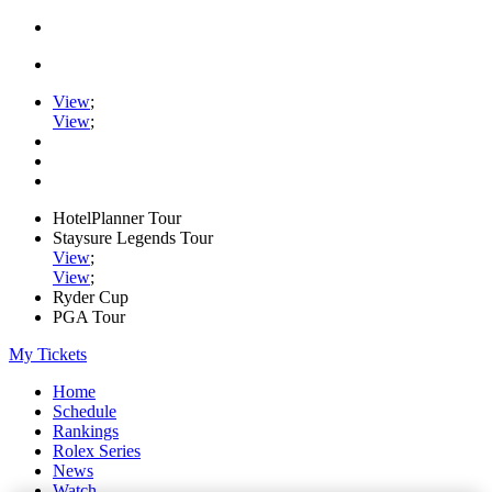
View
;
View
;
HotelPlanner Tour
Staysure Legends Tour
View
;
View
;
Ryder Cup
PGA Tour
My Tickets
Home
Schedule
Rankings
Rolex Series
News
Watch