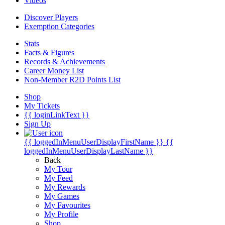
Videos
Discover Players
Exemption Categories
Stats
Facts & Figures
Records & Achievements
Career Money List
Non-Member R2D Points List
Shop
My Tickets
{{ loginLinkText }}
Sign Up
{{ loggedInMenuUserDisplayFirstName }}
{{
loggedInMenuUserDisplayLastName }}
Back
My Tour
My Feed
My Rewards
My Games
My Favourites
My Profile
Shop