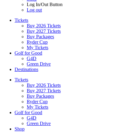
Log In/Out Button
Log out
Tickets
Buy 2026 Tickets
Buy 2027 Tickets
Buy Packages
Ryder Cup
My Tickets
Golf for Good
G4D
Green Drive
Destinations
Tickets
Buy 2026 Tickets
Buy 2027 Tickets
Buy Packages
Ryder Cup
My Tickets
Golf for Good
G4D
Green Drive
Shop