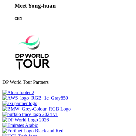
Meet Yong-huan
CHN
DP World Tour Partners