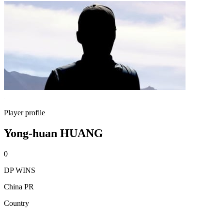
Player profile
Yong-huan HUANG
0
DP WINS
China PR
Country