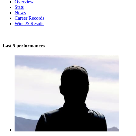
Overview
Stats
News
Career Records
Wins & Results
Last 5 performances