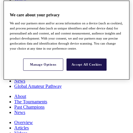
Players
Stats
We care about your privacy
Q School
Destinations
We and our partners store and/or access information on a device (such as cookies),
and process personal data (such as unique identifiers and other device data) for
personalised ads and content, ad and content measurement, audience insights and
Full Schedule
product development. With your consent, we and our partners may use precise
All You Need to Know
geolocation data and identification through device scanning. You can change
your choice at any time in our preference centre.
Overview
Manage Options
Accept All Cookies
Rankings
Race to Dubai Rankings Bonus Pool
News
Global Amateur Pathway
About
The Tournaments
Past Champions
News
Overview
Articles