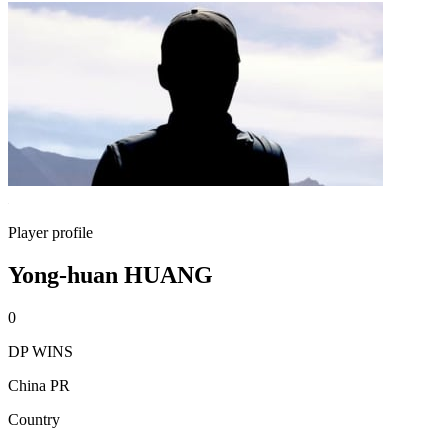
Player profile
Yong-huan HUANG
0
DP WINS
China PR
Country