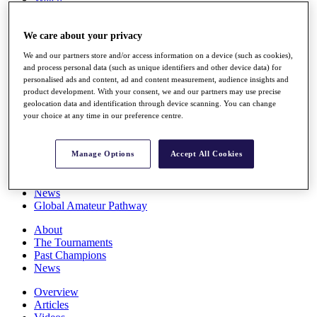
Players
Stats
We care about your privacy
Q School
Destinations
We and our partners store and/or access information on a device (such as cookies),
and process personal data (such as unique identifiers and other device data) for
personalised ads and content, ad and content measurement, audience insights and
Full Schedule
product development. With your consent, we and our partners may use precise
All You Need to Know
geolocation data and identification through device scanning. You can change
your choice at any time in our preference centre.
Overview
Manage Options
Accept All Cookies
Rankings
Race to Dubai Rankings Bonus Pool
News
Global Amateur Pathway
About
The Tournaments
Past Champions
News
Overview
Articles