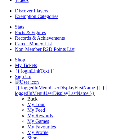
Videos
Discover Players
Exemption Categories
Stats
Facts & Figures
Records & Achievements
Career Money List
Non-Member R2D Points List
Shop
My Tickets
{{ loginLinkText }}
Sign Up
{{ loggedInMenuUserDisplayFirstName }}
{{
loggedInMenuUserDisplayLastName }}
Back
My Tour
My Feed
My Rewards
My Games
My Favourites
My Profile
Shop