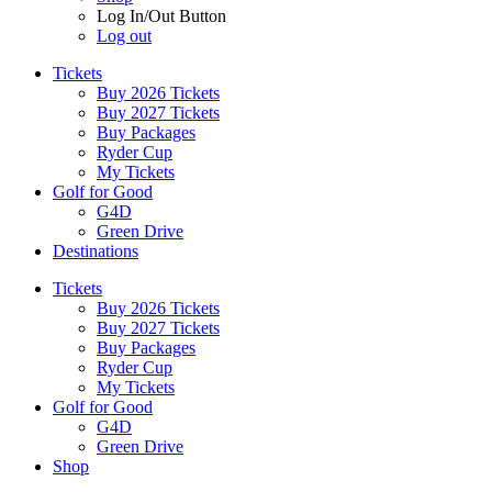
Log In/Out Button
Log out
Tickets
Buy 2026 Tickets
Buy 2027 Tickets
Buy Packages
Ryder Cup
My Tickets
Golf for Good
G4D
Green Drive
Destinations
Tickets
Buy 2026 Tickets
Buy 2027 Tickets
Buy Packages
Ryder Cup
My Tickets
Golf for Good
G4D
Green Drive
Shop