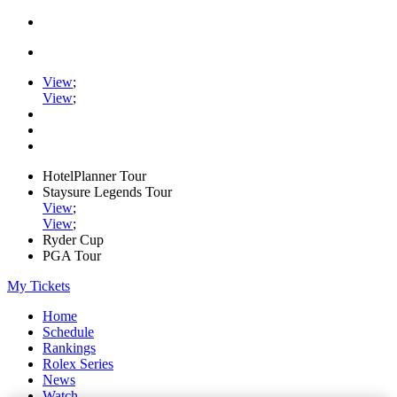
View
;
View
;
HotelPlanner Tour
Staysure Legends Tour
View
;
View
;
Ryder Cup
PGA Tour
My Tickets
Home
Schedule
Rankings
Rolex Series
News
Watch