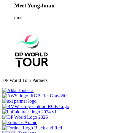
Meet Yong-huan
CHN
DP World Tour Partners