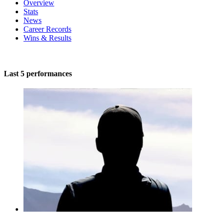
Overview
Stats
News
Career Records
Wins & Results
Last 5 performances