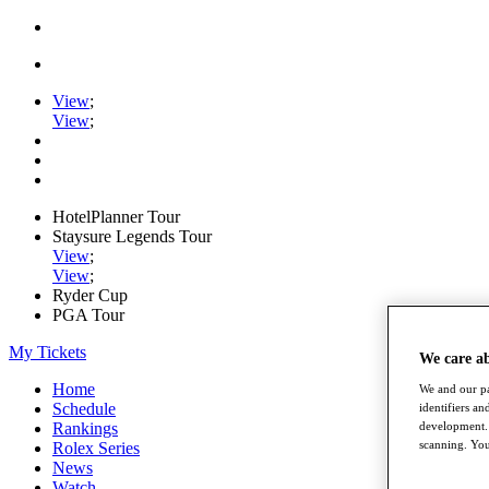
View
;
View
;
HotelPlanner Tour
Staysure Legends Tour
View
;
View
;
Ryder Cup
PGA Tour
My Tickets
We care a
Home
We and our pa
Schedule
identifiers a
development. 
Rankings
scanning. You
Rolex Series
News
Watch