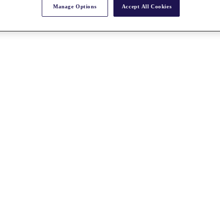
Manage Options
Accept All Cookies