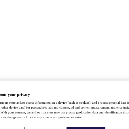
bout your privacy
rtners store and/or access information on a device (such as cookies), and process personal data (
nd other device data) for personalised ads and content, ad and content measurement, audience insi
With your consent, we and our partners may use precise geolocation data and identification thr
 can change your choice at any time in our preference centre.