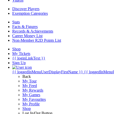
Videos
Discover Players
Exemption Categories
Stats
Facts & Figures
Records & Achievements
Career Money List
Non-Member R2D Points List
Shop
My Tickets
{{ loginLinkText }}
Sign Up
{{ loggedInMenuUserDisplayFirstName }}
{{ loggedInMenu
Back
My Tour
My Feed
My Rewards
My Games
My Favourites
My Profile
Shop
Log In/Out Button