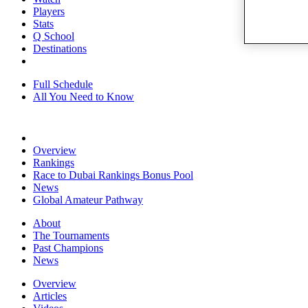
Players
Stats
Q School
Destinations
Full Schedule
All You Need to Know
Overview
Rankings
Race to Dubai Rankings Bonus Pool
News
Global Amateur Pathway
About
The Tournaments
Past Champions
News
Overview
Articles