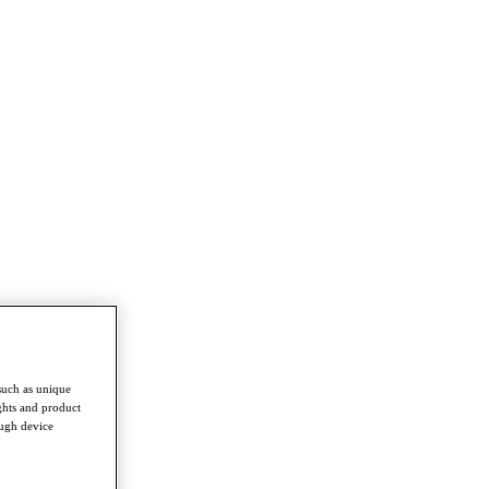
such as unique
ghts and product
ough device