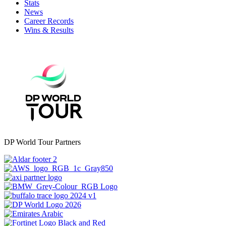
Stats
News
Career Records
Wins & Results
DP World Tour Partners