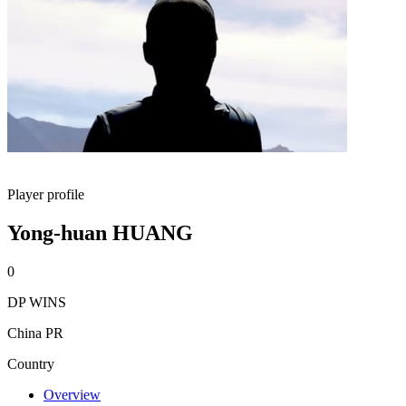
Player profile
Yong-huan HUANG
0
DP WINS
China PR
Country
Overview