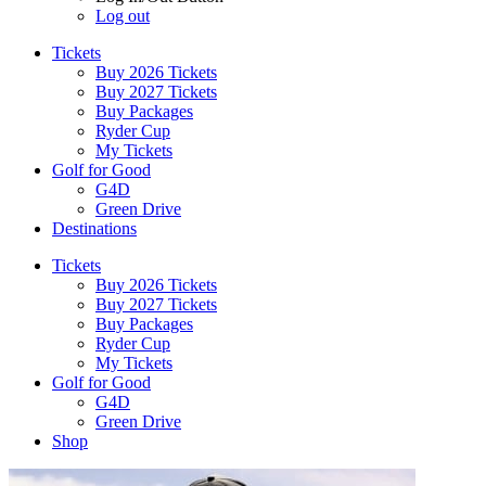
Log out
Tickets
Buy 2026 Tickets
Buy 2027 Tickets
Buy Packages
Ryder Cup
My Tickets
Golf for Good
G4D
Green Drive
Destinations
Tickets
Buy 2026 Tickets
Buy 2027 Tickets
Buy Packages
Ryder Cup
My Tickets
Golf for Good
G4D
Green Drive
Shop