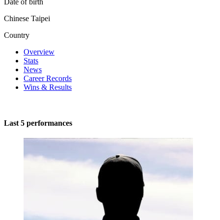
Date of birth
Chinese Taipei
Country
Overview
Stats
News
Career Records
Wins & Results
Last 5 performances