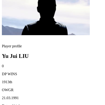
Player profile
Yu Jui LIU
0
DP WINS
1913th
OWGR
21.03.1991