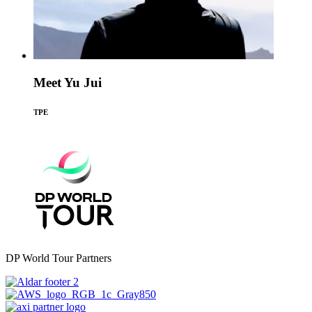
Meet Yu Jui
TPE
DP World Tour Partners