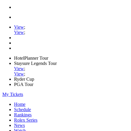
View
;
View
;
HotelPlanner Tour
Staysure Legends Tour
View
;
View
;
Ryder Cup
PGA Tour
My Tickets
Home
Schedule
Rankings
Rolex Series
News
Watch