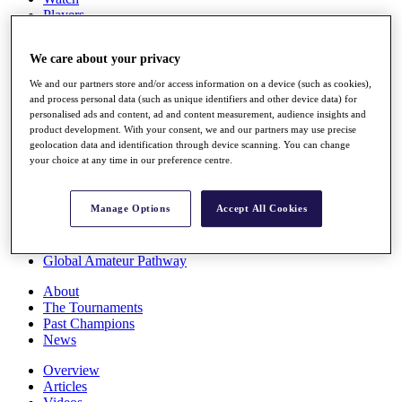
Players
Stats
Q School
We care about your privacy
Destinations
We and our partners store and/or access information on a device (such as cookies),
and process personal data (such as unique identifiers and other device data) for
Full Schedule
personalised ads and content, ad and content measurement, audience insights and
All You Need to Know
product development. With your consent, we and our partners may use precise
geolocation data and identification through device scanning. You can change
your choice at any time in our preference centre.
Overview
Manage Options
Accept All Cookies
Rankings
Race to Dubai Rankings Bonus Pool
News
Global Amateur Pathway
About
The Tournaments
Past Champions
News
Overview
Articles