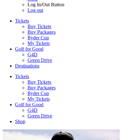
Log In/Out Button
Log out
Tickets
Buy Tickets
Buy Packages
Ryder Cup
My Tickets
Golf for Good
G4D
Green Drive
Destinations
Tickets
Buy Tickets
Buy Packages
Ryder Cup
My Tickets
Golf for Good
G4D
Green Drive
Shop