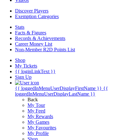
Videos
Discover Players
Exemption Categories
Stats
Facts & Figures
Records & Achievements
Career Money List
Non-Member R2D Points List
Shop
My Tickets
{{ loginLinkText }}
Sign Up
{{ loggedInMenuUserDisplayFirstName }}
{{
loggedInMenuUserDisplayLastName }}
Back
My Tour
My Feed
My Rewards
My Games
My Favourites
My Profile
Shop