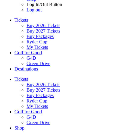
Log In/Out Button
Log out
Tickets
Buy 2026 Tickets
Buy 2027 Tickets
Buy Packages
Ryder Cup
My Tickets
Golf for Good
G4D
Green Drive
Destinations
Tickets
Buy 2026 Tickets
Buy 2027 Tickets
Buy Packages
Ryder Cup
My Tickets
Golf for Good
G4D
Green Drive
Shop