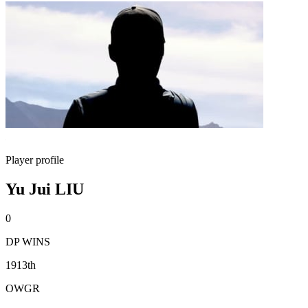
Player profile
Yu Jui LIU
0
DP WINS
1913th
OWGR