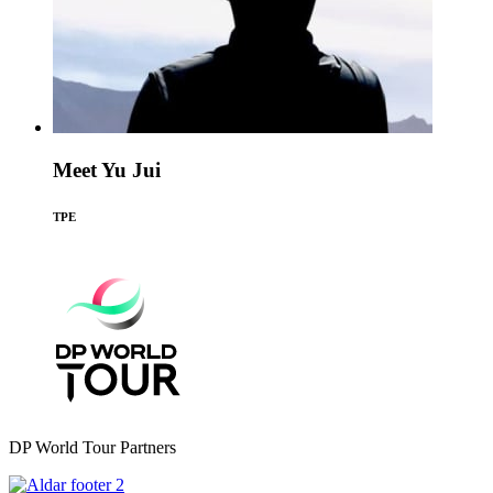
Meet Yu Jui
TPE
DP World Tour Partners