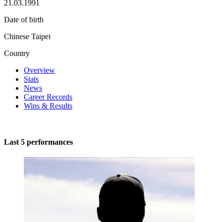
21.03.1991
Date of birth
Chinese Taipei
Country
Overview
Stats
News
Career Records
Wins & Results
Last 5 performances