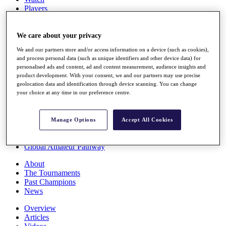
Players
Stats
Q School
Destinations
We care about your privacy
We and our partners store and/or access information on a device (such as cookies),
and process personal data (such as unique identifiers and other device data) for
Full Schedule
personalised ads and content, ad and content measurement, audience insights and
All You Need to Know
product development. With your consent, we and our partners may use precise
geolocation data and identification through device scanning. You can change
your choice at any time in our preference centre.
Overview
Rankings
Manage Options
Accept All Cookies
Race to Dubai Rankings Bonus Pool
News
Global Amateur Pathway
About
The Tournaments
Past Champions
News
Overview
Articles