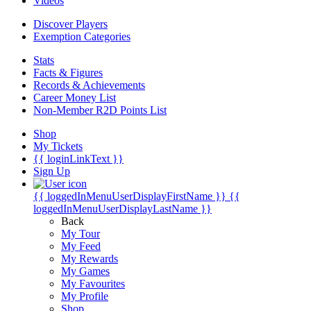
Videos
Discover Players
Exemption Categories
Stats
Facts & Figures
Records & Achievements
Career Money List
Non-Member R2D Points List
Shop
My Tickets
{{ loginLinkText }}
Sign Up
{{ loggedInMenuUserDisplayFirstName }}
{{
loggedInMenuUserDisplayLastName }}
Back
My Tour
My Feed
My Rewards
My Games
My Favourites
My Profile
Shop