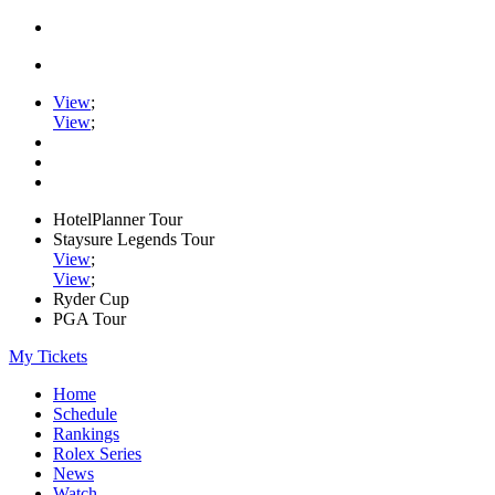
View
;
View
;
HotelPlanner Tour
Staysure Legends Tour
View
;
View
;
Ryder Cup
PGA Tour
My Tickets
Home
Schedule
Rankings
Rolex Series
News
Watch