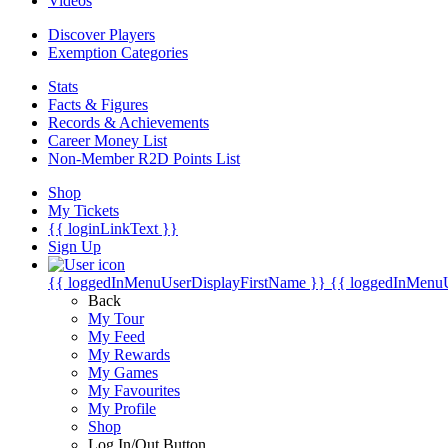
Videos
Discover Players
Exemption Categories
Stats
Facts & Figures
Records & Achievements
Career Money List
Non-Member R2D Points List
Shop
My Tickets
{{ loginLinkText }}
Sign Up
{{ loggedInMenuUserDisplayFirstName }}
{{ loggedInMenu
Back
My Tour
My Feed
My Rewards
My Games
My Favourites
My Profile
Shop
Log In/Out Button