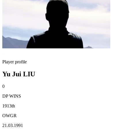
Player profile
Yu Jui LIU
0
DP WINS
1913th
OWGR
21.03.1991