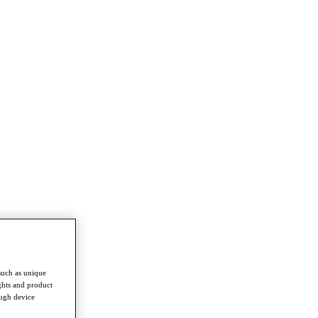
such as unique
ghts and product
ough device