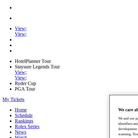
View
;
View
;
HotelPlanner Tour
Staysure Legends Tour
View
;
View
;
Ryder Cup
PGA Tour
My Tickets
Home
We care a
Schedule
We and our pa
Rankings
identifiers a
Rolex Series
development. 
News
scanning. You
Watch