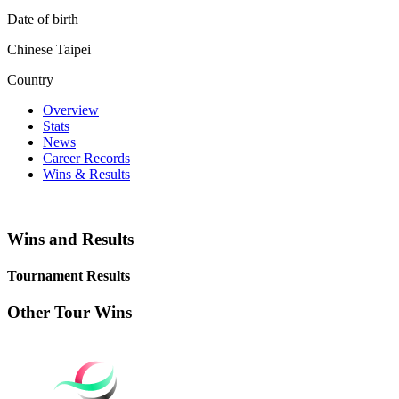
Date of birth
Chinese Taipei
Country
Overview
Stats
News
Career Records
Wins & Results
Wins and Results
Tournament Results
Other Tour Wins