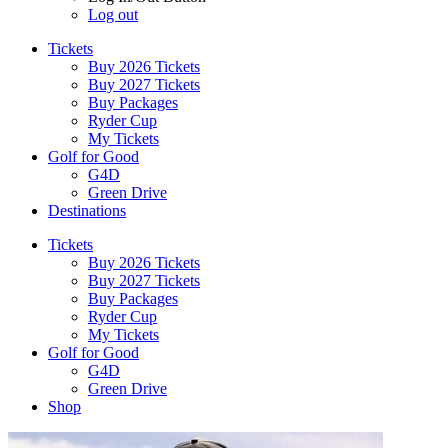
Log out
Tickets
Buy 2026 Tickets
Buy 2027 Tickets
Buy Packages
Ryder Cup
My Tickets
Golf for Good
G4D
Green Drive
Destinations
Tickets
Buy 2026 Tickets
Buy 2027 Tickets
Buy Packages
Ryder Cup
My Tickets
Golf for Good
G4D
Green Drive
Shop