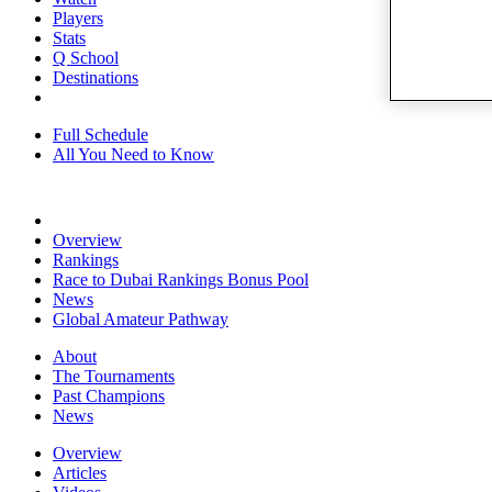
Players
Stats
Q School
Destinations
Full Schedule
All You Need to Know
Overview
Rankings
Race to Dubai Rankings Bonus Pool
News
Global Amateur Pathway
About
The Tournaments
Past Champions
News
Overview
Articles