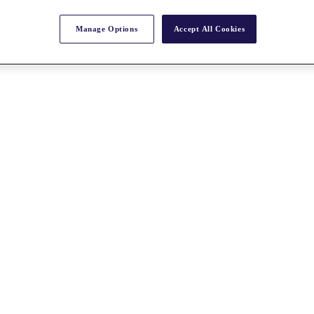
Manage Options
Accept All Cookies