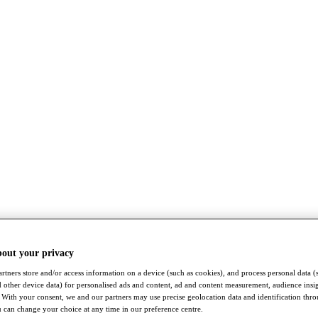
bout your privacy
rtners store and/or access information on a device (such as cookies), and process personal data (
nd other device data) for personalised ads and content, ad and content measurement, audience insi
With your consent, we and our partners may use precise geolocation data and identification thr
 can change your choice at any time in our preference centre.