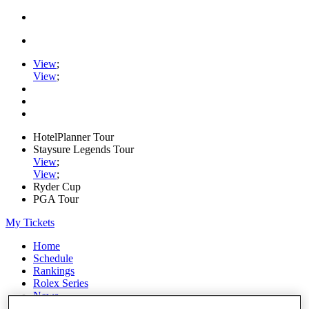
View
;
View
;
HotelPlanner Tour
Staysure Legends Tour
View
;
View
;
Ryder Cup
PGA Tour
My Tickets
Home
Schedule
Rankings
Rolex Series
News
Watch