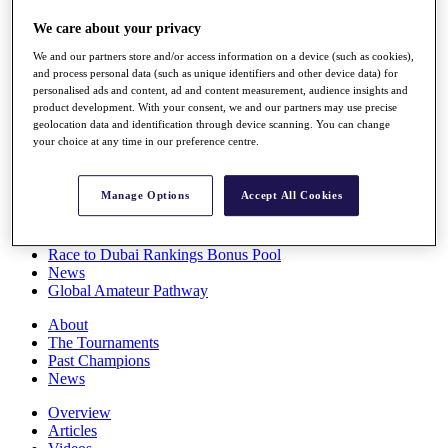
Players
We care about your privacy
Stats
Q School
We and our partners store and/or access information on a device (such as cookies),
Destinations
and process personal data (such as unique identifiers and other device data) for
personalised ads and content, ad and content measurement, audience insights and
product development. With your consent, we and our partners may use precise
Full Schedule
geolocation data and identification through device scanning. You can change
All You Need to Know
your choice at any time in our preference centre.
Manage Options
Accept All Cookies
Overview
Rankings
Race to Dubai Rankings Bonus Pool
News
Global Amateur Pathway
About
The Tournaments
Past Champions
News
Overview
Articles