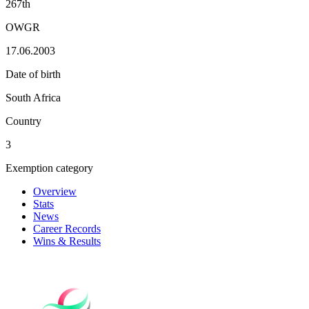
267th
OWGR
17.06.2003
Date of birth
South Africa
Country
3
Exemption category
Overview
Stats
News
Career Records
Wins & Results