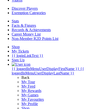
Videos
Discover Players
Exemption Categories
Stats
Facts & Figures
Records & Achievements
Career Money List
Non-Member R2D Points List
Shop
My Tickets
{{ loginLinkText }}
Sign Up
{{ loggedInMenuUserDisplayFirstName }}
{{
loggedInMenuUserDisplayLastName }}
Back
My Tour
My Feed
My Rewards
My Games
My Favourites
My Profile
Shop