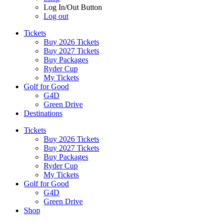
Log In/Out Button
Log out
Tickets
Buy 2026 Tickets
Buy 2027 Tickets
Buy Packages
Ryder Cup
My Tickets
Golf for Good
G4D
Green Drive
Destinations
Tickets
Buy 2026 Tickets
Buy 2027 Tickets
Buy Packages
Ryder Cup
My Tickets
Golf for Good
G4D
Green Drive
Shop