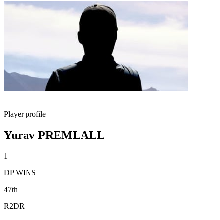
Player profile
Yurav PREMLALL
1
DP WINS
47th
R2DR