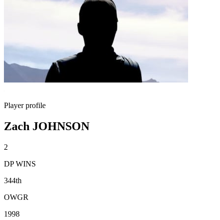
Player profile
Zach JOHNSON
2
DP WINS
344th
OWGR
1998