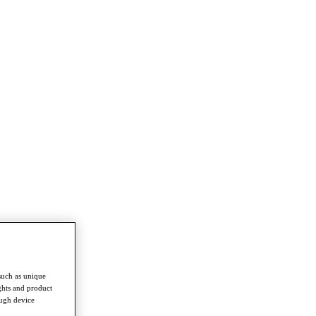
such as unique
ghts and product
ough device