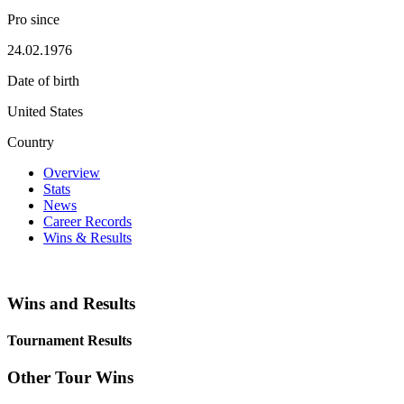
Pro since
24.02.1976
Date of birth
United States
Country
Overview
Stats
News
Career Records
Wins & Results
Wins and Results
Tournament Results
Other Tour Wins