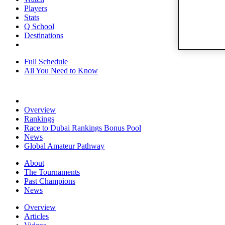
Players
Stats
Q School
Destinations
Full Schedule
All You Need to Know
Overview
Rankings
Race to Dubai Rankings Bonus Pool
News
Global Amateur Pathway
About
The Tournaments
Past Champions
News
Overview
Articles