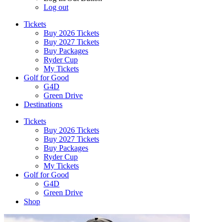
Log out
Tickets
Buy 2026 Tickets
Buy 2027 Tickets
Buy Packages
Ryder Cup
My Tickets
Golf for Good
G4D
Green Drive
Destinations
Tickets
Buy 2026 Tickets
Buy 2027 Tickets
Buy Packages
Ryder Cup
My Tickets
Golf for Good
G4D
Green Drive
Shop