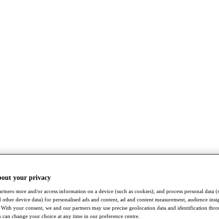
bout your privacy
rtners store and/or access information on a device (such as cookies), and process personal data (
nd other device data) for personalised ads and content, ad and content measurement, audience insi
With your consent, we and our partners may use precise geolocation data and identification thr
 can change your choice at any time in our preference centre.