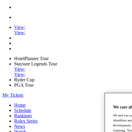
View
;
View
;
HotelPlanner Tour
Staysure Legends Tour
View
;
View
;
Ryder Cup
PGA Tour
My Tickets
Home
We care a
Schedule
Rankings
We and our pa
identifiers a
Rolex Series
development. 
News
scanning. You
Watch