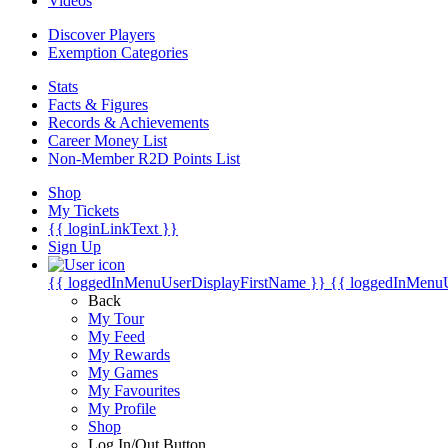
Videos
Discover Players
Exemption Categories
Stats
Facts & Figures
Records & Achievements
Career Money List
Non-Member R2D Points List
Shop
My Tickets
{{ loginLinkText }}
Sign Up
{{ loggedInMenuUserDisplayFirstName }}
{{ loggedInMenu
Back
My Tour
My Feed
My Rewards
My Games
My Favourites
My Profile
Shop
Log In/Out Button