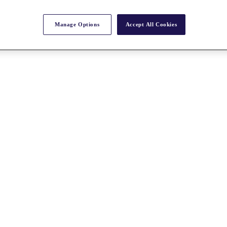
Manage Options
Accept All Cookies